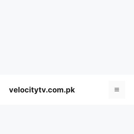
Skip
to
velocitytv.com.pk
Menu
content