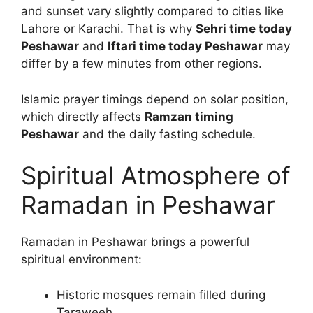
and sunset vary slightly compared to cities like
Lahore or Karachi. That is why
Sehri time today
Peshawar
and
Iftari time today Peshawar
may
differ by a few minutes from other regions.
Islamic prayer timings depend on solar position,
which directly affects
Ramzan timing
Peshawar
and the daily fasting schedule.
Spiritual Atmosphere of
Ramadan in Peshawar
Ramadan in Peshawar brings a powerful
spiritual environment:
Historic mosques remain filled during
Taraweeh