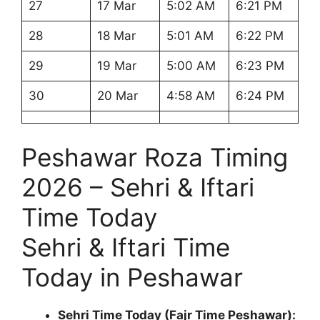
27
17 Mar
5:02 AM
6:21 PM
28
18 Mar
5:01 AM
6:22 PM
29
19 Mar
5:00 AM
6:23 PM
30
20 Mar
4:58 AM
6:24 PM
Peshawar Roza Timing
2026 – Sehri & Iftari
Time Today
Sehri & Iftari Time
Today in Peshawar
Sehri Time Today (Fajr Time Peshawar):