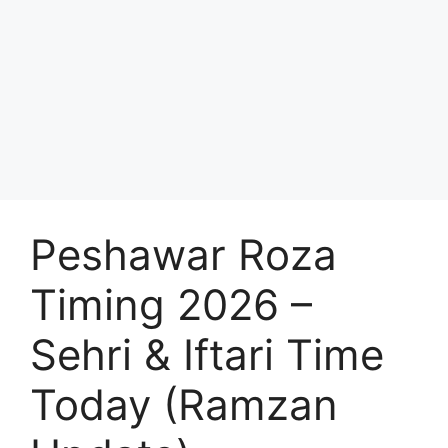
Peshawar Roza
Timing 2026 –
Sehri & Iftari Time
Today (Ramzan