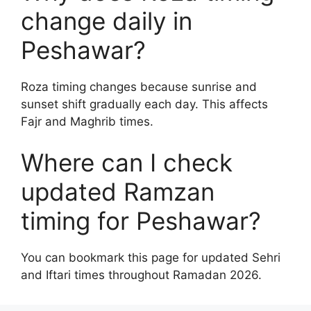
change daily in
Peshawar?
Roza timing changes because sunrise and
sunset shift gradually each day. This affects
Fajr and Maghrib times.
Where can I check
updated Ramzan
timing for Peshawar?
You can bookmark this page for updated Sehri
and Iftari times throughout Ramadan 2026.