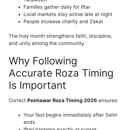
Families gather daily for Iftar
Local markets stay active late at night
People increase charity and Zakat
The holy month strengthens faith, discipline,
and unity among the community.
Why Following
Accurate Roza Timing
Is Important
Correct
Peshawar Roza Timing 2026
ensures:
Your fast begins immediately after Sehri
ends
Iftari happens exactly at sunset