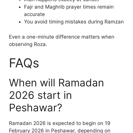
Fajr and Maghrib prayer times remain
accurate
You avoid timing mistakes during Ramzan
Even a one-minute difference matters when
observing Roza.
FAQs
When will Ramadan
2026 start in
Peshawar?
Ramadan 2026 is expected to begin on 19
February 2026 in Peshawar, depending on