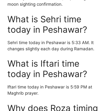
moon sighting confirmation.
What is Sehri time
today in Peshawar?
Sehri time today in Peshawar is 5:33 AM. It
changes slightly each day during Ramadan.
What is Iftari time
today in Peshawar?
Iftari time today in Peshawar is 5:59 PM at
Maghrib prayer.
Why does Roza timing