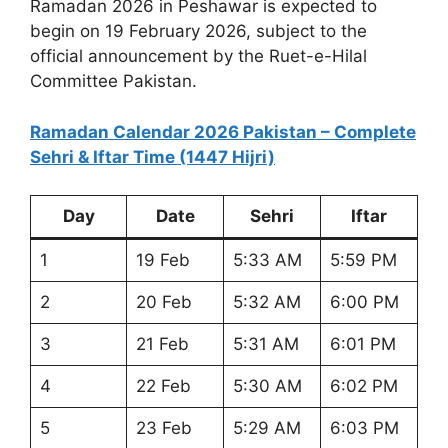
Ramadan 2026 in Peshawar is expected to
begin on 19 February 2026, subject to the
official announcement by the Ruet-e-Hilal
Committee Pakistan.
Ramadan Calendar 2026 Pakistan – Complete
Sehri & Iftar Time (1447 Hijri)
Day
Date
Sehri
Iftar
1
19 Feb
5:33 AM
5:59 PM
2
20 Feb
5:32 AM
6:00 PM
3
21 Feb
5:31 AM
6:01 PM
4
22 Feb
5:30 AM
6:02 PM
5
23 Feb
5:29 AM
6:03 PM