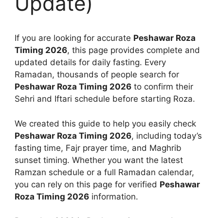
Update)
If you are looking for accurate
Peshawar Roza
Timing 2026
, this page provides complete and
updated details for daily fasting. Every
Ramadan, thousands of people search for
Peshawar Roza Timing 2026
to confirm their
Sehri and Iftari schedule before starting Roza.
We created this guide to help you easily check
Peshawar Roza Timing 2026
, including today’s
fasting time, Fajr prayer time, and Maghrib
sunset timing. Whether you want the latest
Ramzan schedule or a full Ramadan calendar,
you can rely on this page for verified
Peshawar
Roza Timing 2026
information.