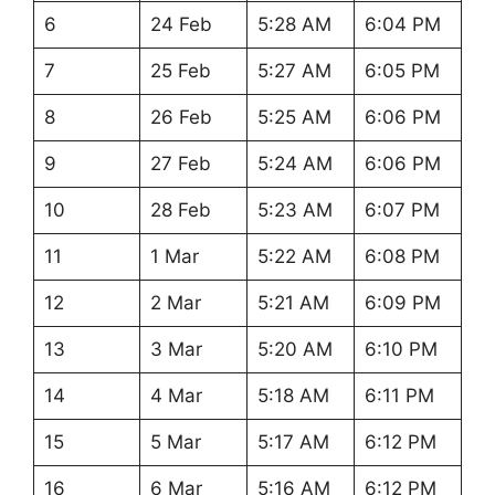
6
24 Feb
5:28 AM
6:04 PM
7
25 Feb
5:27 AM
6:05 PM
8
26 Feb
5:25 AM
6:06 PM
9
27 Feb
5:24 AM
6:06 PM
10
28 Feb
5:23 AM
6:07 PM
11
1 Mar
5:22 AM
6:08 PM
12
2 Mar
5:21 AM
6:09 PM
13
3 Mar
5:20 AM
6:10 PM
14
4 Mar
5:18 AM
6:11 PM
15
5 Mar
5:17 AM
6:12 PM
16
6 Mar
5:16 AM
6:12 PM