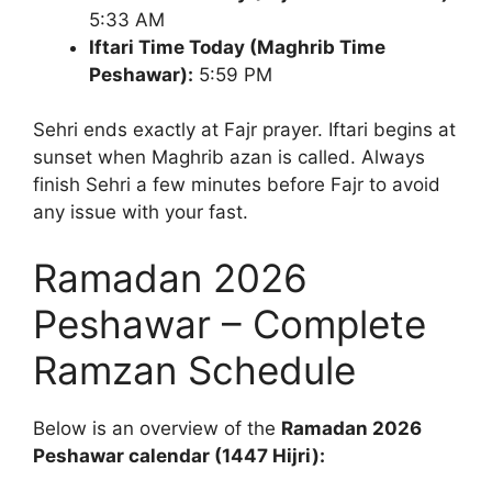
5:33 AM
Iftari Time Today (Maghrib Time
Peshawar):
5:59 PM
Sehri ends exactly at Fajr prayer. Iftari begins at
sunset when Maghrib azan is called. Always
finish Sehri a few minutes before Fajr to avoid
any issue with your fast.
Ramadan 2026
Peshawar – Complete
Ramzan Schedule
Below is an overview of the
Ramadan 2026
Peshawar calendar (1447 Hijri):