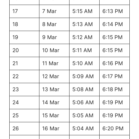
17
7 Mar
5:15 AM
6:13 PM
18
8 Mar
5:13 AM
6:14 PM
19
9 Mar
5:12 AM
6:15 PM
20
10 Mar
5:11 AM
6:15 PM
21
11 Mar
5:10 AM
6:16 PM
22
12 Mar
5:09 AM
6:17 PM
23
13 Mar
5:08 AM
6:18 PM
24
14 Mar
5:06 AM
6:19 PM
25
15 Mar
5:05 AM
6:19 PM
26
16 Mar
5:04 AM
6:20 PM