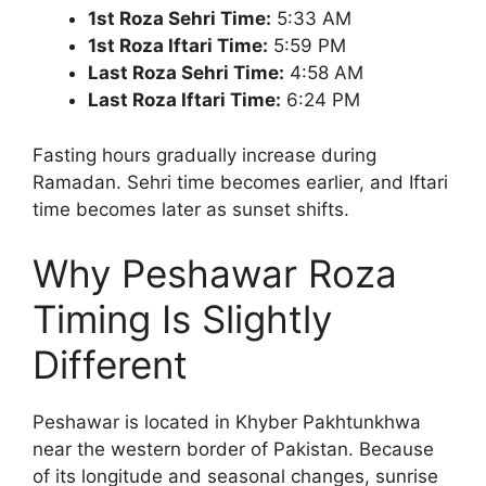
1st Roza Sehri Time:
5:33 AM
1st Roza Iftari Time:
5:59 PM
Last Roza Sehri Time:
4:58 AM
Last Roza Iftari Time:
6:24 PM
Fasting hours gradually increase during
Ramadan. Sehri time becomes earlier, and Iftari
time becomes later as sunset shifts.
Why Peshawar Roza
Timing Is Slightly
Different
Peshawar is located in Khyber Pakhtunkhwa
near the western border of Pakistan. Because
of its longitude and seasonal changes, sunrise