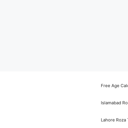
Skip
to
Free Age Cal
content
Islamabad Ro
Lahore Roza 