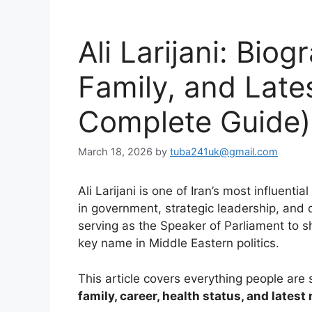
Ali Larijani: Biog
Family, and Late
Complete Guide)
March 18, 2026
by
tuba241uk@gmail.com
Ali Larijani is one of Iran’s most influentia
in government, strategic leadership, and 
serving as the Speaker of Parliament to sh
key name in Middle Eastern politics.
This article covers everything people are
family, career, health status, and latest