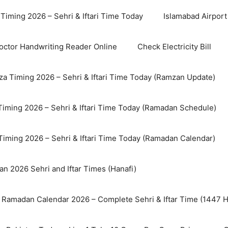
Timing 2026 – Sehri & Iftari Time Today
Islamabad Airport 
octor Handwriting Reader Online
Check Electricity Bill
a Timing 2026 – Sehri & Iftari Time Today (Ramzan Update)
Timing 2026 – Sehri & Iftari Time Today (Ramadan Schedule)
Timing 2026 – Sehri & Iftari Time Today (Ramadan Calendar)
n 2026 Sehri and Iftar Times (Hanafi)
 Ramadan Calendar 2026 – Complete Sehri & Iftar Time (1447 Hi