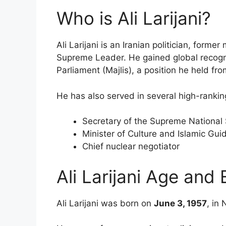
Who is Ali Larijani?
Ali Larijani is an Iranian politician, former 
Supreme Leader. He gained global recognit
Parliament (Majlis), a position he held fr
He has also served in several high-ranking
Secretary of the Supreme National 
Minister of Culture and Islamic Gu
Chief nuclear negotiator
Ali Larijani Age and 
Ali Larijani was born on
June 3, 1957
, in 