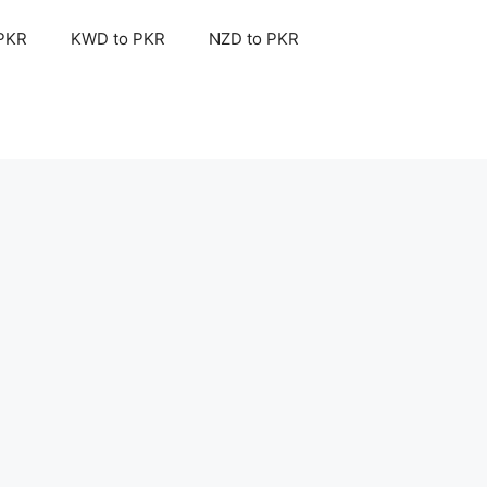
 PKR
KWD to PKR
NZD to PKR