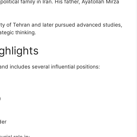
itical family in Iran. His father, Ayatollah Mirza
sity of Tehran and later pursued advanced studies,
tegic thinking.
ighlights
and includes several influential positions:
)
der