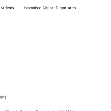
Arrivals
Islamabad Airport Departures
jri)