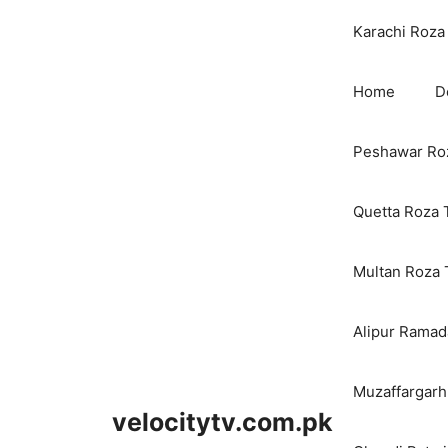
Karachi Roza 
Home
D
Peshawar Roz
Quetta Roza 
Multan Roza 
Alipur Ramada
Muzaffargarh
velocitytv.com.pk