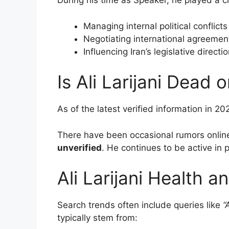
During his time as Speaker, he played a cru
Managing internal political conflicts
Negotiating international agreemen
Influencing Iran’s legislative directi
Is Ali Larijani Dead o
As of the latest verified information in 20
There have been occasional rumors online
unverified
. He continues to be active in p
Ali Larijani Health 
Search trends often include queries like
“
typically stem from: