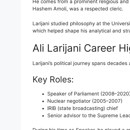
He comes from a prominent religious and pol
Hashem Amoli, was a respected cleric.
Larijani studied philosophy at the Univer
which helped shape his analytical and stra
Ali Larijani Career H
Larijani’s political journey spans decades 
Key Roles:
Speaker of Parliament (2008–2020
Nuclear negotiator (2005–2007)
IRIB (state broadcasting) chief
Senior advisor to the Supreme Lea