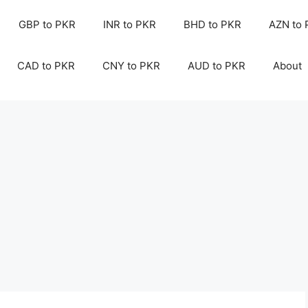
GBP to PKR
INR to PKR
BHD to PKR
AZN to
CAD to PKR
CNY to PKR
AUD to PKR
About