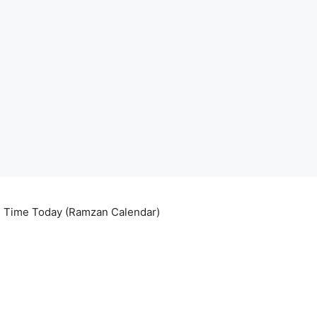
ri Time Today (Ramzan Calendar)