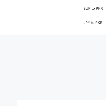
EUR to PKR
JPY to PKR