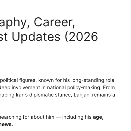
raphy, Career,
st Updates (2026
l political figures, known for his long-standing role
deep involvement in national policy-making. From
aping Iran’s diplomatic stance, Larijani remains a
 searching for about him — including his
age,
 news
.