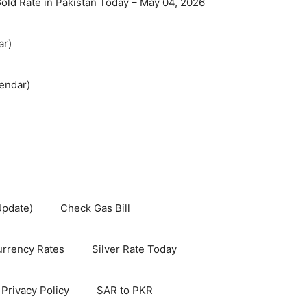
old Rate in Pakistan Today – May 04, 2026
ar)
endar)
Update)
Check Gas Bill
rrency Rates
Silver Rate Today
Privacy Policy
SAR to PKR