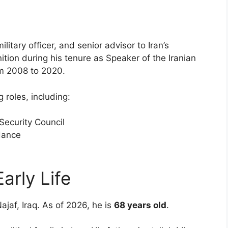
military officer, and senior advisor to Iran’s
ion during his tenure as Speaker of the Iranian
om 2008 to 2020.
 roles, including:
Security Council
idance
Early Life
Najaf, Iraq. As of 2026, he is
68 years old
.