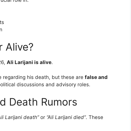
cial role in:
ts
on
r Alive?
26,
Ali Larijani is alive
.
 regarding his death, but these are
false and
olitical discussions and advisory roles.
and Death Rumors
Ali Larijani death”
or
“Ali Larijani died”
. These