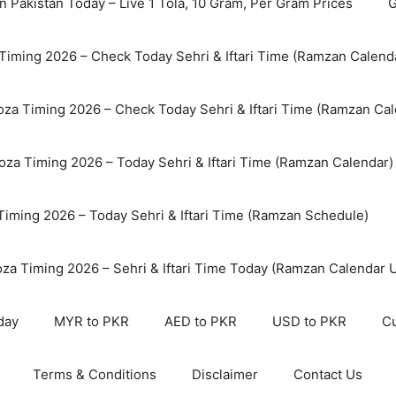
n Pakistan Today – Live 1 Tola, 10 Gram, Per Gram Prices
G
Timing 2026 – Check Today Sehri & Iftari Time (Ramzan Calend
za Timing 2026 – Check Today Sehri & Iftari Time (Ramzan Cal
oza Timing 2026 – Today Sehri & Iftari Time (Ramzan Calendar)
 Timing 2026 – Today Sehri & Iftari Time (Ramzan Schedule)
oza Timing 2026 – Sehri & Iftari Time Today (Ramzan Calendar 
day
MYR to PKR
AED to PKR
USD to PKR
Cu
Terms & Conditions
Disclaimer
Contact Us