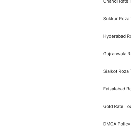
Chandi Rate i
Sukkur Roza 
Hyderabad Ro
Gujranwala R
Sialkot Roza
Faisalabad R
Gold Rate To
DMCA Policy