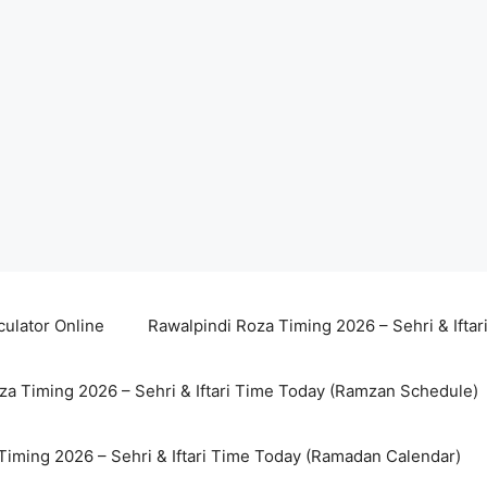
culator Online
Rawalpindi Roza Timing 2026 – Sehri & Ifta
za Timing 2026 – Sehri & Iftari Time Today (Ramzan Schedule)
Timing 2026 – Sehri & Iftari Time Today (Ramadan Calendar)