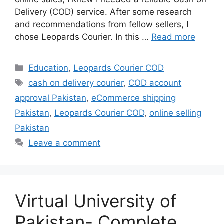
Delivery (COD) service. After some research
and recommendations from fellow sellers, I
chose Leopards Courier. In this …
Read more
Categories
Education
,
Leopards Courier COD
Tags
cash on delivery courier
,
COD account
approval Pakistan
,
eCommerce shipping
Pakistan
,
Leopards Courier COD
,
online selling
Pakistan
Leave a comment
Virtual University of
Pakistan- Complete