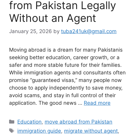
from Pakistan Legally
Without an Agent
January 25, 2026
by
tuba241uk@gmail.com
Moving abroad is a dream for many Pakistanis
seeking better education, career growth, or a
safer and more stable future for their families.
While immigration agents and consultants often
promise “guaranteed visas,” many people now
choose to apply independently to save money,
avoid scams, and stay in full control of their
application. The good news …
Read more
Categories
Education
,
move abroad from Pakistan
Tags
immigration guide
,
migrate without agent
,