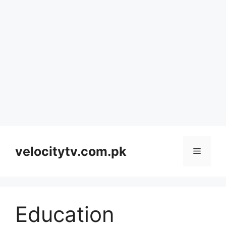
Skip
to
velocitytv.com.pk
Menu
content
Education