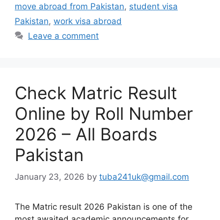
move abroad from Pakistan
,
student visa
Pakistan
,
work visa abroad
Leave a comment
Check Matric Result
Online by Roll Number
2026 – All Boards
Pakistan
January 23, 2026
by
tuba241uk@gmail.com
The Matric result 2026 Pakistan is one of the
most awaited academic announcements for