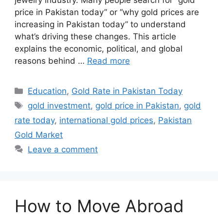
price in Pakistan today” or “why gold prices are
increasing in Pakistan today” to understand
what’s driving these changes. This article
explains the economic, political, and global
reasons behind …
Read more
Categories
Education
,
Gold Rate in Pakistan Today
Tags
gold investment
,
gold price in Pakistan
,
gold
rate today
,
international gold prices
,
Pakistan
Gold Market
Leave a comment
How to Move Abroad