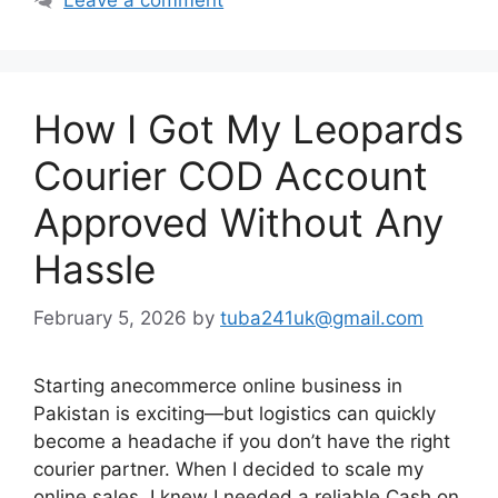
How I Got My Leopards
Courier COD Account
Approved Without Any
Hassle
February 5, 2026
by
tuba241uk@gmail.com
Starting anecommerce online business in
Pakistan is exciting—but logistics can quickly
become a headache if you don’t have the right
courier partner. When I decided to scale my
online sales, I knew I needed a reliable Cash on