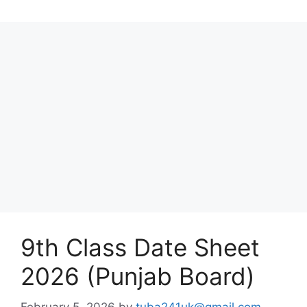
9th Class Date Sheet
2026 (Punjab Board)
February 5, 2026
by
tuba241uk@gmail.com