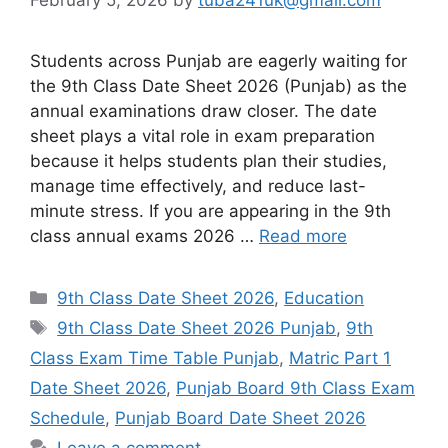
Students across Punjab are eagerly waiting for
the 9th Class Date Sheet 2026 (Punjab) as the
annual examinations draw closer. The date
sheet plays a vital role in exam preparation
because it helps students plan their studies,
manage time effectively, and reduce last-
minute stress. If you are appearing in the 9th
class annual exams 2026 …
Read more
Categories
9th Class Date Sheet 2026
,
Education
Tags
9th Class Date Sheet 2026 Punjab
,
9th
Class Exam Time Table Punjab
,
Matric Part 1
Date Sheet 2026
,
Punjab Board 9th Class Exam
Schedule
,
Punjab Board Date Sheet 2026
Leave a comment