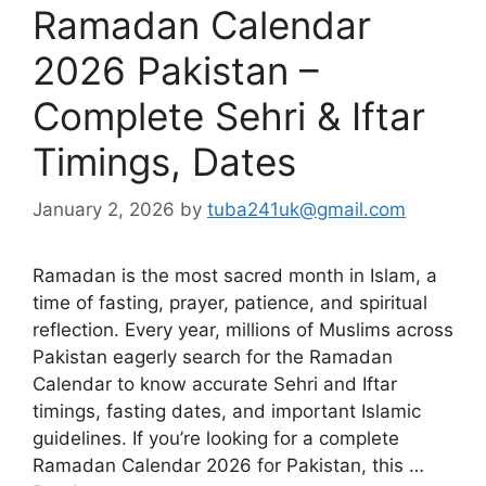
Ramadan Calendar
2026 Pakistan –
Complete Sehri & Iftar
Timings, Dates
January 2, 2026
by
tuba241uk@gmail.com
Ramadan is the most sacred month in Islam, a
time of fasting, prayer, patience, and spiritual
reflection. Every year, millions of Muslims across
Pakistan eagerly search for the Ramadan
Calendar to know accurate Sehri and Iftar
timings, fasting dates, and important Islamic
guidelines. If you’re looking for a complete
Ramadan Calendar 2026 for Pakistan, this …