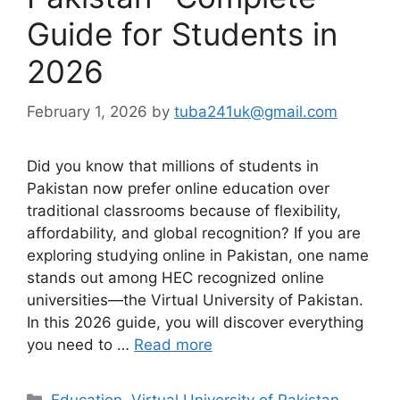
Guide for Students in
2026
February 1, 2026
by
tuba241uk@gmail.com
Did you know that millions of students in
Pakistan now prefer online education over
traditional classrooms because of flexibility,
affordability, and global recognition? If you are
exploring studying online in Pakistan, one name
stands out among HEC recognized online
universities—the Virtual University of Pakistan.
In this 2026 guide, you will discover everything
you need to …
Read more
Categories
Education
,
Virtual University of Pakistan