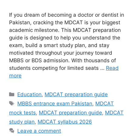
If you dream of becoming a doctor or dentist in
Pakistan, cracking the MDCAT is your biggest
academic milestone. This MDCAT preparation
guide is designed to help you understand the
exam, build a smart study plan, and stay
motivated throughout your journey toward
MBBS or BDS admission. With thousands of
students competing for limited seats …
Read
more
Categories
Education
,
MDCAT preparation guide
Tags
MBBS entrance exam Pakistan
,
MDCAT
mock tests
,
MDCAT preparation guide
,
MDCAT
study plan
,
MDCAT syllabus 2026
Leave a comment