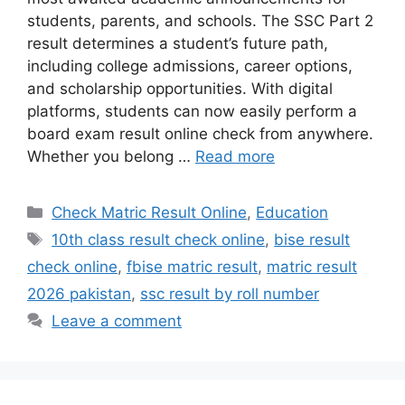
students, parents, and schools. The SSC Part 2
result determines a student’s future path,
including college admissions, career options,
and scholarship opportunities. With digital
platforms, students can now easily perform a
board exam result online check from anywhere.
Whether you belong …
Read more
Categories
Check Matric Result Online
,
Education
Tags
10th class result check online
,
bise result
check online
,
fbise matric result
,
matric result
2026 pakistan
,
ssc result by roll number
Leave a comment