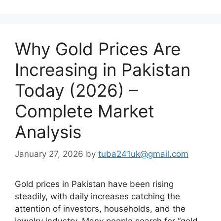
Why Gold Prices Are
Increasing in Pakistan
Today (2026) –
Complete Market
Analysis
January 27, 2026
by
tuba241uk@gmail.com
Gold prices in Pakistan have been rising
steadily, with daily increases catching the
attention of investors, households, and the
jewelry industry. Many people search for “gold