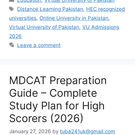
Tags
Distance Learning Pakistan
,
HEC recognized
universities
,
Online University in Pakistan
,
Virtual University of Pakistan
,
VU Admissions
2026
Leave a comment
MDCAT Preparation
Guide – Complete
Study Plan for High
Scorers (2026)
January 27, 2026
by
tuba241uk@gmail.com