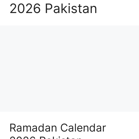
2026 Pakistan
Ramadan Calendar