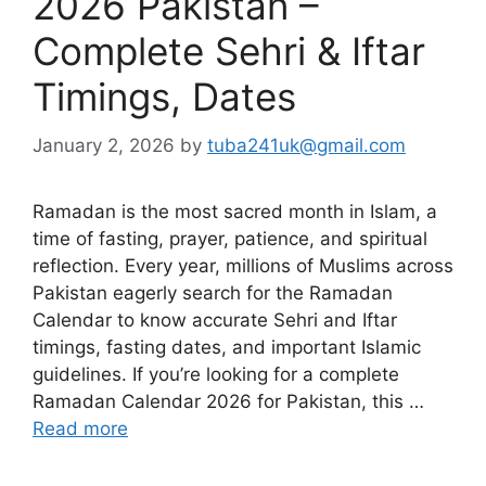
2026 Pakistan –
Complete Sehri & Iftar
Timings, Dates
January 2, 2026
by
tuba241uk@gmail.com
Ramadan is the most sacred month in Islam, a
time of fasting, prayer, patience, and spiritual
reflection. Every year, millions of Muslims across
Pakistan eagerly search for the Ramadan
Calendar to know accurate Sehri and Iftar
timings, fasting dates, and important Islamic
guidelines. If you’re looking for a complete
Ramadan Calendar 2026 for Pakistan, this …
Read more