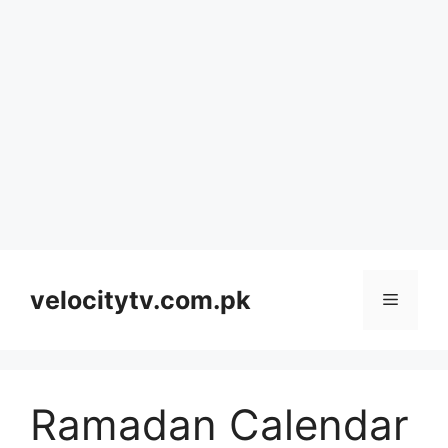
Skip
to
velocitytv.com.pk
Menu
content
Ramadan Calendar