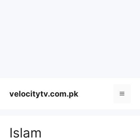
Skip
to
velocitytv.com.pk
Menu
content
Islam