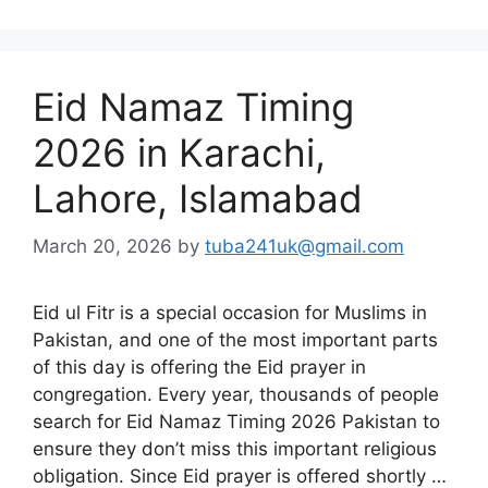
Eid Namaz Timing
2026 in Karachi,
Lahore, Islamabad
March 20, 2026
by
tuba241uk@gmail.com
Eid ul Fitr is a special occasion for Muslims in
Pakistan, and one of the most important parts
of this day is offering the Eid prayer in
congregation. Every year, thousands of people
search for Eid Namaz Timing 2026 Pakistan to
ensure they don’t miss this important religious
obligation. Since Eid prayer is offered shortly …