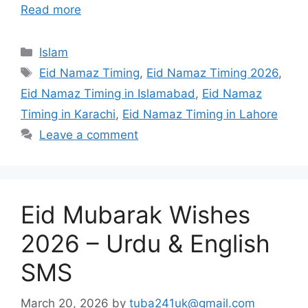
Read more
Categories
Islam
Tags
Eid Namaz Timing
,
Eid Namaz Timing 2026
,
Eid Namaz Timing in Islamabad
,
Eid Namaz
Timing in Karachi
,
Eid Namaz Timing in Lahore
Leave a comment
Eid Mubarak Wishes
2026 – Urdu & English
SMS
March 20, 2026
by
tuba241uk@gmail.com