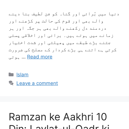
دنیا میں بُرائی اور گناہ کو فن لطیف بنا دینے
والے بھی اور قوم کی حالت پر کڑھنے اور
دردمند دل رکھنے والے بھی ہر جگہ اور ہر
زمانے میں ہوتے ہیں۔ برائی اور اخلاقی پستی
جتنے بڑے طبقے میں پھیلتی اور شدت اختیار
کرتی ہے اتنے ہی بڑے کردار کے مصلح کی ضرورت
ہوتی …
Read more
Categories
Islam
Leave a comment
Ramzan ke Aakhri 10
Din: Laylat-ul-Qadr ki