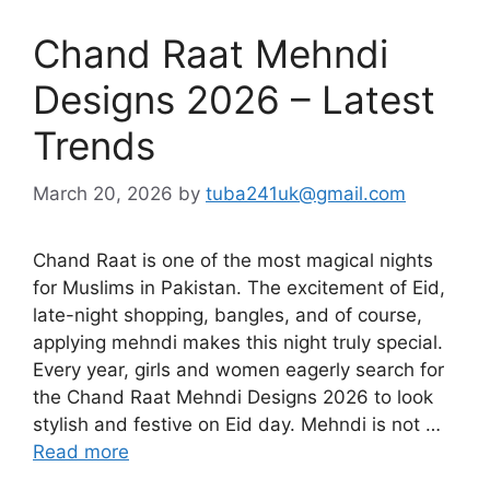
Chand Raat Mehndi
Designs 2026 – Latest
Trends
March 20, 2026
by
tuba241uk@gmail.com
Chand Raat is one of the most magical nights
for Muslims in Pakistan. The excitement of Eid,
late-night shopping, bangles, and of course,
applying mehndi makes this night truly special.
Every year, girls and women eagerly search for
the Chand Raat Mehndi Designs 2026 to look
stylish and festive on Eid day. Mehndi is not …
Read more