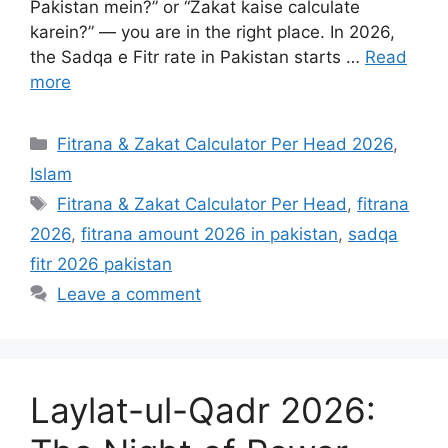
Pakistan mein?” or “Zakat kaise calculate
karein?” — you are in the right place. In 2026,
the Sadqa e Fitr rate in Pakistan starts …
Read
more
Categories
Fitrana & Zakat Calculator Per Head 2026
,
Islam
Tags
Fitrana & Zakat Calculator Per Head
,
fitrana
2026
,
fitrana amount 2026 in pakistan
,
sadqa
fitr 2026 pakistan
Leave a comment
Laylat-ul-Qadr 2026: