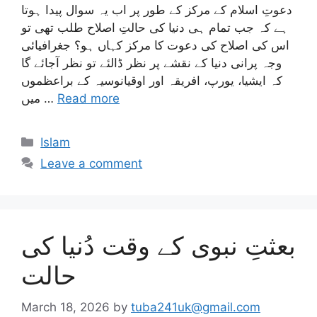
دعوتِ اسلام کے مرکز کے طور پر اب یہ سوال پیدا ہوتا
ہے کہ جب تمام ہی دنیا کی حالتِ اصلاح طلب تھی تو
اس کی اصلاح کی دعوت کا مرکز کہاں ہو؟ جغرافیائی
وجہ پرانی دنیا کے نقشے پر نظر ڈالئے تو نظر آجائے گا
کہ ایشیا، یورپ، افریقہ اور اوقیانوسیہ کے براعظموں
میں …
Read more
Categories
Islam
Leave a comment
بعثتِ نبوی کے وقت دُنیا کی
حالت
March 18, 2026
by
tuba241uk@gmail.com