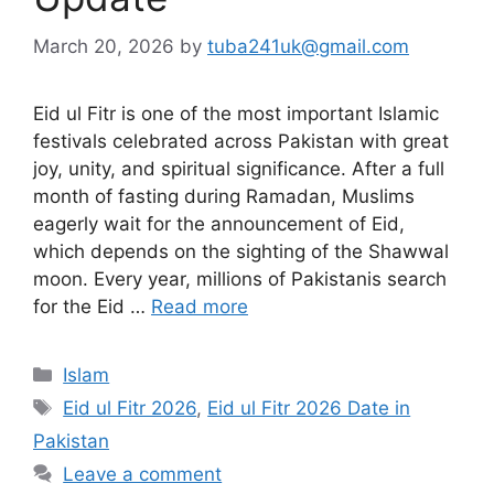
March 20, 2026
by
tuba241uk@gmail.com
Eid ul Fitr is one of the most important Islamic
festivals celebrated across Pakistan with great
joy, unity, and spiritual significance. After a full
month of fasting during Ramadan, Muslims
eagerly wait for the announcement of Eid,
which depends on the sighting of the Shawwal
moon. Every year, millions of Pakistanis search
for the Eid …
Read more
Categories
Islam
Tags
Eid ul Fitr 2026
,
Eid ul Fitr 2026 Date in
Pakistan
Leave a comment