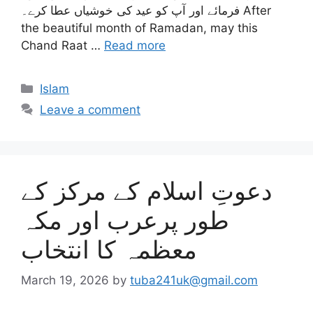
فرمائے اور آپ کو عید کی خوشیاں عطا کرے۔ After
the beautiful month of Ramadan, may this
Chand Raat …
Read more
Categories
Islam
Leave a comment
دعوتِ اسلام کے مرکز کے
طور پرعرب اور مکہ
معظمہ کا انتخاب
March 19, 2026
by
tuba241uk@gmail.com