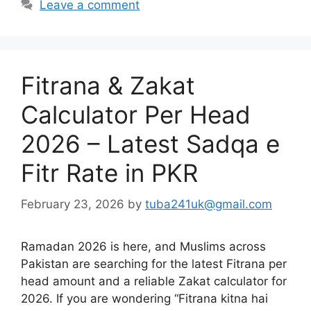
Leave a comment
Fitrana & Zakat
Calculator Per Head
2026 – Latest Sadqa e
Fitr Rate in PKR
February 23, 2026
by
tuba241uk@gmail.com
Ramadan 2026 is here, and Muslims across
Pakistan are searching for the latest Fitrana per
head amount and a reliable Zakat calculator for
2026. If you are wondering “Fitrana kitna hai