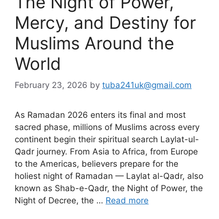
The Night of Power,
Mercy, and Destiny for
Muslims Around the
World
February 23, 2026
by
tuba241uk@gmail.com
As Ramadan 2026 enters its final and most
sacred phase, millions of Muslims across every
continent begin their spiritual search Laylat-ul-
Qadr journey. From Asia to Africa, from Europe
to the Americas, believers prepare for the
holiest night of Ramadan — Laylat al-Qadr, also
known as Shab-e-Qadr, the Night of Power, the
Night of Decree, the …
Read more