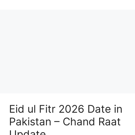
Eid ul Fitr 2026 Date in
Pakistan – Chand Raat
Update