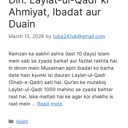
Ahmiyat, Ibadat aur
Duain
March 15, 2026
by
tuba241uk@gmail.com
Ramzan ka aakhri ashra (last 10 days) Islam
mein sab se zyada barkat aur fazilat rakhta hai.
In dinon mein Musalman apni ibadat ko barha
dete hain kyunki isi dauran Laylat-ul-Qadr
(Shab-e-Qadr) aati hai. Qur’an ke mutabiq
Laylat-ul-Qadr 1000 mahino se zyada behtar
raat hai. Iska matlab hai ke agar koi shakhs is
raat mein …
Read more
Categories
Islam