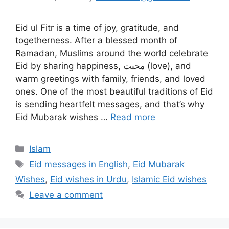
Eid ul Fitr is a time of joy, gratitude, and
togetherness. After a blessed month of
Ramadan, Muslims around the world celebrate
Eid by sharing happiness, محبت (love), and
warm greetings with family, friends, and loved
ones. One of the most beautiful traditions of Eid
is sending heartfelt messages, and that’s why
Eid Mubarak wishes …
Read more
Categories
Islam
Tags
Eid messages in English
,
Eid Mubarak
Wishes
,
Eid wishes in Urdu
,
Islamic Eid wishes
Leave a comment