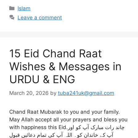
Categories
Islam
Leave a comment
15 Eid Chand Raat
Wishes & Messages in
URDU & ENG
March 20, 2026
by
tuba241uk@gmail.com
Chand Raat Mubarak to you and your family.
May Allah accept all your prayers and bless you
with happiness this Eid.چاند رات مبارک آپ کو اور
آپ کے خاندان کو۔ اللہ آپ کی تمام دعائیں قبول