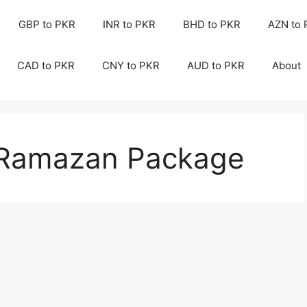
GBP to PKR
INR to PKR
BHD to PKR
AZN to
CAD to PKR
CNY to PKR
AUD to PKR
About
s Ramazan Package