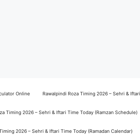
culator Online
Rawalpindi Roza Timing 2026 – Sehri & Ifta
za Timing 2026 – Sehri & Iftari Time Today (Ramzan Schedule)
Timing 2026 – Sehri & Iftari Time Today (Ramadan Calendar)