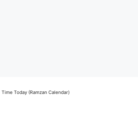
ri Time Today (Ramzan Calendar)