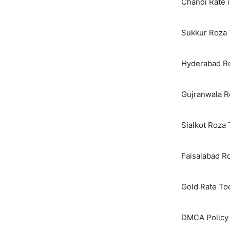
Chandi Rate i
Sukkur Roza 
Hyderabad Ro
Gujranwala R
Sialkot Roza
Faisalabad R
Gold Rate To
DMCA Policy