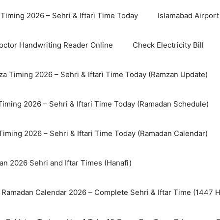
Timing 2026 – Sehri & Iftari Time Today
Islamabad Airport 
octor Handwriting Reader Online
Check Electricity Bill
a Timing 2026 – Sehri & Iftari Time Today (Ramzan Update)
Timing 2026 – Sehri & Iftari Time Today (Ramadan Schedule)
Timing 2026 – Sehri & Iftari Time Today (Ramadan Calendar)
n 2026 Sehri and Iftar Times (Hanafi)
 Ramadan Calendar 2026 – Complete Sehri & Iftar Time (1447 Hi