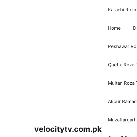
Karachi Roza 
Home
D
Peshawar Roz
Quetta Roza 
Multan Roza 
Alipur Ramada
Muzaffargarh
velocitytv.com.pk