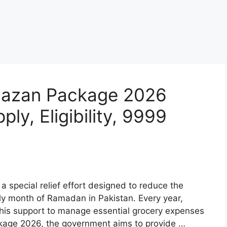
amazan Package 2026
ly, Eligibility, 9999
 special relief effort designed to reduce the
oly month of Ramadan in Pakistan. Every year,
 this support to manage essential grocery expenses
ckage 2026, the government aims to provide …