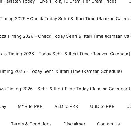
n Pakistan Today – Live 1 Tola, 10 Gram, Per Gram Prices
G
Timing 2026 – Check Today Sehri & Iftari Time (Ramzan Calend
za Timing 2026 – Check Today Sehri & Iftari Time (Ramzan Cal
oza Timing 2026 – Today Sehri & Iftari Time (Ramzan Calendar)
 Timing 2026 – Today Sehri & Iftari Time (Ramzan Schedule)
oza Timing 2026 – Sehri & Iftari Time Today (Ramzan Calendar 
day
MYR to PKR
AED to PKR
USD to PKR
Cu
Terms & Conditions
Disclaimer
Contact Us