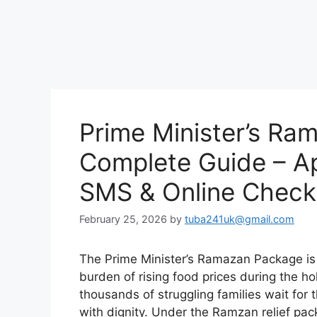
Prime Minister’s R
Complete Guide – App
SMS & Online Check
February 25, 2026
by
tuba241uk@gmail.com
The Prime Minister’s Ramazan Package is a
burden of rising food prices during the h
thousands of struggling families wait for
with dignity. Under the Ramzan relief pa