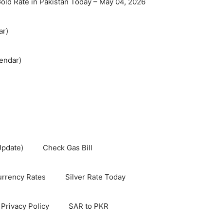
old Rate in Pakistan Today – May 04, 2026
ar)
endar)
Update)
Check Gas Bill
rrency Rates
Silver Rate Today
Privacy Policy
SAR to PKR