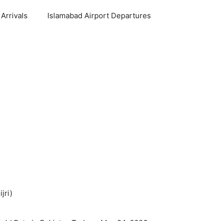
Arrivals
Islamabad Airport Departures
jri)