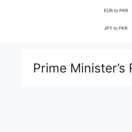
EUR to PKR
JPY to PKR
Prime Minister’