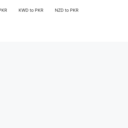
 PKR
KWD to PKR
NZD to PKR