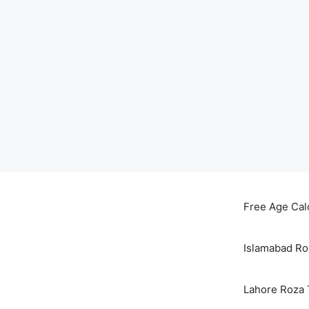
Skip
to
Free Age Cal
content
Islamabad Ro
Lahore Roza 