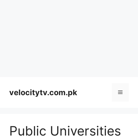
Skip
to
velocitytv.com.pk
Menu
content
Public Universities