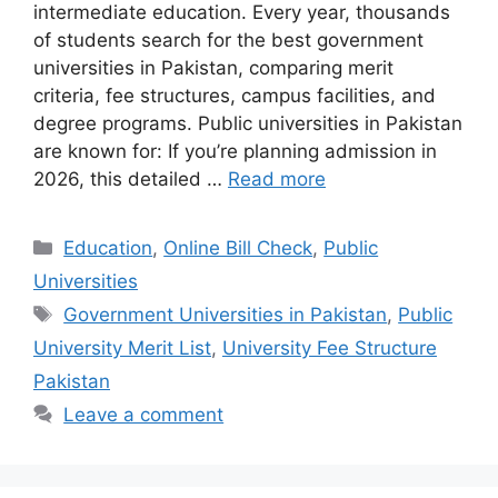
intermediate education. Every year, thousands
of students search for the best government
universities in Pakistan, comparing merit
criteria, fee structures, campus facilities, and
degree programs. Public universities in Pakistan
are known for: If you’re planning admission in
2026, this detailed …
Read more
Categories
Education
,
Online Bill Check
,
Public
Universities
Tags
Government Universities in Pakistan
,
Public
University Merit List
,
University Fee Structure
Pakistan
Leave a comment