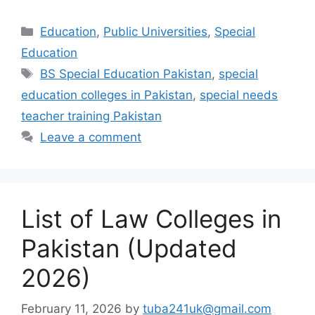
Categories
Education
,
Public Universities
,
Special
Education
Tags
BS Special Education Pakistan
,
special
education colleges in Pakistan
,
special needs
teacher training Pakistan
Leave a comment
List of Law Colleges in
Pakistan (Updated
2026)
February 11, 2026
by
tuba241uk@gmail.com