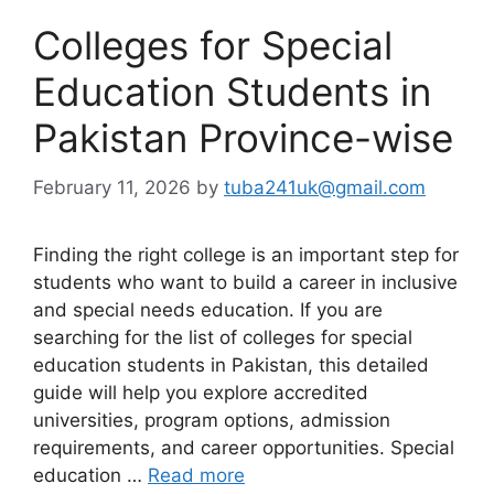
Colleges for Special
Education Students in
Pakistan Province-wise
February 11, 2026
by
tuba241uk@gmail.com
Finding the right college is an important step for
students who want to build a career in inclusive
and special needs education. If you are
searching for the list of colleges for special
education students in Pakistan, this detailed
guide will help you explore accredited
universities, program options, admission
requirements, and career opportunities. Special
education …
Read more