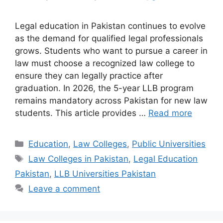
Legal education in Pakistan continues to evolve
as the demand for qualified legal professionals
grows. Students who want to pursue a career in
law must choose a recognized law college to
ensure they can legally practice after
graduation. In 2026, the 5-year LLB program
remains mandatory across Pakistan for new law
students. This article provides …
Read more
Categories
Education
,
Law Colleges
,
Public Universities
Tags
Law Colleges in Pakistan
,
Legal Education
Pakistan
,
LLB Universities Pakistan
Leave a comment