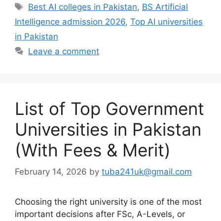
Tags
Best AI colleges in Pakistan
,
BS Artificial
Intelligence admission 2026
,
Top AI universities
in Pakistan
Leave a comment
List of Top Government
Universities in Pakistan
(With Fees & Merit)
February 14, 2026
by
tuba241uk@gmail.com
Choosing the right university is one of the most
important decisions after FSc, A-Levels, or