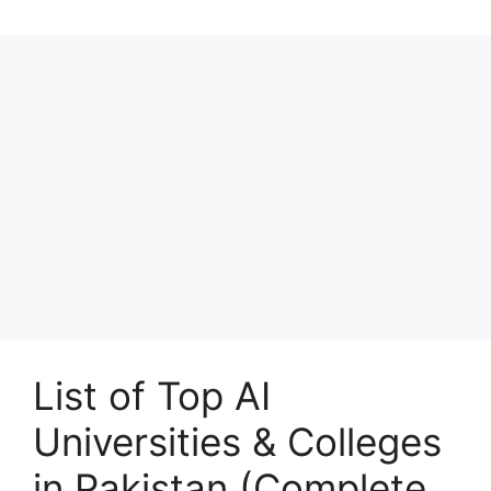
List of Top AI
Universities & Colleges
in Pakistan (Complete