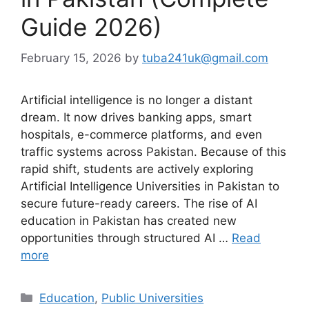
Guide 2026)
February 15, 2026
by
tuba241uk@gmail.com
Artificial intelligence is no longer a distant
dream. It now drives banking apps, smart
hospitals, e-commerce platforms, and even
traffic systems across Pakistan. Because of this
rapid shift, students are actively exploring
Artificial Intelligence Universities in Pakistan to
secure future-ready careers. The rise of AI
education in Pakistan has created new
opportunities through structured AI …
Read
more
Categories
Education
,
Public Universities