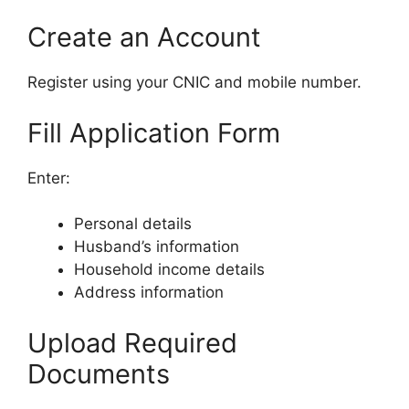
Create an Account
Register using your CNIC and mobile number.
Fill Application Form
Enter:
Personal details
Husband’s information
Household income details
Address information
Upload Required
Documents