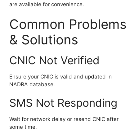
are available for convenience.
Common Problems
& Solutions
CNIC Not Verified
Ensure your CNIC is valid and updated in
NADRA database.
SMS Not Responding
Wait for network delay or resend CNIC after
some time.