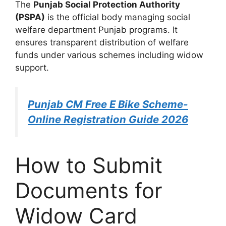
The
Punjab Social Protection Authority
(PSPA)
is the official body managing social
welfare department Punjab programs. It
ensures transparent distribution of welfare
funds under various schemes including widow
support.
Punjab CM Free E Bike Scheme-
Online Registration Guide 2026
How to Submit
Documents for
Widow Card