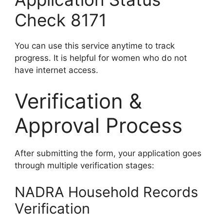
Check 8171
You can use this service anytime to track
progress. It is helpful for women who do not
have internet access.
Verification &
Approval Process
After submitting the form, your application goes
through multiple verification stages:
NADRA Household Records
Verification