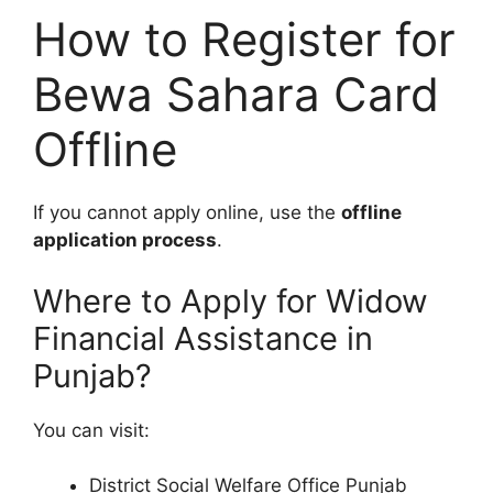
How to Register for
Bewa Sahara Card
Offline
If you cannot apply online, use the
offline
application process
.
Where to Apply for Widow
Financial Assistance in
Punjab?
You can visit:
District Social Welfare Office Punjab