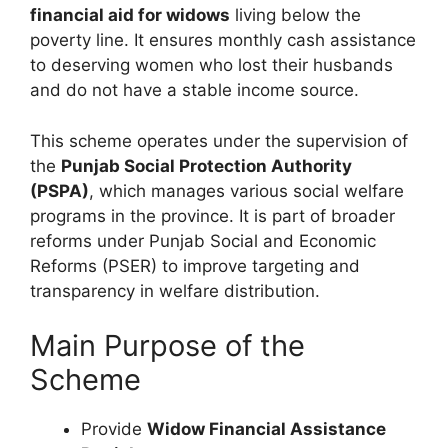
financial aid for widows
living below the
poverty line. It ensures monthly cash assistance
to deserving women who lost their husbands
and do not have a stable income source.
This scheme operates under the supervision of
the
Punjab Social Protection Authority
(PSPA)
, which manages various social welfare
programs in the province. It is part of broader
reforms under Punjab Social and Economic
Reforms (PSER) to improve targeting and
transparency in welfare distribution.
Main Purpose of the
Scheme
Provide
Widow Financial Assistance