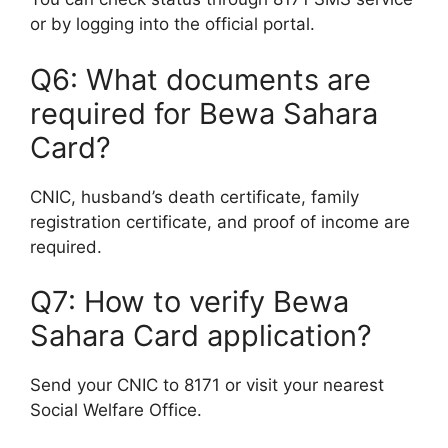
or by logging into the official portal.
Q6: What documents are
required for Bewa Sahara
Card?
CNIC, husband’s death certificate, family
registration certificate, and proof of income are
required.
Q7: How to verify Bewa
Sahara Card application?
Send your CNIC to 8171 or visit your nearest
Social Welfare Office.