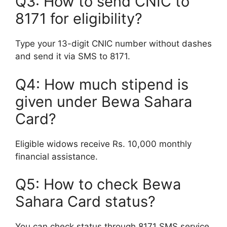
Q3: How to send CNIC to
8171 for eligibility?
Type your 13-digit CNIC number without dashes
and send it via SMS to 8171.
Q4: How much stipend is
given under Bewa Sahara
Card?
Eligible widows receive Rs. 10,000 monthly
financial assistance.
Q5: How to check Bewa
Sahara Card status?
You can check status through 8171 SMS service