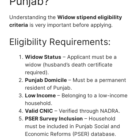
Punjab?
Understanding the
Widow stipend eligibility
criteria
is very important before applying.
Eligibility Requirements:
Widow Status
– Applicant must be a
widow (husband’s death certificate
required).
Punjab Domicile
– Must be a permanent
resident of Punjab.
Low Income
– Belonging to a low-income
household.
Valid CNIC
– Verified through NADRA.
PSER Survey Inclusion
– Household
must be included in Punjab Social and
Economic Reforms (PSER) database.