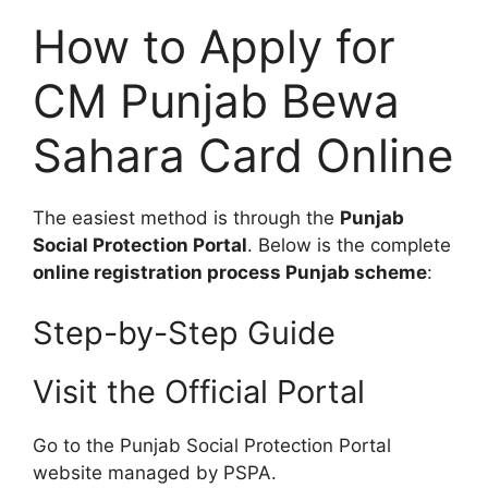
How to Apply for
CM Punjab Bewa
Sahara Card Online
The easiest method is through the
Punjab
Social Protection Portal
. Below is the complete
online registration process Punjab scheme
:
Step-by-Step Guide
Visit the Official Portal
Go to the Punjab Social Protection Portal
website managed by PSPA.