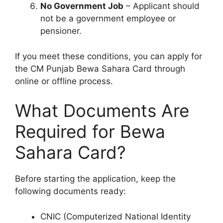
No Government Job
– Applicant should
not be a government employee or
pensioner.
If you meet these conditions, you can apply for
the CM Punjab Bewa Sahara Card through
online or offline process.
What Documents Are
Required for Bewa
Sahara Card?
Before starting the application, keep the
following documents ready:
CNIC (Computerized National Identity