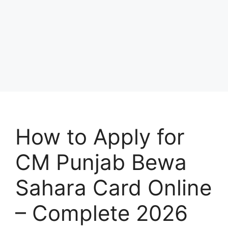
How to Apply for
CM Punjab Bewa
Sahara Card Online
– Complete 2026