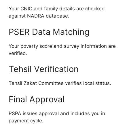
Your CNIC and family details are checked
against NADRA database.
PSER Data Matching
Your poverty score and survey information are
verified.
Tehsil Verification
Tehsil Zakat Committee verifies local status.
Final Approval
PSPA issues approval and includes you in
payment cycle.