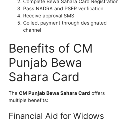
Complete Bewa Sahara Card Registration
Pass NADRA and PSER verification
Receive approval SMS
Collect payment through designated
channel
Benefits of CM
Punjab Bewa
Sahara Card
The
CM Punjab Bewa Sahara Card
offers
multiple benefits:
Financial Aid for Widows