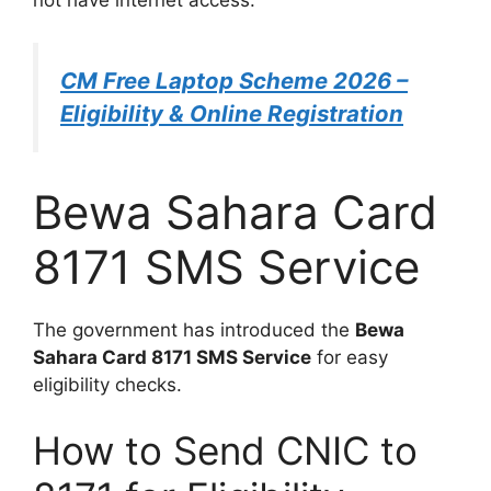
not have internet access.
CM Free Laptop Scheme 2026 –
Eligibility & Online Registration
Bewa Sahara Card
8171 SMS Service
The government has introduced the
Bewa
Sahara Card 8171 SMS Service
for easy
eligibility checks.
How to Send CNIC to