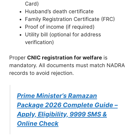
Card)
Husband’s death certificate
Family Registration Certificate (FRC)
Proof of income (if required)
Utility bill (optional for address
verification)
Proper
CNIC registration for welfare
is
mandatory. All documents must match NADRA
records to avoid rejection.
Prime Minister’s Ramazan
Package 2026 Complete Guide –
Apply, Eligibility, 9999 SMS &
Online Check