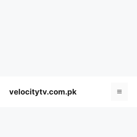
Skip
to
velocitytv.com.pk
Menu
content