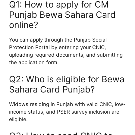
Q1: How to apply for CM
Punjab Bewa Sahara Card
online?
You can apply through the Punjab Social
Protection Portal by entering your CNIC,
uploading required documents, and submitting
the application form.
Q2: Who is eligible for Bewa
Sahara Card Punjab?
Widows residing in Punjab with valid CNIC, low-
income status, and PSER survey inclusion are
eligible.