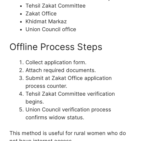
Tehsil Zakat Committee
Zakat Office
Khidmat Markaz
Union Council office
Offline Process Steps
Collect application form.
Attach required documents.
Submit at Zakat Office application
process counter.
Tehsil Zakat Committee verification
begins.
Union Council verification process
confirms widow status.
This method is useful for rural women who do