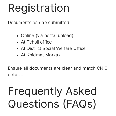
Registration
Documents can be submitted:
Online (via portal upload)
At Tehsil office
At District Social Welfare Office
At Khidmat Markaz
Ensure all documents are clear and match CNIC
details.
Frequently Asked
Questions (FAQs)