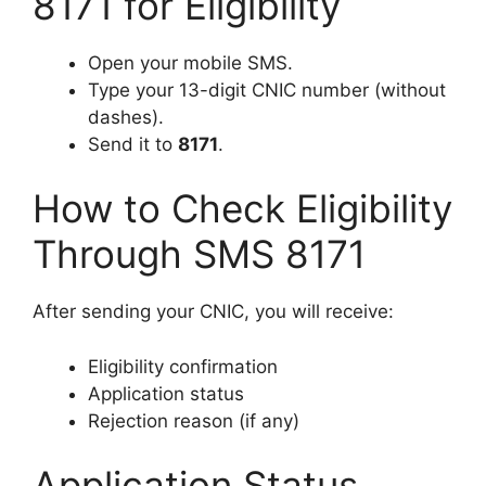
8171 for Eligibility
Open your mobile SMS.
Type your 13-digit CNIC number (without
dashes).
Send it to
8171
.
How to Check Eligibility
Through SMS 8171
After sending your CNIC, you will receive:
Eligibility confirmation
Application status
Rejection reason (if any)
Application Status