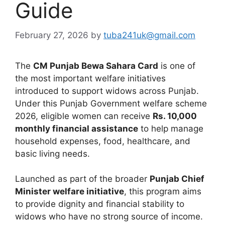
Guide
February 27, 2026
by
tuba241uk@gmail.com
The
CM Punjab Bewa Sahara Card
is one of
the most important welfare initiatives
introduced to support widows across Punjab.
Under this Punjab Government welfare scheme
2026, eligible women can receive
Rs. 10,000
monthly financial assistance
to help manage
household expenses, food, healthcare, and
basic living needs.
Launched as part of the broader
Punjab Chief
Minister welfare initiative
, this program aims
to provide dignity and financial stability to
widows who have no strong source of income.