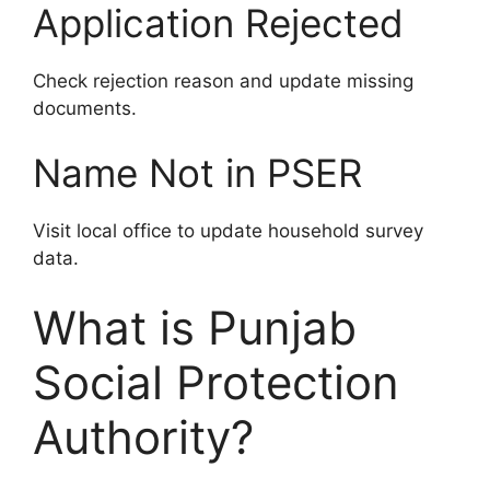
Application Rejected
Check rejection reason and update missing
documents.
Name Not in PSER
Visit local office to update household survey
data.
What is Punjab
Social Protection
Authority?