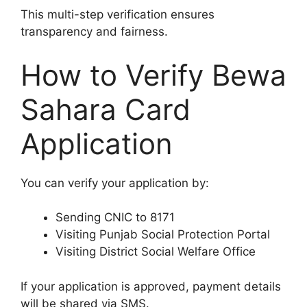
This multi-step verification ensures
transparency and fairness.
How to Verify Bewa
Sahara Card
Application
You can verify your application by:
Sending CNIC to 8171
Visiting Punjab Social Protection Portal
Visiting District Social Welfare Office
If your application is approved, payment details
will be shared via SMS.