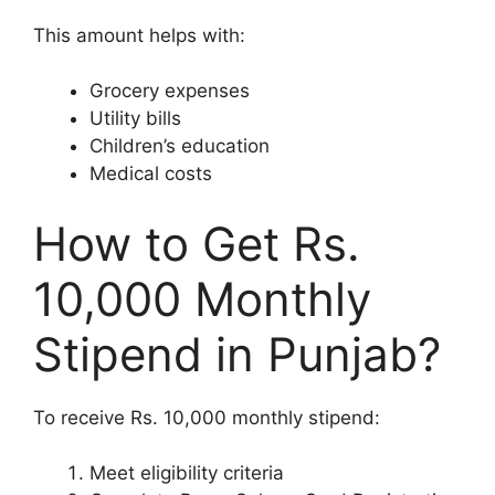
This amount helps with:
Grocery expenses
Utility bills
Children’s education
Medical costs
How to Get Rs.
10,000 Monthly
Stipend in Punjab?
To receive Rs. 10,000 monthly stipend:
Meet eligibility criteria