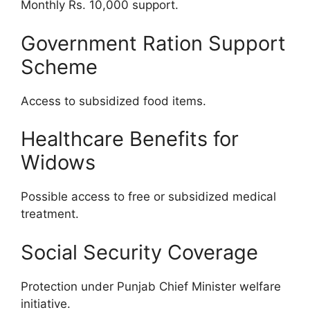
Monthly Rs. 10,000 support.
Government Ration Support
Scheme
Access to subsidized food items.
Healthcare Benefits for
Widows
Possible access to free or subsidized medical
treatment.
Social Security Coverage
Protection under Punjab Chief Minister welfare
initiative.