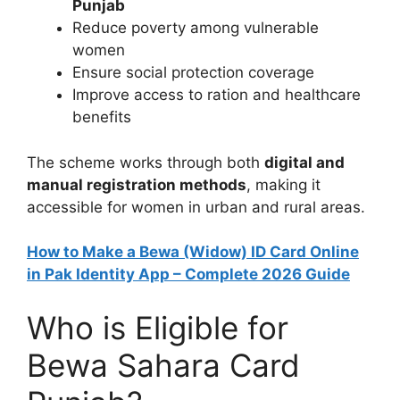
Punjab
Reduce poverty among vulnerable
women
Ensure social protection coverage
Improve access to ration and healthcare
benefits
The scheme works through both
digital and
manual registration methods
, making it
accessible for women in urban and rural areas.
How to Make a Bewa (Widow) ID Card Online
in Pak Identity App – Complete 2026 Guide
Who is Eligible for
Bewa Sahara Card