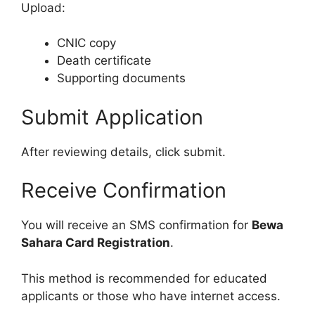
Upload:
CNIC copy
Death certificate
Supporting documents
Submit Application
After reviewing details, click submit.
Receive Confirmation
You will receive an SMS confirmation for
Bewa
Sahara Card Registration
.
This method is recommended for educated
applicants or those who have internet access.