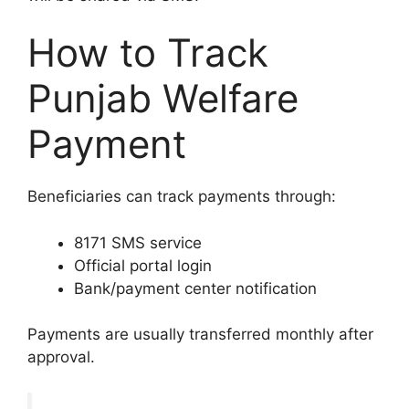
How to Track
Punjab Welfare
Payment
Beneficiaries can track payments through:
8171 SMS service
Official portal login
Bank/payment center notification
Payments are usually transferred monthly after
approval.