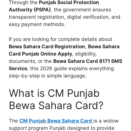
Through the
Punjab Social Protection
Authority (PSPA)
, the government ensures
transparent registration, digital verification, and
easy payment methods.
If you are looking for complete details about
Bewa Sahara Card Registration
,
Bewa Sahara
Card Punjab Online Apply
, eligibility,
documents, or the
Bewa Sahara Card 8171 SMS
Service
, this 2026 guide explains everything
step-by-step in simple language.
What is CM Punjab
Bewa Sahara Card?
The
CM Punjab Bewa Sahara Card
is a widow
support program Punjab designed to provide