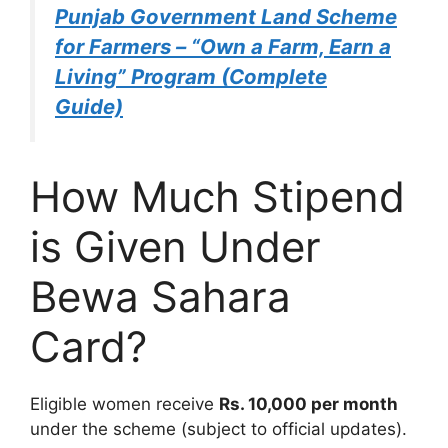
Punjab Government Land Scheme
for Farmers – “Own a Farm, Earn a
Living” Program (Complete
Guide)
How Much Stipend
is Given Under
Bewa Sahara
Card?
Eligible women receive
Rs. 10,000 per month
under the scheme (subject to official updates).