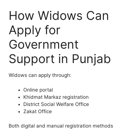
How Widows Can
Apply for
Government
Support in Punjab
Widows can apply through:
Online portal
Khidmat Markaz registration
District Social Welfare Office
Zakat Office
Both digital and manual registration methods