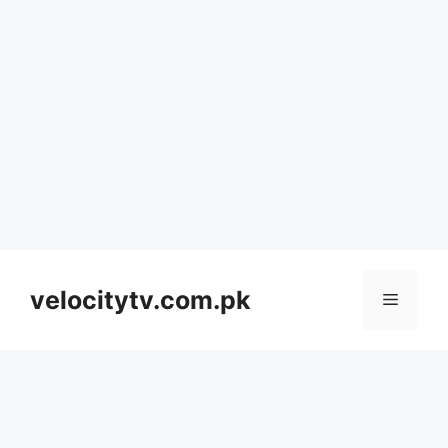
Skip
to
velocitytv.com.pk
Menu
content