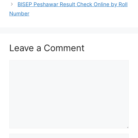
BISEP Peshawar Result Check Online by Roll
Number
Leave a Comment
Comment
Name