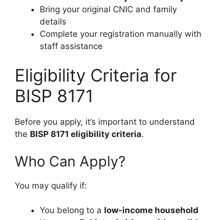
Bring your original CNIC and family
details
Complete your registration manually with
staff assistance
Eligibility Criteria for
BISP 8171
Before you apply, it’s important to understand
the
BISP 8171 eligibility criteria
.
Who Can Apply?
You may qualify if:
You belong to a
low-income household