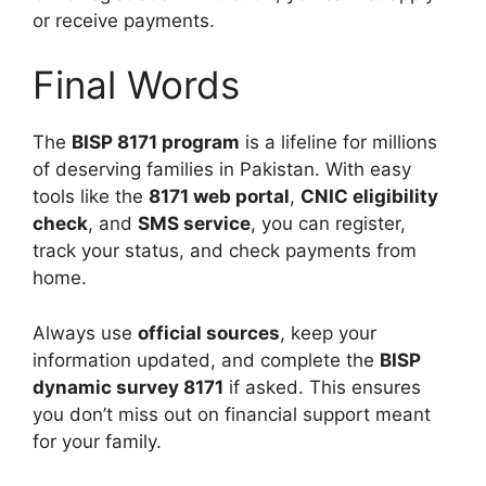
or receive payments.
Final Words
The
BISP 8171 program
is a lifeline for millions
of deserving families in Pakistan. With easy
tools like the
8171 web portal
,
CNIC eligibility
check
, and
SMS service
, you can register,
track your status, and check payments from
home.
Always use
official sources
, keep your
information updated, and complete the
BISP
dynamic survey 8171
if asked. This ensures
you don’t miss out on financial support meant
for your family.