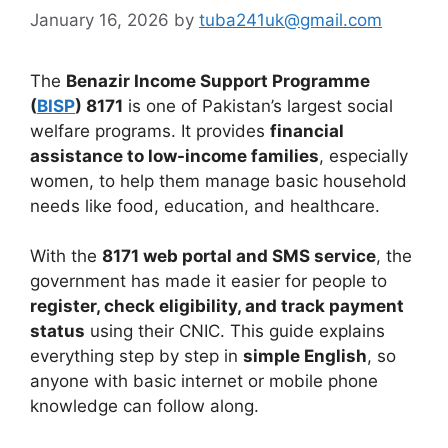
January 16, 2026
by
tuba241uk@gmail.com
The
Benazir Income Support Programme
(
BISP
) 8171
is one of Pakistan’s largest social
welfare programs. It provides
financial
assistance to low-income families
, especially
women, to help them manage basic household
needs like food, education, and healthcare.
With the
8171 web portal and SMS service
, the
government has made it easier for people to
register, check eligibility, and track payment
status
using their CNIC. This guide explains
everything step by step in
simple English
, so
anyone with basic internet or mobile phone
knowledge can follow along.