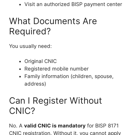
Visit an authorized BISP payment center
What Documents Are
Required?
You usually need:
Original CNIC
Registered mobile number
Family information (children, spouse,
address)
Can I Register Without
CNIC?
No. A
valid CNIC is mandatory
for BISP 8171
CNIC registration. Without it, you cannot apply