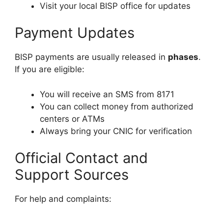
Visit your local BISP office for updates
Payment Updates
BISP payments are usually released in
phases
.
If you are eligible:
You will receive an SMS from 8171
You can collect money from authorized
centers or ATMs
Always bring your CNIC for verification
Official Contact and
Support Sources
For help and complaints: