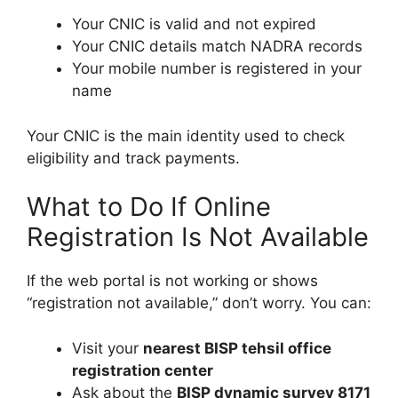
Your CNIC is valid and not expired
Your CNIC details match NADRA records
Your mobile number is registered in your
name
Your CNIC is the main identity used to check
eligibility and track payments.
What to Do If Online
Registration Is Not Available
If the web portal is not working or shows
“registration not available,” don’t worry. You can:
Visit your
nearest BISP tehsil office
registration center
Ask about the
BISP dynamic survey 8171