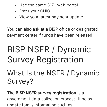
Use the same 8171 web portal
Enter your CNIC
View your latest payment update
You can also ask at a BISP office or designated
payment center if funds have been released.
BISP NSER / Dynamic
Survey Registration
What Is the NSER / Dynamic
Survey?
The
BISP NSER survey registration
is a
government data collection process. It helps
update family information such as: