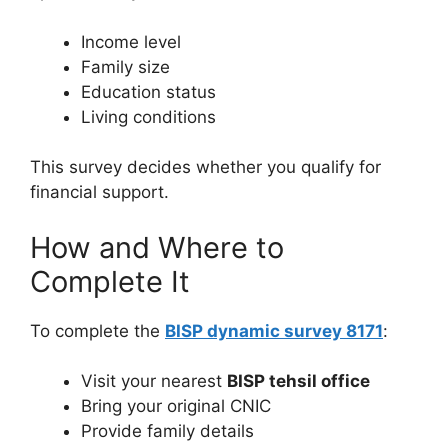
Income level
Family size
Education status
Living conditions
This survey decides whether you qualify for
financial support.
How and Where to
Complete It
To complete the
BISP dynamic survey 8171
:
Visit your nearest
BISP tehsil office
Bring your original CNIC
Provide family details