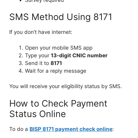
SMS Method Using 8171
If you don’t have internet:
Open your mobile SMS app
Type your
13-digit CNIC number
Send it to
8171
Wait for a reply message
You will receive your eligibility status by SMS.
How to Check Payment
Status Online
To do a
BISP 8171 payment check online
: