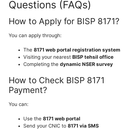
Questions (FAQs)
How to Apply for BISP 8171?
You can apply through:
The
8171 web portal registration system
Visiting your nearest
BISP tehsil office
Completing the
dynamic NSER survey
How to Check BISP 8171
Payment?
You can:
Use the
8171 web portal
Send your CNIC to
8171 via SMS