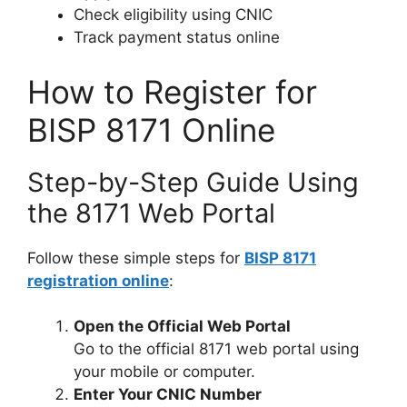
Check eligibility using CNIC
Track payment status online
How to Register for
BISP 8171 Online
Step-by-Step Guide Using
the 8171 Web Portal
Follow these simple steps for
BISP 8171
registration online
:
Open the Official Web Portal
Go to the official 8171 web portal using
your mobile or computer.
Enter Your CNIC Number