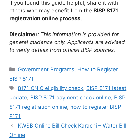
If you found this guide helpful, share it with
others who may benefit from the
BISP 8171
registration online process
.
Disclaimer
:
This information is provided for
general guidance only. Applicants are advised
to verify details from official BISP sources.
Categories
Government Programs
,
How to Register
BISP 8171
Tags
8171 CNIC eligibility check
,
BISP 8171 latest
update
,
BISP 8171 payment check online
,
BISP
8171 registration online
,
how to register BISP
8171
KWSB Online Bill Check Karachi – Water Bill
Online