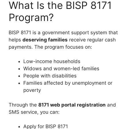
What Is the BISP 8171
Program?
BISP 8171 is a government support system that
helps
deserving families
receive regular cash
payments. The program focuses on:
Low-income households
Widows and women-led families
People with disabilities
Families affected by unemployment or
poverty
Through the
8171 web portal registration
and
SMS service, you can:
Apply for BISP 8171