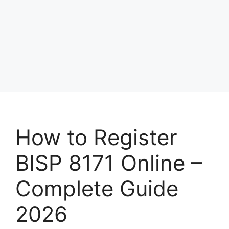
How to Register
BISP 8171 Online –
Complete Guide
2026