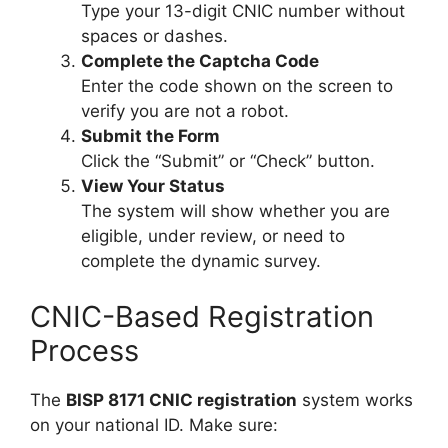
Type your 13-digit CNIC number without
spaces or dashes.
Complete the Captcha Code
Enter the code shown on the screen to
verify you are not a robot.
Submit the Form
Click the “Submit” or “Check” button.
View Your Status
The system will show whether you are
eligible, under review, or need to
complete the dynamic survey.
CNIC-Based Registration
Process
The
BISP 8171 CNIC registration
system works
on your national ID. Make sure: