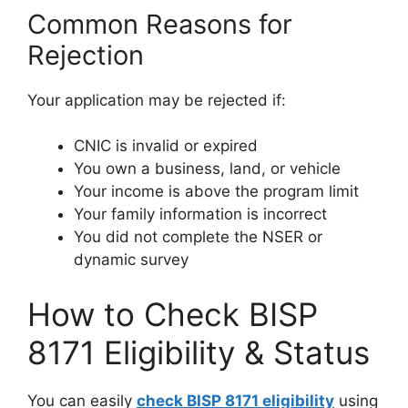
Common Reasons for
Rejection
Your application may be rejected if:
CNIC is invalid or expired
You own a business, land, or vehicle
Your income is above the program limit
Your family information is incorrect
You did not complete the NSER or
dynamic survey
How to Check BISP
8171 Eligibility & Status
You can easily
check BISP 8171 eligibility
using