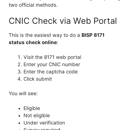
two official methods.
CNIC Check via Web Portal
This is the easiest way to do a
BISP 8171
status check online
:
Visit the 8171 web portal
Enter your CNIC number
Enter the captcha code
Click submit
You will see:
Eligible
Not eligible
Under verification
Survey required