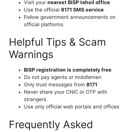
Visit your
nearest BISP tehsil office
Use the official
8171 SMS service
Follow government announcements on
official platforms
Helpful Tips & Scam
Warnings
BISP registration is completely free
Do not pay agents or middlemen
Only trust messages from
8171
Never share your CNIC or OTP with
strangers
Use only official web portals and offices
Frequently Asked