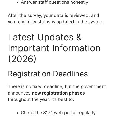
Answer staff questions honestly
After the survey, your data is reviewed, and
your eligibility status is updated in the system.
Latest Updates &
Important Information
(2026)
Registration Deadlines
There is no fixed deadline, but the government
announces
new registration phases
throughout the year. It’s best to:
Check the 8171 web portal regularly