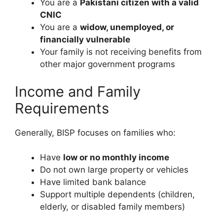
You are a
Pakistani citizen with a valid
CNIC
You are a
widow, unemployed, or
financially vulnerable
Your family is not receiving benefits from
other major government programs
Income and Family
Requirements
Generally, BISP focuses on families who:
Have
low or no monthly income
Do not own large property or vehicles
Have limited bank balance
Support multiple dependents (children,
elderly, or disabled family members)