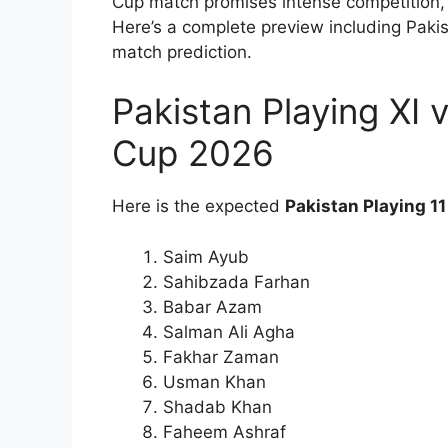
Cup match promises intense competition, 
Here’s a complete preview including Paki
match prediction.
Pakistan Playing XI
Cup 2026
Here is the expected
Pakistan Playing 11
Saim Ayub
Sahibzada Farhan
Babar Azam
Salman Ali Agha
Fakhar Zaman
Usman Khan
Shadab Khan
Faheem Ashraf