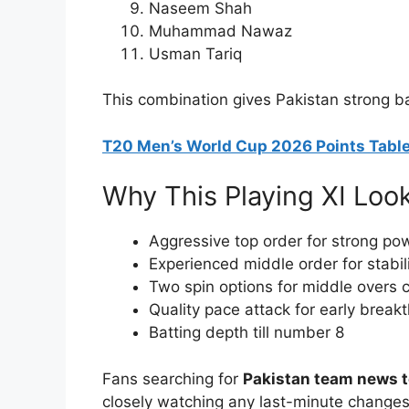
Naseem Shah
Muhammad Nawaz
Usman Tariq
This combination gives Pakistan strong ba
T20 Men’s World Cup 2026 Points Table
Why This Playing XI Loo
Aggressive top order for strong po
Experienced middle order for stabil
Two spin options for middle overs c
Quality pace attack for early break
Batting depth till number 8
Fans searching for
Pakistan team news 
closely watching any last-minute changes