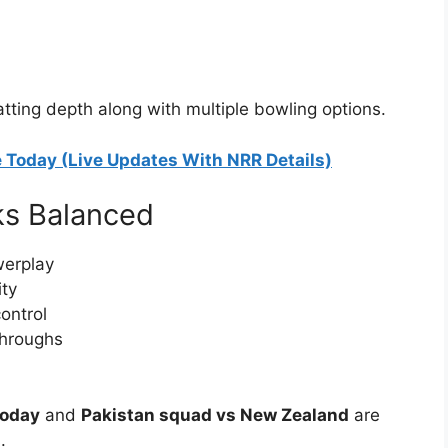
tting depth along with multiple bowling options.
 Today (Live Updates With NRR Details)
ks Balanced
werplay
ity
ontrol
throughs
today
and
Pakistan squad vs New Zealand
are
.