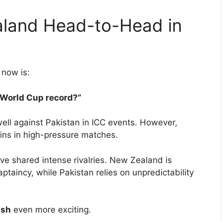
aland Head-to-Head in
 now is:
 World Cup record?”
ell against Pakistan in ICC events. However,
ins in high-pressure matches.
e shared intense rivalries. New Zealand is
taincy, while Pakistan relies on unpredictability
ash
even more exciting.