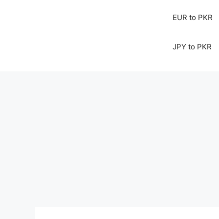
EUR to PKR
JPY to PKR