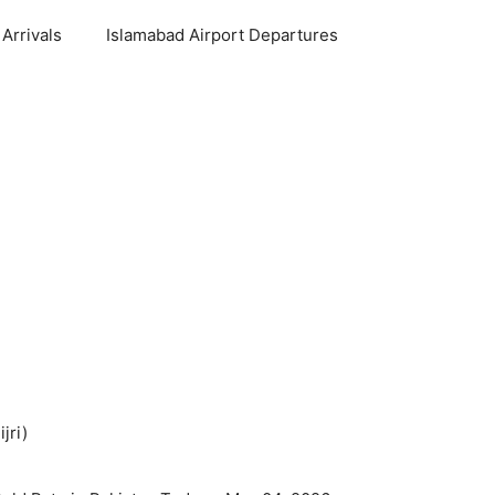
Arrivals
Islamabad Airport Departures
jri)