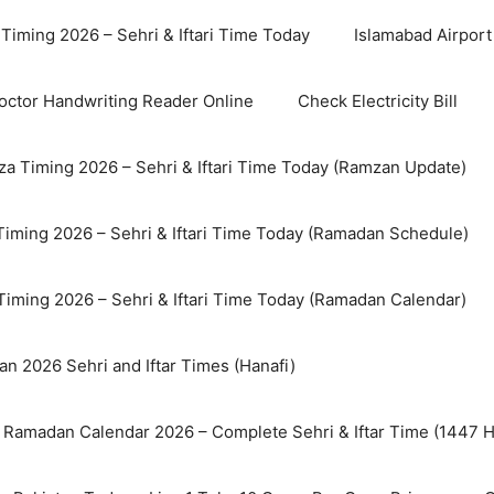
Timing 2026 – Sehri & Iftari Time Today
Islamabad Airport 
octor Handwriting Reader Online
Check Electricity Bill
a Timing 2026 – Sehri & Iftari Time Today (Ramzan Update)
Timing 2026 – Sehri & Iftari Time Today (Ramadan Schedule)
Timing 2026 – Sehri & Iftari Time Today (Ramadan Calendar)
n 2026 Sehri and Iftar Times (Hanafi)
 Ramadan Calendar 2026 – Complete Sehri & Iftar Time (1447 Hi