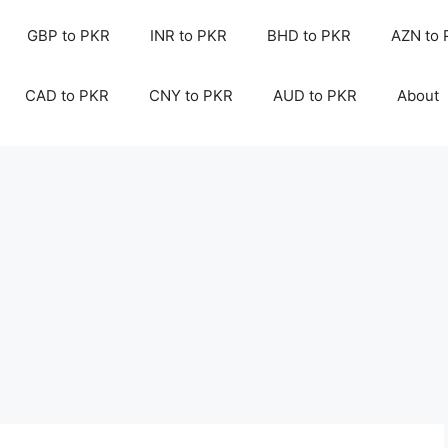
GBP to PKR
INR to PKR
BHD to PKR
AZN to
CAD to PKR
CNY to PKR
AUD to PKR
About