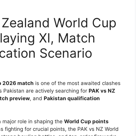
 Zealand World Cup
laying XI, Match
ication Scenario
p 2026 match
is one of the most awaited clashes
s Pakistan are actively searching for
PAK vs NZ
tch preview
, and
Pakistan qualification
 major role in shaping the
World Cup points
 fighting for crucial points, the PAK vs NZ World