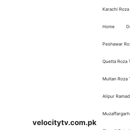
Karachi Roza 
Home
D
Peshawar Roz
Quetta Roza 
Multan Roza 
Alipur Ramada
Muzaffargarh
velocitytv.com.pk