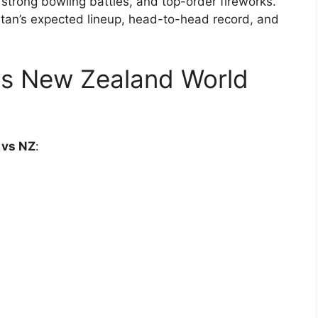
strong bowling battles, and top-order fireworks.
stan’s expected lineup, head-to-head record, and
 vs New Zealand World
 vs NZ
: