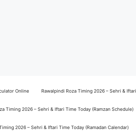
culator Online
Rawalpindi Roza Timing 2026 – Sehri & Ifta
za Timing 2026 – Sehri & Iftari Time Today (Ramzan Schedule)
Timing 2026 – Sehri & Iftari Time Today (Ramadan Calendar)