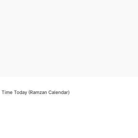
ri Time Today (Ramzan Calendar)