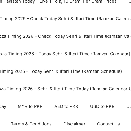
n Pakistan Today – Live 1 Tola, 10 Gram, Per Gram Prices
G
Timing 2026 – Check Today Sehri & Iftari Time (Ramzan Calend
za Timing 2026 – Check Today Sehri & Iftari Time (Ramzan Cal
oza Timing 2026 – Today Sehri & Iftari Time (Ramzan Calendar)
 Timing 2026 – Today Sehri & Iftari Time (Ramzan Schedule)
oza Timing 2026 – Sehri & Iftari Time Today (Ramzan Calendar 
day
MYR to PKR
AED to PKR
USD to PKR
Cu
Terms & Conditions
Disclaimer
Contact Us