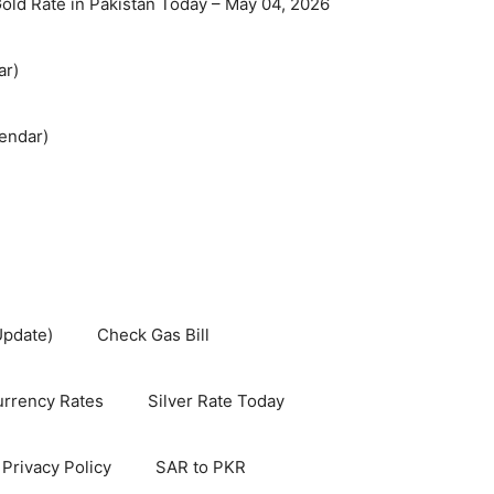
old Rate in Pakistan Today – May 04, 2026
ar)
endar)
Update)
Check Gas Bill
rrency Rates
Silver Rate Today
Privacy Policy
SAR to PKR