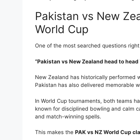
Pakistan vs New Ze
World Cup
One of the most searched questions right
“Pakistan vs New Zealand head to head
New Zealand has historically performed w
Pakistan has also delivered memorable w
In World Cup tournaments, both teams hav
known for disciplined bowling and calm cap
and match-winning spells.
This makes the
PAK vs NZ World Cup cl