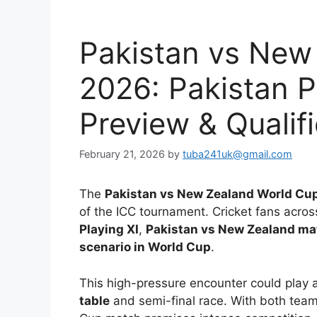
Pakistan vs New
2026: Pakistan P
Preview & Qualif
February 21, 2026
by
tuba241uk@gmail.com
The
Pakistan vs New Zealand World Cu
of the ICC tournament. Cricket fans acros
Playing XI
,
Pakistan vs New Zealand ma
scenario in World Cup
.
This high-pressure encounter could play a
table
and semi-final race. With both teams