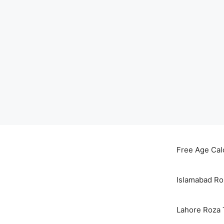
Skip
to
Free Age Cal
content
Islamabad Ro
Lahore Roza 