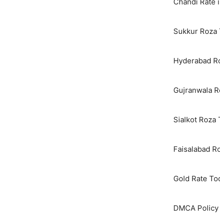
Chandi Rate i
Sukkur Roza 
Hyderabad Ro
Gujranwala R
Sialkot Roza
Faisalabad R
Gold Rate To
DMCA Policy