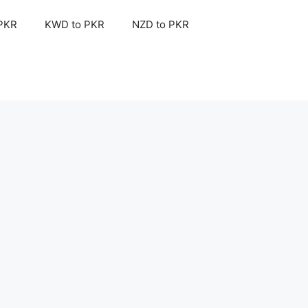
 PKR
KWD to PKR
NZD to PKR