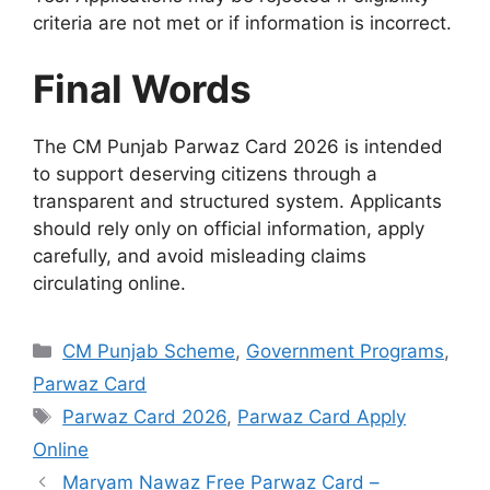
criteria are not met or if information is incorrect.
Final Words
The CM Punjab Parwaz Card 2026 is intended
to support deserving citizens through a
transparent and structured system. Applicants
should rely only on official information, apply
carefully, and avoid misleading claims
circulating online.
Categories
CM Punjab Scheme
,
Government Programs
,
Parwaz Card
Tags
Parwaz Card 2026
,
Parwaz Card Apply
Online
Maryam Nawaz Free Parwaz Card –