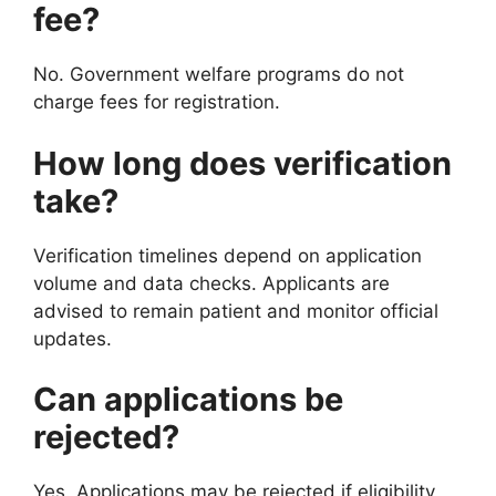
fee?
No. Government welfare programs do not
charge fees for registration.
How long does verification
take?
Verification timelines depend on application
volume and data checks. Applicants are
advised to remain patient and monitor official
updates.
Can applications be
rejected?
Yes. Applications may be rejected if eligibility