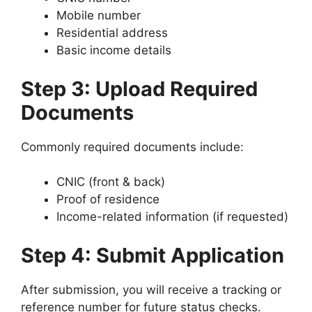
Mobile number
Residential address
Basic income details
Step 3: Upload Required
Documents
Commonly required documents include:
CNIC (front & back)
Proof of residence
Income-related information (if requested)
Step 4: Submit Application
After submission, you will receive a tracking or
reference number for future status checks.