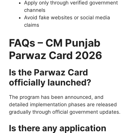
Apply only through verified government
channels
Avoid fake websites or social media
claims
FAQs – CM Punjab
Parwaz Card 2026
Is the Parwaz Card
officially launched?
The program has been announced, and
detailed implementation phases are released
gradually through official government updates.
Is there any application