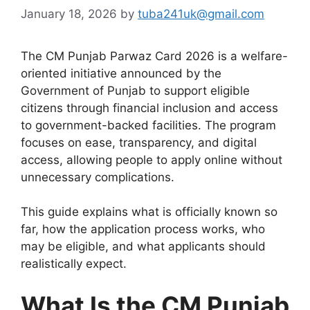
January 18, 2026
by
tuba241uk@gmail.com
The CM Punjab Parwaz Card 2026 is a welfare-
oriented initiative announced by the
Government of Punjab to support eligible
citizens through financial inclusion and access
to government-backed facilities. The program
focuses on ease, transparency, and digital
access, allowing people to apply online without
unnecessary complications.
This guide explains what is officially known so
far, how the application process works, who
may be eligible, and what applicants should
realistically expect.
What Is the CM Punjab