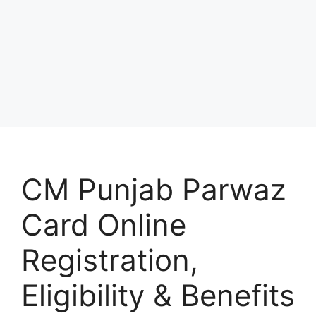
CM Punjab Parwaz
Card Online
Registration,
Eligibility & Benefits