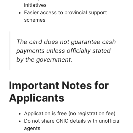
initiatives
Easier access to provincial support
schemes
The card does not guarantee cash
payments unless officially stated
by the government.
Important Notes for
Applicants
Application is free (no registration fee)
Do not share CNIC details with unofficial
agents