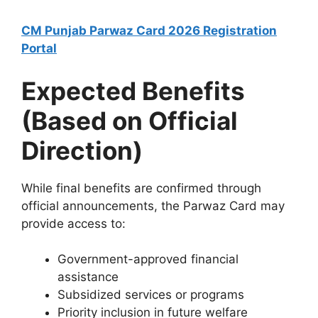
CM Punjab Parwaz Card 2026 Registration
Portal
Expected Benefits
(Based on Official
Direction)
While final benefits are confirmed through
official announcements, the Parwaz Card may
provide access to:
Government-approved financial
assistance
Subsidized services or programs
Priority inclusion in future welfare