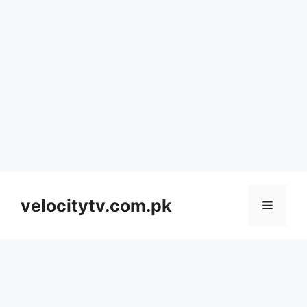
Skip
to
velocitytv.com.pk
Menu
content