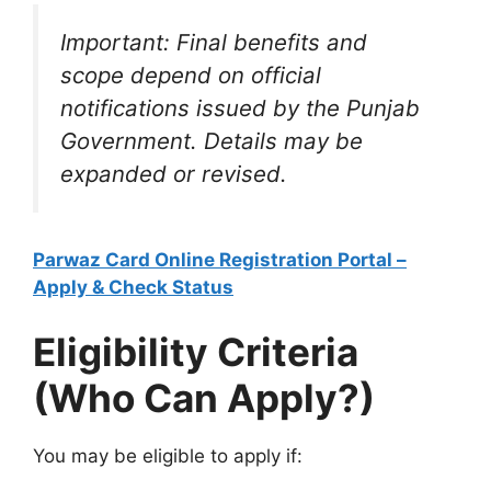
Important: Final benefits and
scope depend on official
notifications issued by the Punjab
Government. Details may be
expanded or revised.
Parwaz Card Online Registration Portal –
Apply & Check Status
Eligibility Criteria
(Who Can Apply?)
You may be eligible to apply if: