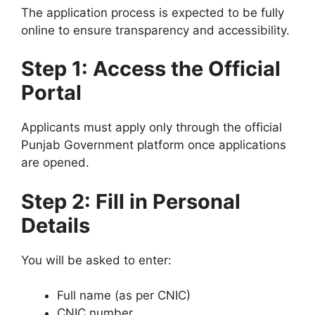
The application process is expected to be fully
online to ensure transparency and accessibility.
Step 1: Access the Official
Portal
Applicants must apply only through the official
Punjab Government platform once applications
are opened.
Step 2: Fill in Personal
Details
You will be asked to enter:
Full name (as per CNIC)
CNIC number