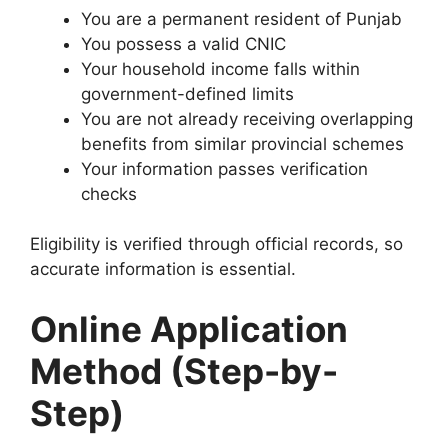
You are a permanent resident of Punjab
You possess a valid CNIC
Your household income falls within
government-defined limits
You are not already receiving overlapping
benefits from similar provincial schemes
Your information passes verification
checks
Eligibility is verified through official records, so
accurate information is essential.
Online Application
Method (Step-by-
Step)