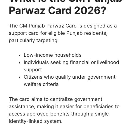
Parwaz Card 2026?
The CM Punjab Parwaz Card is designed as a
support card for eligible Punjab residents,
particularly targeting:
Low-income households
Individuals seeking financial or livelihood
support
Citizens who qualify under government
welfare criteria
The card aims to centralize government
assistance, making it easier for beneficiaries to
access approved benefits through a single
identity-linked system.