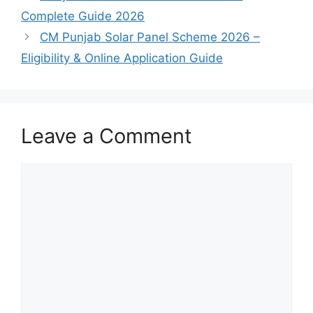
Complete Guide 2026
CM Punjab Solar Panel Scheme 2026 –
Eligibility & Online Application Guide
Leave a Comment
Comment