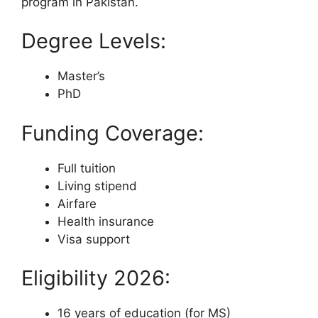
program in Pakistan.
Degree Levels:
Master’s
PhD
Funding Coverage:
Full tuition
Living stipend
Airfare
Health insurance
Visa support
Eligibility 2026:
16 years of education (for MS)