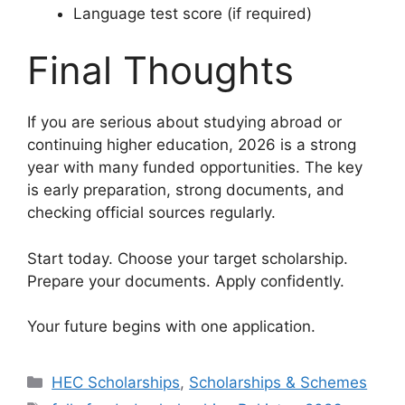
Language test score (if required)
Final Thoughts
If you are serious about studying abroad or
continuing higher education, 2026 is a strong
year with many funded opportunities. The key
is early preparation, strong documents, and
checking official sources regularly.
Start today. Choose your target scholarship.
Prepare your documents. Apply confidently.
Your future begins with one application.
Categories
HEC Scholarships
,
Scholarships & Schemes