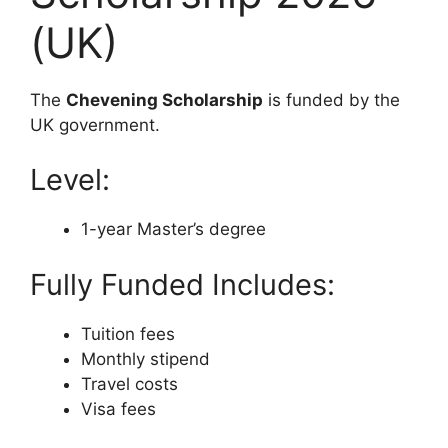
(UK)
The
Chevening Scholarship
is funded by the
UK government.
Level:
1-year Master’s degree
Fully Funded Includes:
Tuition fees
Monthly stipend
Travel costs
Visa fees