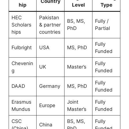
Country
hip
Level
Type
HEC
Pakistan
BS, MS,
Fully /
Scholars
& partner
PhD
Partial
hips
countries
Fully
Fulbright
USA
MS, PhD
Funded
Chevenin
Fully
UK
Master’s
g
Funded
Fully
DAAD
Germany
MS, PhD
Funded
Erasmus
Joint
Fully
Europe
Mundus
Master’s
Funded
CSC
BS, MS,
Fully
China
(China)
PhD
Funded