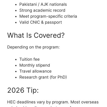
Pakistani / AJK nationals
Strong academic record
Meet program-specific criteria
Valid CNIC & passport
What Is Covered?
Depending on the program:
Tuition fee
Monthly stipend
Travel allowance
Research grant (for PhD)
2026 Tip:
HEC deadlines vary by program. Most overseas