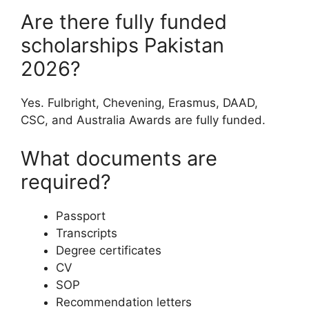
Are there fully funded
scholarships Pakistan
2026?
Yes. Fulbright, Chevening, Erasmus, DAAD,
CSC, and Australia Awards are fully funded.
What documents are
required?
Passport
Transcripts
Degree certificates
CV
SOP
Recommendation letters