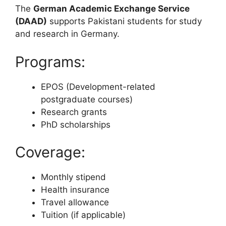
The
German Academic Exchange Service
(DAAD)
supports Pakistani students for study
and research in Germany.
Programs:
EPOS (Development-related
postgraduate courses)
Research grants
PhD scholarships
Coverage:
Monthly stipend
Health insurance
Travel allowance
Tuition (if applicable)