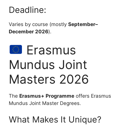
Deadline:
Varies by course (mostly
September–
December 2026
).
Erasmus
Mundus Joint
Masters 2026
The
Erasmus+ Programme
offers Erasmus
Mundus Joint Master Degrees.
What Makes It Unique?