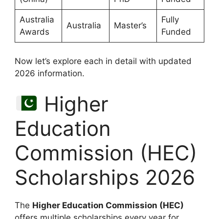
Australia
Fully
Australia
Master’s
Awards
Funded
Now let’s explore each in detail with updated
2026 information.
Higher
Education
Commission (HEC)
Scholarships 2026
The
Higher Education Commission (HEC)
offers multiple scholarships every year for