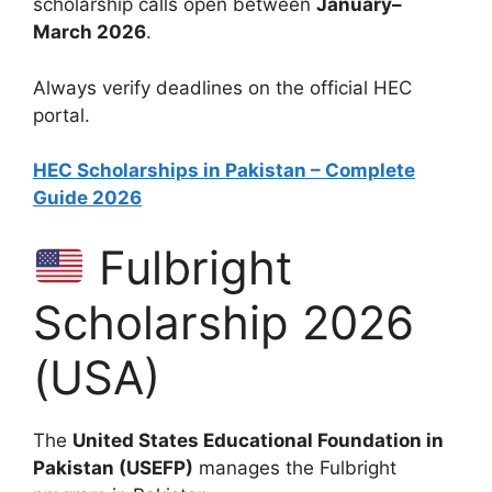
scholarship calls open between
January–
March 2026
.
Always verify deadlines on the official HEC
portal.
HEC Scholarships in Pakistan – Complete
Guide 2026
Fulbright
Scholarship 2026
(USA)
The
United States Educational Foundation in
Pakistan (USEFP)
manages the Fulbright