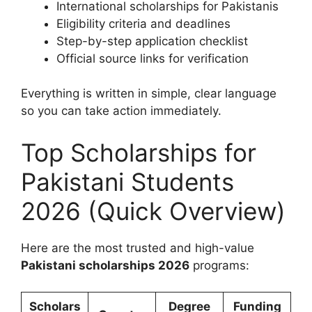
International scholarships for Pakistanis
Eligibility criteria and deadlines
Step-by-step application checklist
Official source links for verification
Everything is written in simple, clear language
so you can take action immediately.
Top Scholarships for
Pakistani Students
2026 (Quick Overview)
Here are the most trusted and high-value
Pakistani scholarships 2026
programs:
Scholars
Degree
Funding