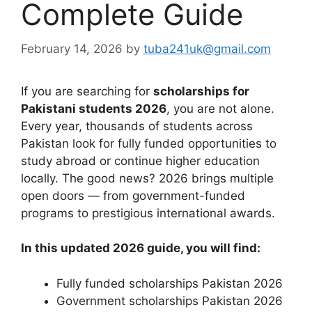
Complete Guide
February 14, 2026
by
tuba241uk@gmail.com
If you are searching for
scholarships for
Pakistani students 2026
, you are not alone.
Every year, thousands of students across
Pakistan look for fully funded opportunities to
study abroad or continue higher education
locally. The good news? 2026 brings multiple
open doors — from government-funded
programs to prestigious international awards.
In this updated 2026 guide, you will find:
Fully funded scholarships Pakistan 2026
Government scholarships Pakistan 2026