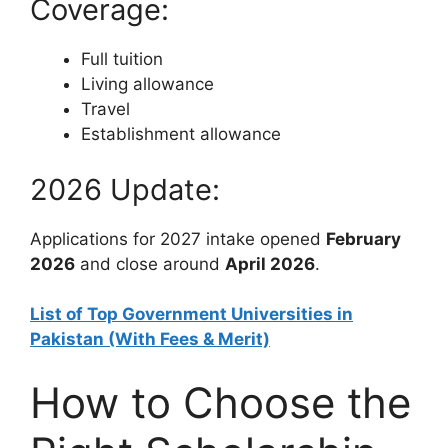
Coverage:
Full tuition
Living allowance
Travel
Establishment allowance
2026 Update:
Applications for 2027 intake opened
February
2026
and close around
April 2026
.
List of Top Government Universities in
Pakistan (With Fees & Merit)
How to Choose the