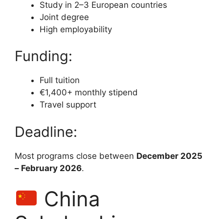
Study in 2–3 European countries
Joint degree
High employability
Funding:
Full tuition
€1,400+ monthly stipend
Travel support
Deadline:
Most programs close between
December 2025
– February 2026
.
China