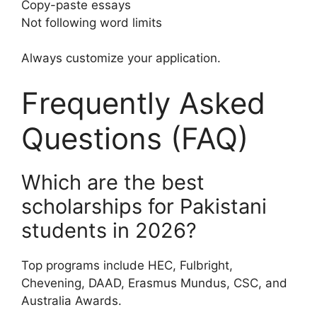
Copy-paste essays
Not following word limits
Always customize your application.
Frequently Asked
Questions (FAQ)
Which are the best
scholarships for Pakistani
students in 2026?
Top programs include HEC, Fulbright,
Chevening, DAAD, Erasmus Mundus, CSC, and
Australia Awards.