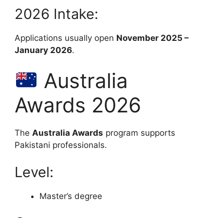
2026 Intake:
Applications usually open
November 2025 –
January 2026
.
Australia
Awards 2026
The
Australia Awards
program supports
Pakistani professionals.
Level:
Master’s degree