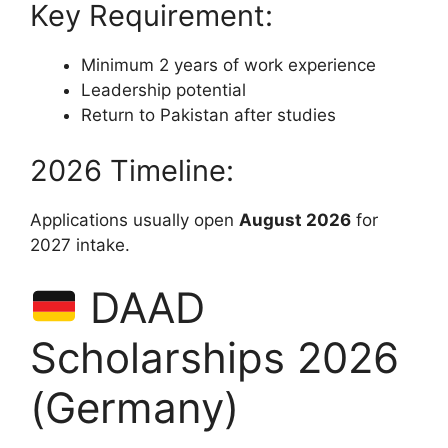
Key Requirement:
Minimum 2 years of work experience
Leadership potential
Return to Pakistan after studies
2026 Timeline:
Applications usually open
August 2026
for
2027 intake.
DAAD
Scholarships 2026
(Germany)