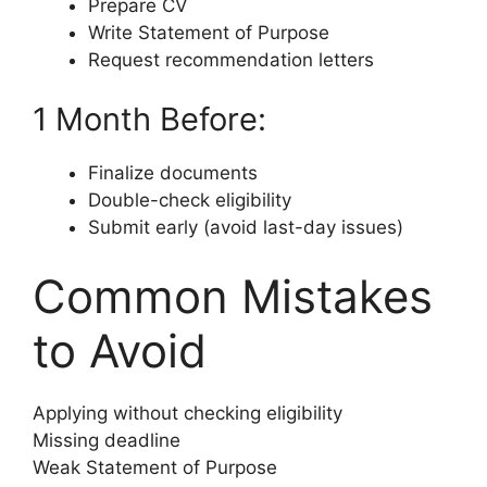
Prepare CV
Write Statement of Purpose
Request recommendation letters
1 Month Before:
Finalize documents
Double-check eligibility
Submit early (avoid last-day issues)
Common Mistakes
to Avoid
Applying without checking eligibility
Missing deadline
Weak Statement of Purpose