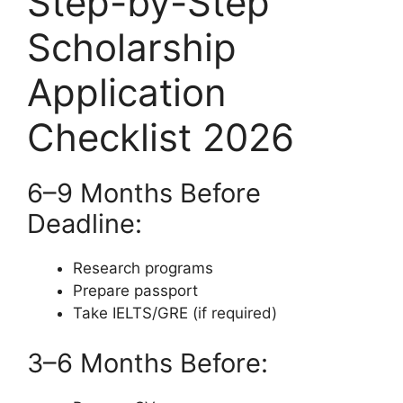
Step-by-Step
Scholarship
Application
Checklist 2026
6–9 Months Before
Deadline:
Research programs
Prepare passport
Take IELTS/GRE (if required)
3–6 Months Before: