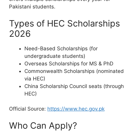
Pakistani students.
Types of HEC Scholarships
2026
Need-Based Scholarships (for
undergraduate students)
Overseas Scholarships for MS & PhD
Commonwealth Scholarships (nominated
via HEC)
China Scholarship Council seats (through
HEC)
Official Source:
https://www.hec.gov.pk
Who Can Apply?