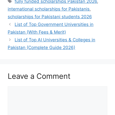
Tags
fully funded scholarships Pakistan 2026
,
international scholarships for Pakistanis
,
scholarships for Pakistani students 2026
List of Top Government Universities in
Pakistan (With Fees & Merit)
List of Top AI Universities & Colleges in
Pakistan (Complete Guide 2026)
Leave a Comment
Comment