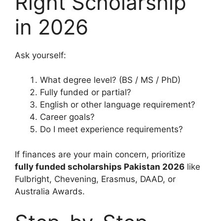
Right Scholarship
in 2026
Ask yourself:
What degree level? (BS / MS / PhD)
Fully funded or partial?
English or other language requirement?
Career goals?
Do I meet experience requirements?
If finances are your main concern, prioritize
fully funded scholarships Pakistan 2026
like
Fulbright, Chevening, Erasmus, DAAD, or
Australia Awards.