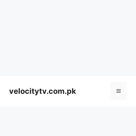
Skip
to
velocitytv.com.pk
Menu
content