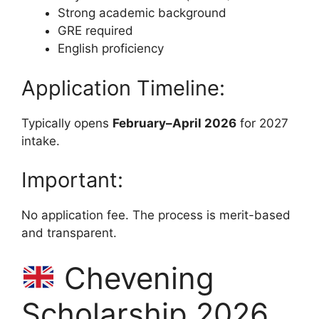
Strong academic background
GRE required
English proficiency
Application Timeline:
Typically opens
February–April 2026
for 2027
intake.
Important:
No application fee. The process is merit-based
and transparent.
Chevening
Scholarship 2026