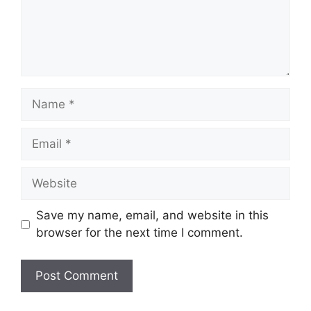
Name
Email
Website
Save my name, email, and website in this
browser for the next time I comment.