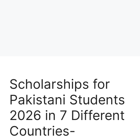
Scholarships for
Pakistani Students
2026 in 7 Different
Countries-