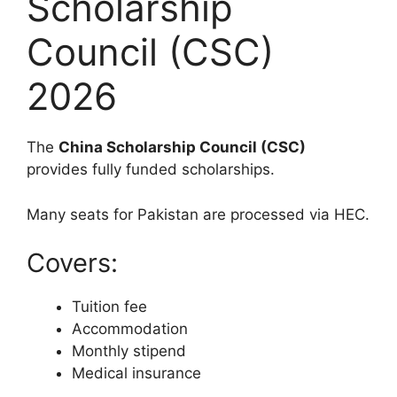
Scholarship
Council (CSC)
2026
The
China Scholarship Council (CSC)
provides fully funded scholarships.
Many seats for Pakistan are processed via HEC.
Covers:
Tuition fee
Accommodation
Monthly stipend
Medical insurance