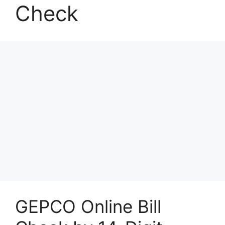
Check
GEPCO Online Bill