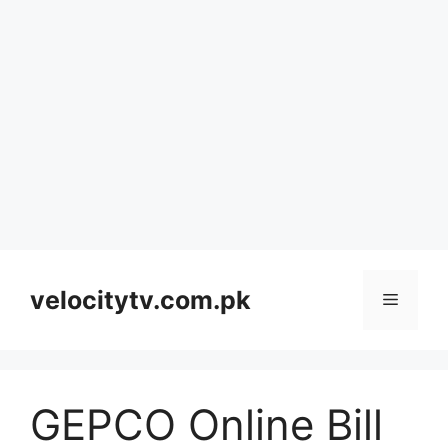
Skip
to
velocitytv.com.pk
Menu
content
GEPCO Online Bill