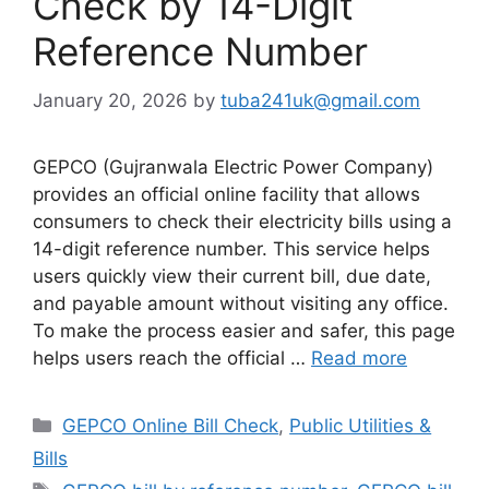
Check by 14-Digit
Reference Number
January 20, 2026
by
tuba241uk@gmail.com
GEPCO (Gujranwala Electric Power Company)
provides an official online facility that allows
consumers to check their electricity bills using a
14-digit reference number. This service helps
users quickly view their current bill, due date,
and payable amount without visiting any office.
To make the process easier and safer, this page
helps users reach the official …
Read more
Categories
GEPCO Online Bill Check
,
Public Utilities &
Bills
Tags