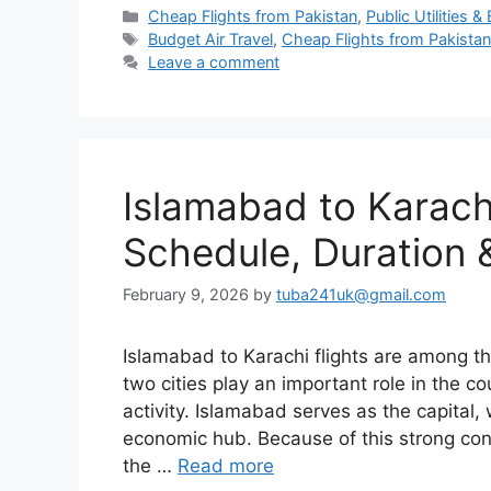
Categories
Cheap Flights from Pakistan
,
Public Utilities & B
Tags
Budget Air Travel
,
Cheap Flights from Pakista
Leave a comment
Islamabad to Karachi 
Schedule, Duration &
February 9, 2026
by
tuba241uk@gmail.com
Islamabad to Karachi flights are among th
two cities play an important role in the co
activity. Islamabad serves as the capital, 
economic hub. Because of this strong co
the …
Read more