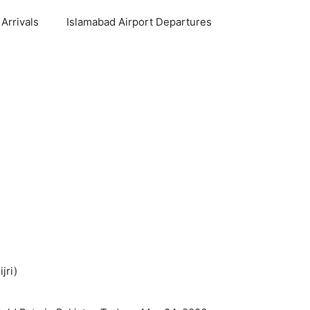
Arrivals
Islamabad Airport Departures
jri)