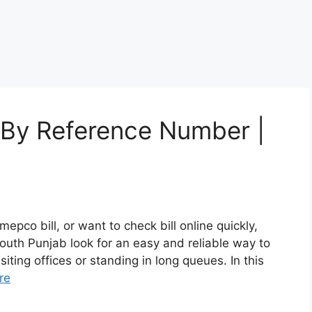
 By Reference Number |
mepco bill, or want to check bill online quickly,
South Punjab look for an easy and reliable way to
iting offices or standing in long queues. In this
re