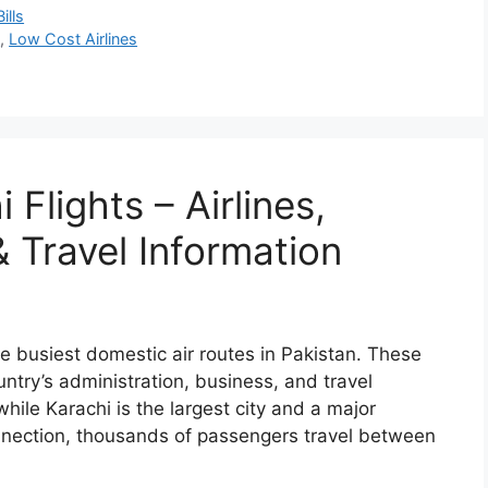
ills
n
,
Low Cost Airlines
Flights – Airlines,
 Travel Information
e busiest domestic air routes in Pakistan. These
untry’s administration, business, and travel
while Karachi is the largest city and a major
nnection, thousands of passengers travel between