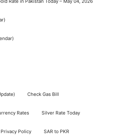
old Rate in Pakistan Today – May 04, 2026
ar)
endar)
Update)
Check Gas Bill
rrency Rates
Silver Rate Today
Privacy Policy
SAR to PKR