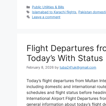
Categories
Public Utilities & Bills
Tags
Islamabad to Karachi flights
,
Pakistan domestic
Leave a comment
Flight Departures fr
Today’s With Status
February 8, 2026
by
tuba241uk@gmail.com
Today’s flight departures from Multan Inte
including domestic and international rou
schedules and flight status before headin
International Airport Flight Departures fr
general information about today’s flight d