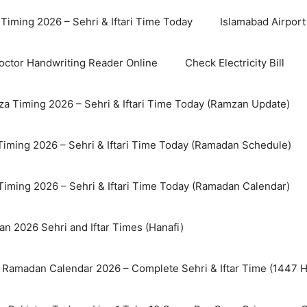
Timing 2026 – Sehri & Iftari Time Today
Islamabad Airport 
octor Handwriting Reader Online
Check Electricity Bill
a Timing 2026 – Sehri & Iftari Time Today (Ramzan Update)
Timing 2026 – Sehri & Iftari Time Today (Ramadan Schedule)
Timing 2026 – Sehri & Iftari Time Today (Ramadan Calendar)
n 2026 Sehri and Iftar Times (Hanafi)
 Ramadan Calendar 2026 – Complete Sehri & Iftar Time (1447 Hi