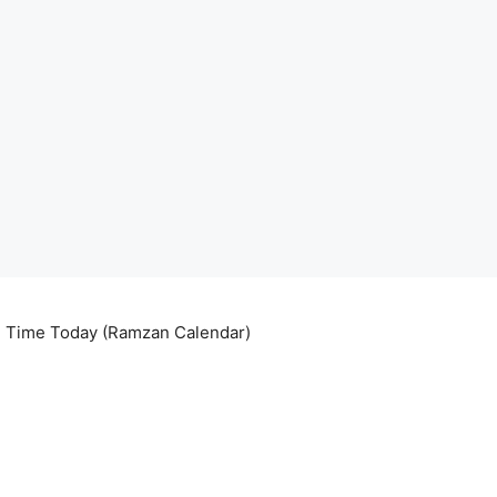
ri Time Today (Ramzan Calendar)