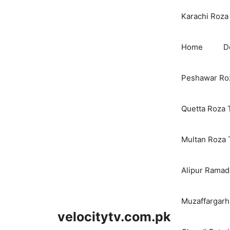
Karachi Roza 
Home
D
Peshawar Roz
Quetta Roza 
Multan Roza 
Alipur Ramada
Muzaffargarh
velocitytv.com.pk