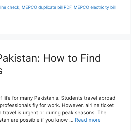
line check
,
MEPCO duplicate bill PDF
,
MEPCO electricity bill
Pakistan: How to Find
s
f life for many Pakistanis. Students travel abroad
 professionals fly for work. However, airline ticket
n travel is urgent or during peak seasons. The
istan are possible if you know …
Read more