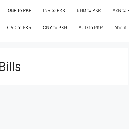
GBP to PKR
INR to PKR
BHD to PKR
AZN to
CAD to PKR
CNY to PKR
AUD to PKR
About
Bills