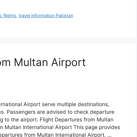
 flights
,
travel information Pakistan
om Multan Airport
rnational Airport serve multiple destinations,
tes. Passengers are advised to check departure
g to the airport. Flight Departures from Multan
om Multan International Airport This page provides
epartures from Multan International Airport. …