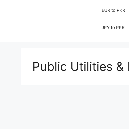
EUR to PKR
JPY to PKR
Public Utilities & 