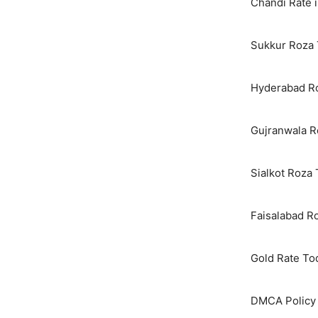
Chandi Rate i
Sukkur Roza 
Hyderabad Ro
Gujranwala R
Sialkot Roza
Faisalabad R
Gold Rate To
DMCA Policy