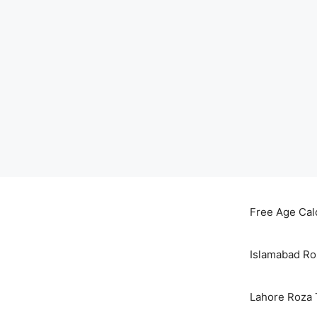
Skip
to
Free Age Cal
content
Islamabad Ro
Lahore Roza 