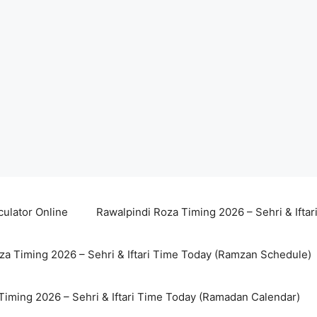
culator Online
Rawalpindi Roza Timing 2026 – Sehri & Ifta
za Timing 2026 – Sehri & Iftari Time Today (Ramzan Schedule)
Timing 2026 – Sehri & Iftari Time Today (Ramadan Calendar)