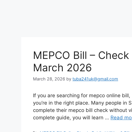
MEPCO Bill – Check
March 2026
March 28, 2026
by
tuba241uk@gmail.com
If you are searching for mepco online bill, 
you’re in the right place. Many people in 
complete their mepco bill check without vis
complete guide, you will learn …
Read mo