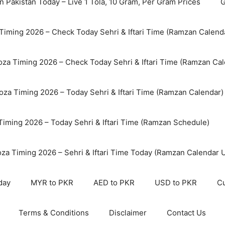
n Pakistan Today – Live 1 Tola, 10 Gram, Per Gram Prices
G
Timing 2026 – Check Today Sehri & Iftari Time (Ramzan Calend
za Timing 2026 – Check Today Sehri & Iftari Time (Ramzan Cal
oza Timing 2026 – Today Sehri & Iftari Time (Ramzan Calendar)
 Timing 2026 – Today Sehri & Iftari Time (Ramzan Schedule)
oza Timing 2026 – Sehri & Iftari Time Today (Ramzan Calendar 
day
MYR to PKR
AED to PKR
USD to PKR
Cu
Terms & Conditions
Disclaimer
Contact Us