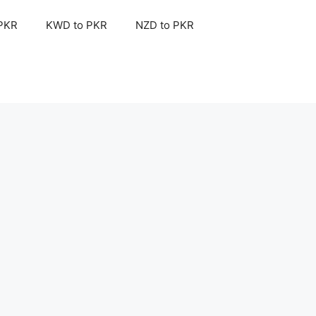
 PKR
KWD to PKR
NZD to PKR