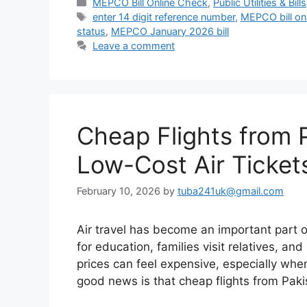
Categories
MEPCO Bill Online Check
,
Public Utilities & Bills
Tags
enter 14 digit reference number
,
MEPCO bill on
status
,
MEPCO January 2026 bill
Leave a comment
Cheap Flights from 
Low-Cost Air Ticket
February 10, 2026
by
tuba241uk@gmail.com
Air travel has become an important part o
for education, families visit relatives, and
prices can feel expensive, especially whe
good news is that cheap flights from Pak