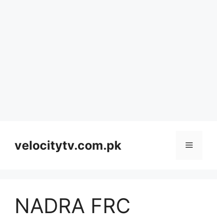
Skip
to
velocitytv.com.pk
Menu
content
NADRA FRC