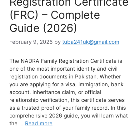
Registration Certificate
(FRC) – Complete
Guide (2026)
February 9, 2026
by
tuba241uk@gmail.com
The NADRA Family Registration Certificate is
one of the most important identity and civil
registration documents in Pakistan. Whether
you are applying for a visa, immigration, bank
account, inheritance claim, or official
relationship verification, this certificate serves
as a trusted proof of your family record. In this
comprehensive 2026 guide, you will learn what
the …
Read more