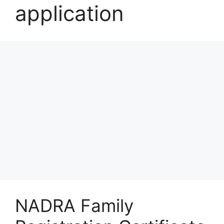
application
NADRA Family