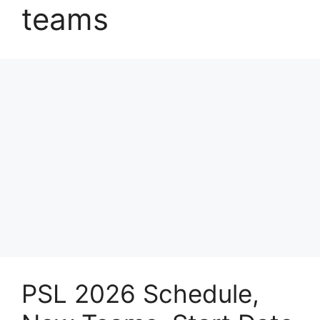
teams
PSL 2026 Schedule,