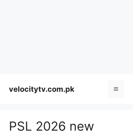
Skip
to
velocitytv.com.pk
Menu
content
PSL 2026 new