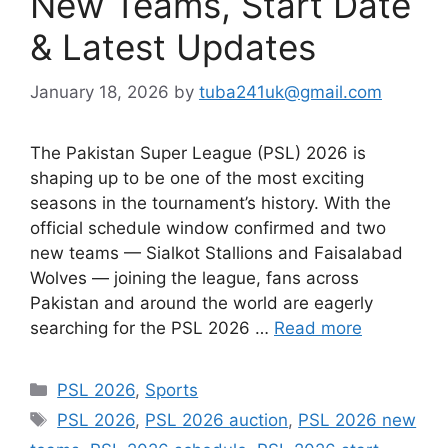
New Teams, Start Date
& Latest Updates
January 18, 2026
by
tuba241uk@gmail.com
The Pakistan Super League (PSL) 2026 is
shaping up to be one of the most exciting
seasons in the tournament’s history. With the
official schedule window confirmed and two
new teams — Sialkot Stallions and Faisalabad
Wolves — joining the league, fans across
Pakistan and around the world are eagerly
searching for the PSL 2026 …
Read more
Categories
PSL 2026
,
Sports
Tags
PSL 2026
,
PSL 2026 auction
,
PSL 2026 new