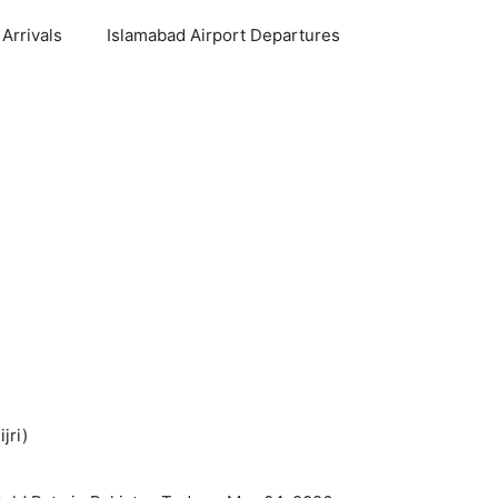
Arrivals
Islamabad Airport Departures
jri)