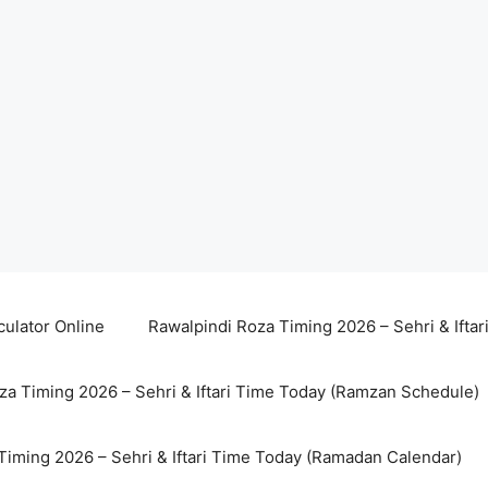
culator Online
Rawalpindi Roza Timing 2026 – Sehri & Ifta
za Timing 2026 – Sehri & Iftari Time Today (Ramzan Schedule)
Timing 2026 – Sehri & Iftari Time Today (Ramadan Calendar)