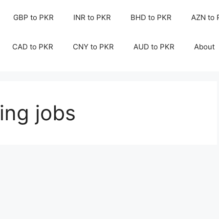
GBP to PKR
INR to PKR
BHD to PKR
AZN to
CAD to PKR
CNY to PKR
AUD to PKR
About
ing jobs