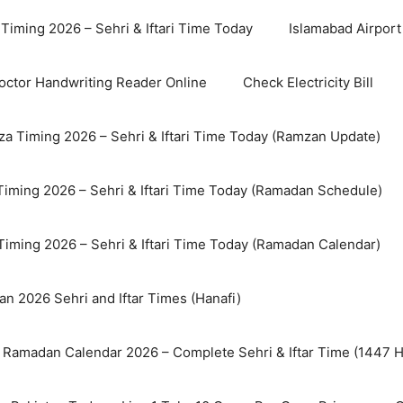
Timing 2026 – Sehri & Iftari Time Today
Islamabad Airport 
octor Handwriting Reader Online
Check Electricity Bill
a Timing 2026 – Sehri & Iftari Time Today (Ramzan Update)
Timing 2026 – Sehri & Iftari Time Today (Ramadan Schedule)
Timing 2026 – Sehri & Iftari Time Today (Ramadan Calendar)
n 2026 Sehri and Iftar Times (Hanafi)
 Ramadan Calendar 2026 – Complete Sehri & Iftar Time (1447 Hi