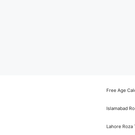
Skip
to
Free Age Cal
content
Islamabad Ro
Lahore Roza 