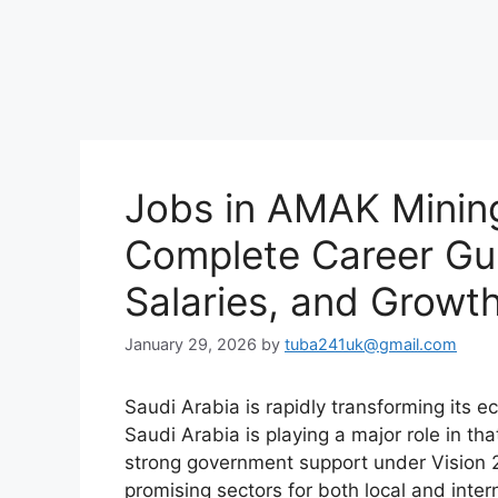
Jobs in AMAK Mining
Complete Career Gui
Salaries, and Growt
January 29, 2026
by
tuba241uk@gmail.com
Saudi Arabia is rapidly transforming its 
Saudi Arabia is playing a major role in th
strong government support under Vision 
promising sectors for both local and inter