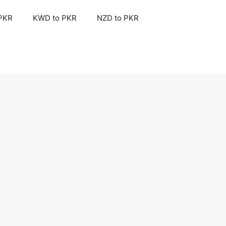
 PKR
KWD to PKR
NZD to PKR