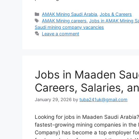
Categories
AMAK Mining Saudi Arabia
,
Jobs & Careers
Tags
AMAK Mining careers
,
Jobs in AMAK Mining Sa
Saudi mining company vacancies
Leave a comment
Jobs in Maaden Saud
Careers, Salaries, 
January 29, 2026
by
tuba241uk@gmail.com
Looking for jobs in Maaden Saudi Arabia? 
fastest-growing mining companies in the
Company) has become a top employer for e