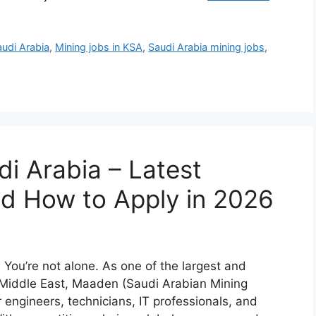
udi Arabia
,
Mining jobs in KSA
,
Saudi Arabia mining jobs
,
i Arabia – Latest
and How to Apply in 2026
You’re not alone. As one of the largest and
 Middle East, Maaden (Saudi Arabian Mining
ngineers, technicians, IT professionals, and