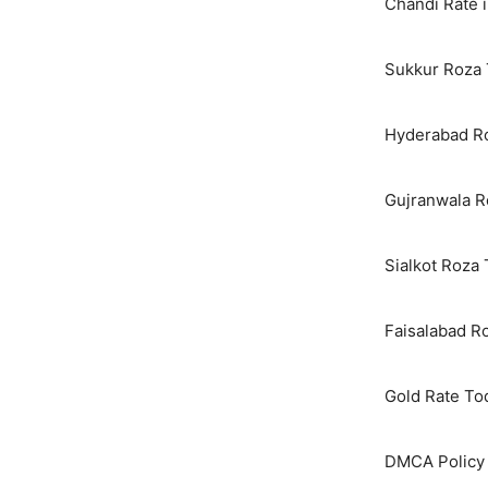
Chandi Rate i
Sukkur Roza 
Hyderabad Ro
Gujranwala R
Sialkot Roza
Faisalabad R
Gold Rate To
DMCA Policy