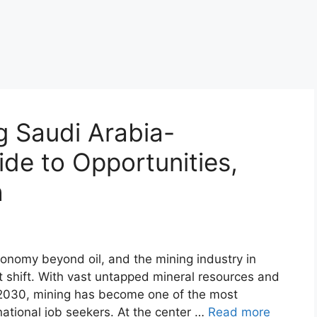
 Saudi Arabia-
de to Opportunities,
h
economy beyond oil, and the mining industry in
at shift. With vast untapped mineral resources and
2030, mining has become one of the most
national job seekers. At the center …
Read more