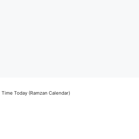
ri Time Today (Ramzan Calendar)