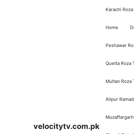
Karachi Roza 
Home
D
Peshawar Roz
Quetta Roza 
Multan Roza 
Alipur Ramada
Muzaffargarh
velocitytv.com.pk