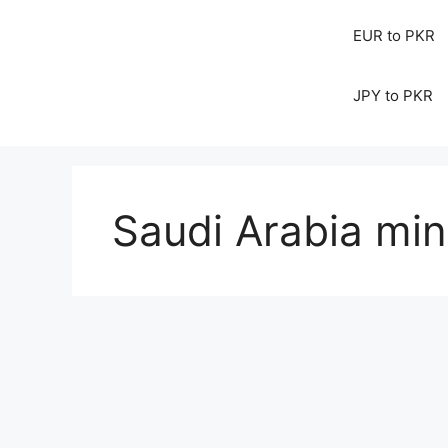
EUR to PKR
JPY to PKR
Saudi Arabia min