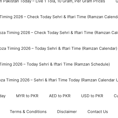
n Pakistan Today – Live 1 Tola, 10 Gram, Per Gram Prices
G
Timing 2026 – Check Today Sehri & Iftari Time (Ramzan Calend
za Timing 2026 – Check Today Sehri & Iftari Time (Ramzan Cal
oza Timing 2026 – Today Sehri & Iftari Time (Ramzan Calendar)
 Timing 2026 – Today Sehri & Iftari Time (Ramzan Schedule)
oza Timing 2026 – Sehri & Iftari Time Today (Ramzan Calendar 
day
MYR to PKR
AED to PKR
USD to PKR
Cu
Terms & Conditions
Disclaimer
Contact Us