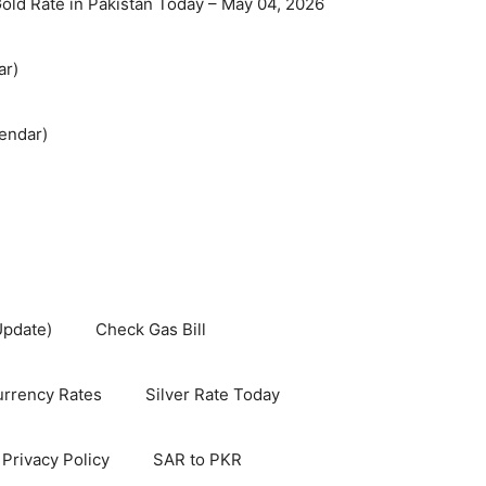
old Rate in Pakistan Today – May 04, 2026
ar)
endar)
Update)
Check Gas Bill
rrency Rates
Silver Rate Today
Privacy Policy
SAR to PKR