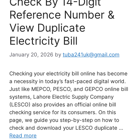
Check By 14-Digit
Reference Number &
View Duplicate
Electricity Bill
January 20, 2026
by
tuba241uk@gmail.com
Checking your electricity bill online has become
a necessity in today’s fast-paced digital world.
Just like MEPCO, PESCO, and GEPCO online bill
systems, Lahore Electric Supply Company
(LESCO) also provides an official online bill
checking service for its consumers. On this
page, we guide you step-by-step on how to
check and download your LESCO duplicate …
Read more