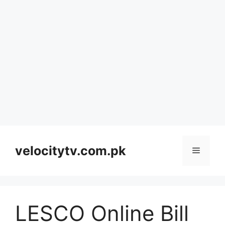
Skip
to
velocitytv.com.pk
Menu
content
LESCO Online Bill