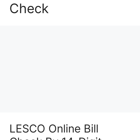
Check
LESCO Online Bill