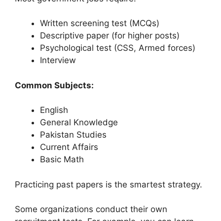
Written screening test (MCQs)
Descriptive paper (for higher posts)
Psychological test (CSS, Armed forces)
Interview
Common Subjects:
English
General Knowledge
Pakistan Studies
Current Affairs
Basic Math
Practicing past papers is the smartest strategy.
Some organizations conduct their own