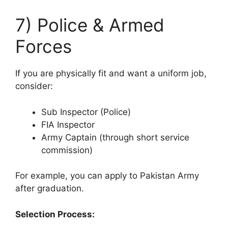
7) Police & Armed
Forces
If you are physically fit and want a uniform job,
consider:
Sub Inspector (Police)
FIA Inspector
Army Captain (through short service
commission)
For example, you can apply to Pakistan Army
after graduation.
Selection Process: