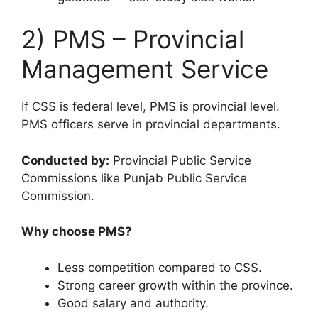
2) PMS – Provincial
Management Service
If CSS is federal level, PMS is provincial level.
PMS officers serve in provincial departments.
Conducted by:
Provincial Public Service
Commissions like Punjab Public Service
Commission.
Why choose PMS?
Less competition compared to CSS.
Strong career growth within the province.
Good salary and authority.