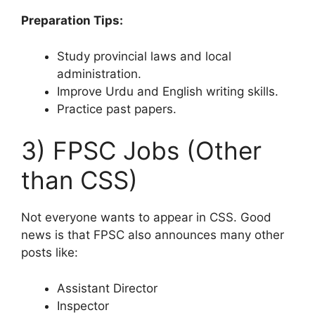
Preparation Tips:
Study provincial laws and local
administration.
Improve Urdu and English writing skills.
Practice past papers.
3) FPSC Jobs (Other
than CSS)
Not everyone wants to appear in CSS. Good
news is that FPSC also announces many other
posts like:
Assistant Director
Inspector