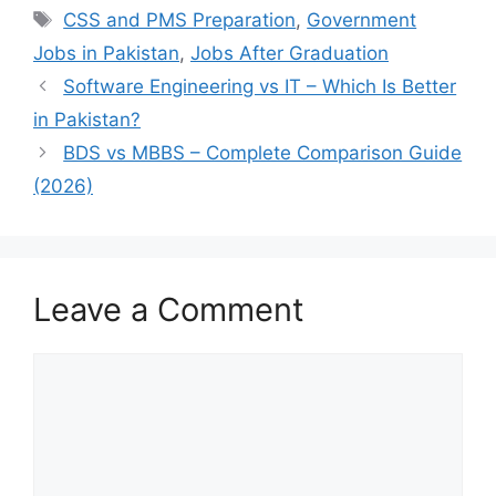
Tags
CSS and PMS Preparation
,
Government
Jobs in Pakistan
,
Jobs After Graduation
Software Engineering vs IT – Which Is Better
in Pakistan?
BDS vs MBBS – Complete Comparison Guide
(2026)
Leave a Comment
Comment