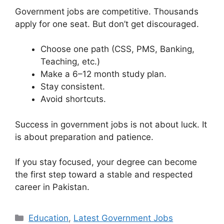
Government jobs are competitive. Thousands
apply for one seat. But don’t get discouraged.
Choose one path (CSS, PMS, Banking,
Teaching, etc.)
Make a 6–12 month study plan.
Stay consistent.
Avoid shortcuts.
Success in government jobs is not about luck. It
is about preparation and patience.
If you stay focused, your degree can become
the first step toward a stable and respected
career in Pakistan.
Categories
Education
,
Latest Government Jobs