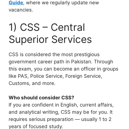
Guide
, where we regularly update new
vacancies.
1) CSS – Central
Superior Services
CSS is considered the most prestigious
government career path in Pakistan. Through
this exam, you can become an officer in groups
like PAS, Police Service, Foreign Service,
Customs, and more.
Who should consider CSS?
If you are confident in English, current affairs,
and analytical writing, CSS may be for you. It
requires serious preparation — usually 1 to 2
years of focused study.