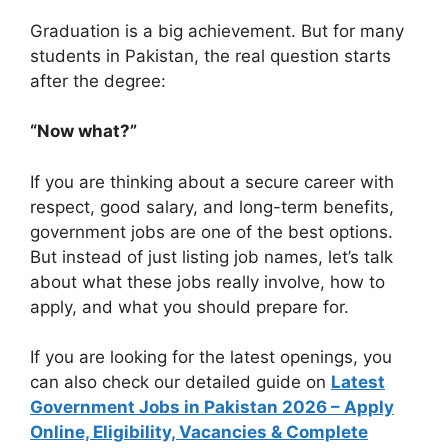
Graduation is a big achievement. But for many
students in Pakistan, the real question starts
after the degree:
“Now what?”
If you are thinking about a secure career with
respect, good salary, and long-term benefits,
government jobs are one of the best options.
But instead of just listing job names, let’s talk
about what these jobs really involve, how to
apply, and what you should prepare for.
If you are looking for the latest openings, you
can also check our detailed guide on
Latest
Government Jobs in Pakistan 2026 – Apply
Online, Eligibility, Vacancies & Complete