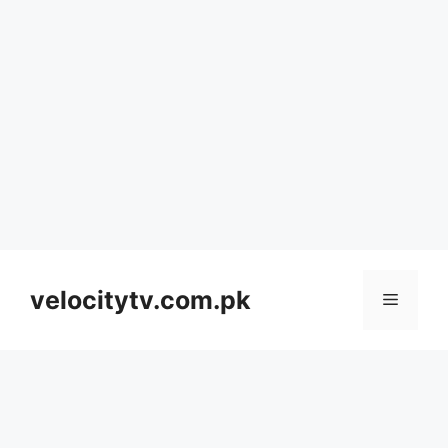
Skip
to
velocitytv.com.pk
Menu
content