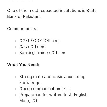
One of the most respected institutions is State
Bank of Pakistan.
Common posts:
OG-1 / OG-2 Officers
Cash Officers
Banking Trainee Officers
What You Need:
Strong math and basic accounting
knowledge.
Good communication skills.
Preparation for written test (English,
Math, IQ).