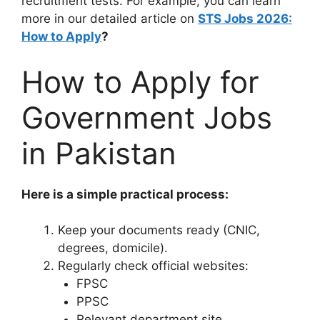
recruitment tests. For example, you can learn
more in our detailed article on
STS Jobs 2026:
How to Apply
?
How to Apply for
Government Jobs
in Pakistan
Here is a simple practical process:
Keep your documents ready (CNIC,
degrees, domicile).
Regularly check official websites:
FPSC
PPSC
Relevant department site