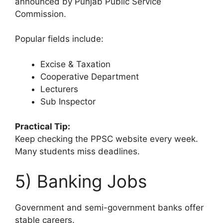
announced by Punjab Public Service
Commission.
Popular fields include:
Excise & Taxation
Cooperative Department
Lecturers
Sub Inspector
Practical Tip:
Keep checking the PPSC website every week.
Many students miss deadlines.
5) Banking Jobs
Government and semi-government banks offer
stable careers.