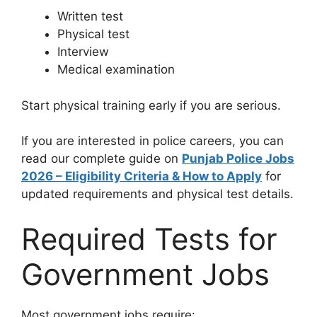
Written test
Physical test
Interview
Medical examination
Start physical training early if you are serious.
If you are interested in police careers, you can
read our complete guide on
Punjab Police Jobs
2026 – Eligibility Criteria & How to Apply
for
updated requirements and physical test details.
Required Tests for
Government Jobs
Most government jobs require: