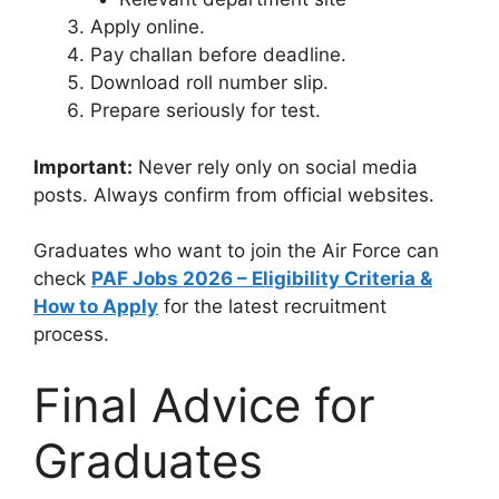
Apply online.
Pay challan before deadline.
Download roll number slip.
Prepare seriously for test.
Important:
Never rely only on social media
posts. Always confirm from official websites.
Graduates who want to join the Air Force can
check
PAF Jobs 2026 – Eligibility Criteria &
How to Apply
for the latest recruitment
process.
Final Advice for
Graduates