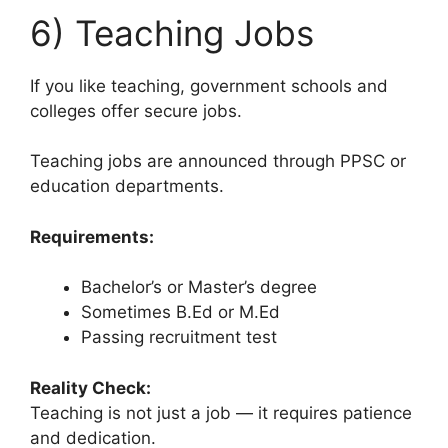
6) Teaching Jobs
If you like teaching, government schools and
colleges offer secure jobs.
Teaching jobs are announced through PPSC or
education departments.
Requirements:
Bachelor’s or Master’s degree
Sometimes B.Ed or M.Ed
Passing recruitment test
Reality Check:
Teaching is not just a job — it requires patience
and dedication.