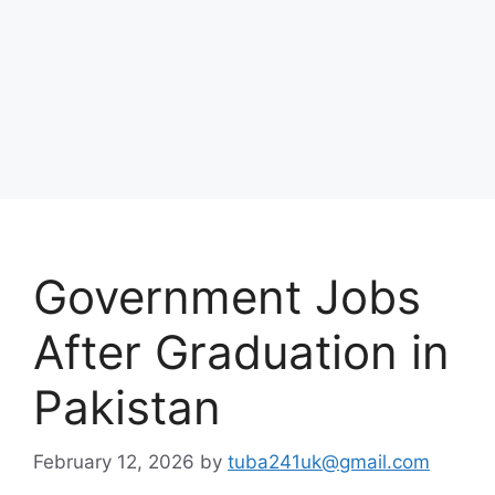
Government Jobs
After Graduation in
Pakistan
February 12, 2026
by
tuba241uk@gmail.com