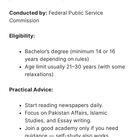
Conducted by:
Federal Public Service
Commission
Eligibility:
Bachelor’s degree (minimum 14 or 16
years depending on rules)
Age limit usually 21–30 years (with some
relaxations)
Practical Advice:
Start reading newspapers daily.
Focus on Pakistan Affairs, Islamic
Studies, and Essay writing.
Join a good academy only if you need
guidance — self-study also works.