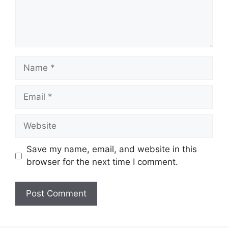
Name
Email
Website
Save my name, email, and website in this
browser for the next time I comment.