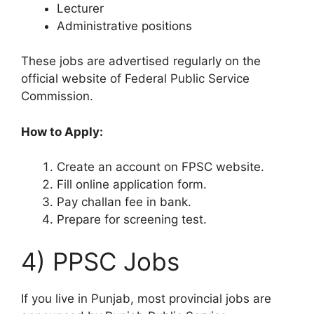
Lecturer
Administrative positions
These jobs are advertised regularly on the
official website of Federal Public Service
Commission.
How to Apply:
Create an account on FPSC website.
Fill online application form.
Pay challan fee in bank.
Prepare for screening test.
4) PPSC Jobs
If you live in Punjab, most provincial jobs are