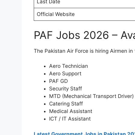
Last Date
Official Website
PAF Jobs 2026 – Ava
The Pakistan Air Force is hiring Airmen in 
Aero Technician
Aero Support
PAF GD
Security Staff
MTD (Mechanical Transport Driver)
Catering Staff
Medical Assistant
ICT / IT Assistant
Latest Government Jobs in Pakistan 2026