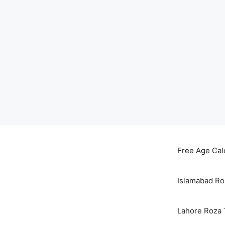
Skip
to
Free Age Cal
content
Islamabad Ro
Lahore Roza 