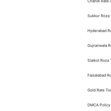
Chandi Rate i
Sukkur Roza 
Hyderabad Ro
Gujranwala R
Sialkot Roza
Faisalabad R
Gold Rate To
DMCA Policy