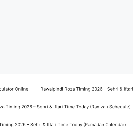
culator Online
Rawalpindi Roza Timing 2026 – Sehri & Ifta
za Timing 2026 – Sehri & Iftari Time Today (Ramzan Schedule)
Timing 2026 – Sehri & Iftari Time Today (Ramadan Calendar)