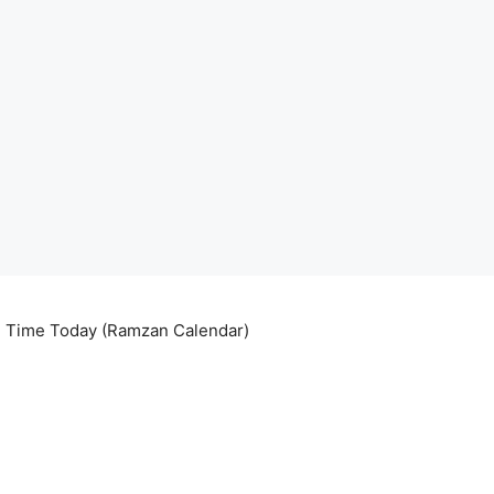
ri Time Today (Ramzan Calendar)