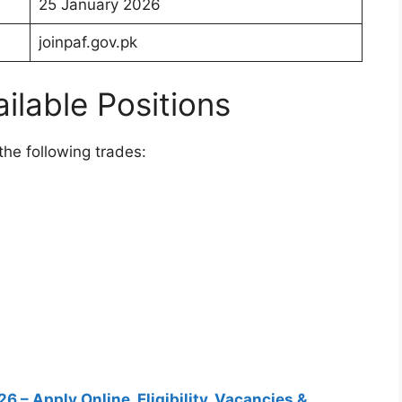
25 January 2026
joinpaf.gov.pk
ilable Positions
the following trades:
 – Apply Online, Eligibility, Vacancies &