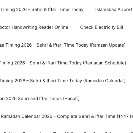
Timing 2026 – Sehri & Iftari Time Today
Islamabad Airport 
octor Handwriting Reader Online
Check Electricity Bill
a Timing 2026 – Sehri & Iftari Time Today (Ramzan Update)
Timing 2026 – Sehri & Iftari Time Today (Ramadan Schedule)
Timing 2026 – Sehri & Iftari Time Today (Ramadan Calendar)
n 2026 Sehri and Iftar Times (Hanafi)
 Ramadan Calendar 2026 – Complete Sehri & Iftar Time (1447 Hi