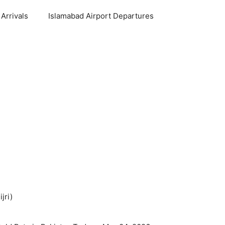
Arrivals
Islamabad Airport Departures
jri)