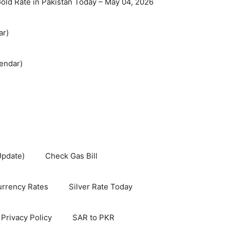
old Rate in Pakistan Today – May 04, 2026
ar)
endar)
Update)
Check Gas Bill
rrency Rates
Silver Rate Today
Privacy Policy
SAR to PKR