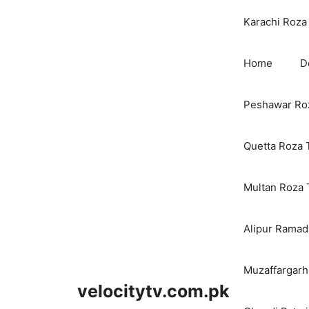
Karachi Roza 
Home
D
Peshawar Roz
Quetta Roza 
Multan Roza 
Alipur Ramada
Muzaffargarh
velocitytv.com.pk