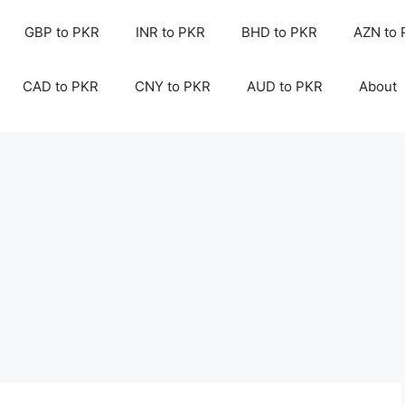
GBP to PKR
INR to PKR
BHD to PKR
AZN to
CAD to PKR
CNY to PKR
AUD to PKR
About