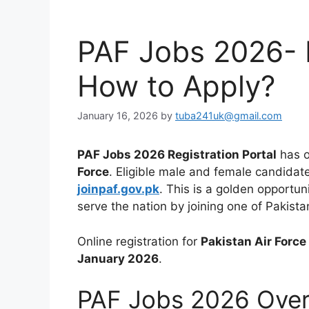
PAF Jobs 2026- El
How to Apply?
January 16, 2026
by
tuba241uk@gmail.com
PAF Jobs 2026 Registration Portal
has o
Force
. Eligible male and female candidate
joinpaf.gov.pk
. This is a golden opportun
serve the nation by joining one of Pakista
Online registration for
Pakistan Air Forc
January 2026
.
PAF Jobs 2026 Ove