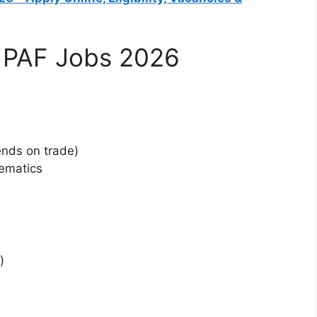
for PAF Jobs 2026
n
nds on trade)
hematics
)