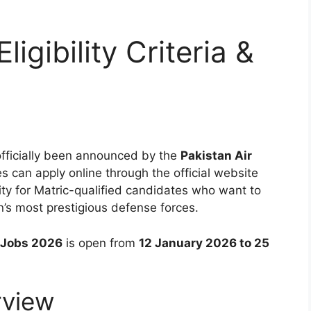
igibility Criteria &
fficially been announced by the
Pakistan Air
s can apply online through the official website
ity for Matric-qualified candidates who want to
n’s most prestigious defense forces.
e Jobs 2026
is open from
12 January 2026 to 25
rview