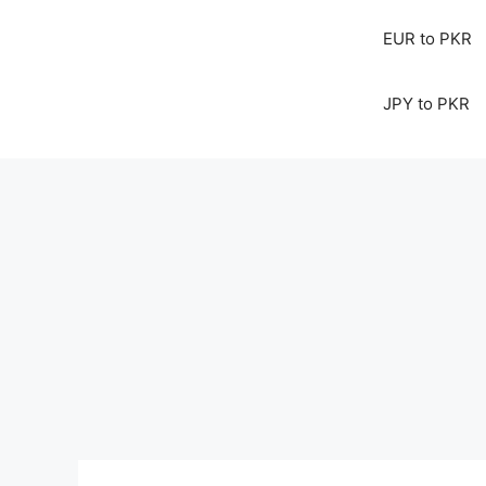
EUR to PKR
JPY to PKR