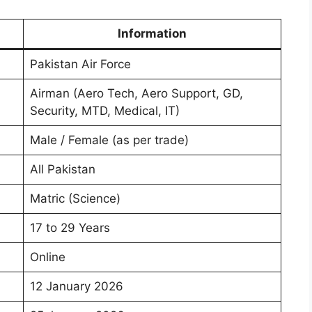
Information
Pakistan Air Force
Airman (Aero Tech, Aero Support, GD,
Security, MTD, Medical, IT)
Male / Female (as per trade)
All Pakistan
Matric (Science)
17 to 29 Years
Online
12 January 2026