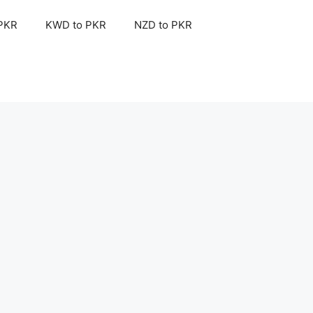
 PKR
KWD to PKR
NZD to PKR