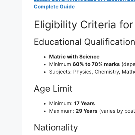
Complete Guide
Eligibility Criteria 
Educational Qualificatio
Matric with Science
Minimum
60% to 70% marks
(depe
Subjects: Physics, Chemistry, Mat
Age Limit
Minimum:
17 Years
Maximum:
29 Years
(varies by post
Nationality