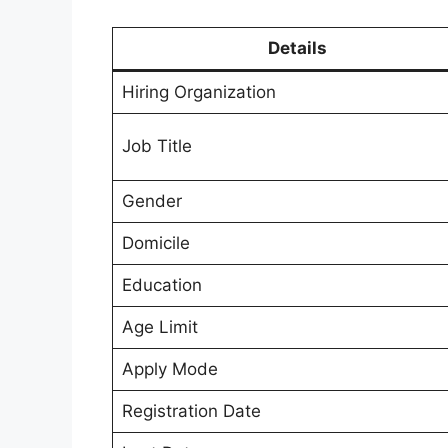
Details
Hiring Organization
Job Title
Gender
Domicile
Education
Age Limit
Apply Mode
Registration Date