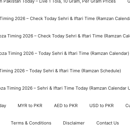
n Pakistan Today – Live 1 Tola, 10 Gram, Per Gram Prices
G
Timing 2026 – Check Today Sehri & Iftari Time (Ramzan Calend
za Timing 2026 – Check Today Sehri & Iftari Time (Ramzan Cal
oza Timing 2026 – Today Sehri & Iftari Time (Ramzan Calendar)
 Timing 2026 – Today Sehri & Iftari Time (Ramzan Schedule)
oza Timing 2026 – Sehri & Iftari Time Today (Ramzan Calendar 
day
MYR to PKR
AED to PKR
USD to PKR
Cu
Terms & Conditions
Disclaimer
Contact Us