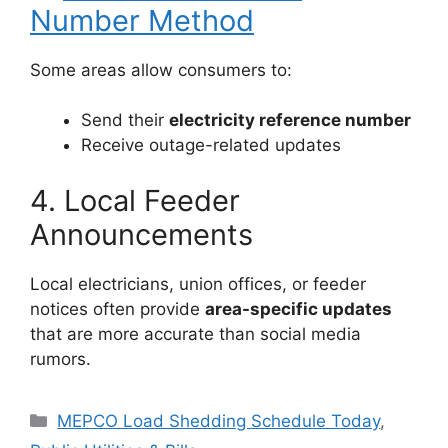
Number Method
Some areas allow consumers to:
Send their
electricity reference number
Receive outage-related updates
4. Local Feeder
Announcements
Local electricians, union offices, or feeder
notices often provide
area-specific updates
that are more accurate than social media
rumors.
Categories
MEPCO Load Shedding Schedule Today
,