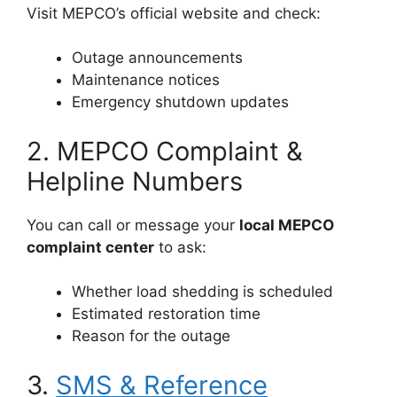
Visit MEPCO’s official website and check:
Outage announcements
Maintenance notices
Emergency shutdown updates
2. MEPCO Complaint &
Helpline Numbers
You can call or message your
local MEPCO
complaint center
to ask:
Whether load shedding is scheduled
Estimated restoration time
Reason for the outage
3.
SMS & Reference