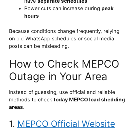
have
separate schedules
Power cuts can increase during
peak
hours
Because conditions change frequently, relying
on old WhatsApp schedules or social media
posts can be misleading.
How to Check MEPCO
Outage in Your Area
Instead of guessing, use official and reliable
methods to check
today MEPCO load shedding
areas
.
1.
MEPCO Official Website