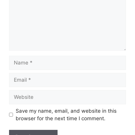
Name
Email
Website
Save my name, email, and website in this
browser for the next time I comment.