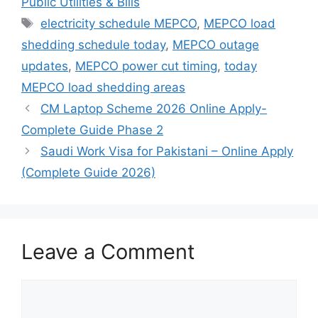
Public Utilities & Bills
Tags
electricity schedule MEPCO
,
MEPCO load
shedding schedule today
,
MEPCO outage
updates
,
MEPCO power cut timing
,
today
MEPCO load shedding areas
CM Laptop Scheme 2026 Online Apply-
Complete Guide Phase 2
Saudi Work Visa for Pakistani – Online Apply
(Complete Guide 2026)
Leave a Comment
Comment