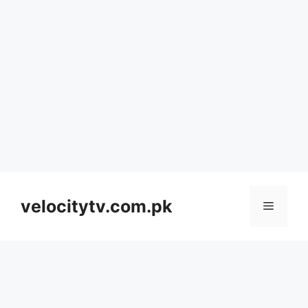
Skip
to
velocitytv.com.pk
Menu
content