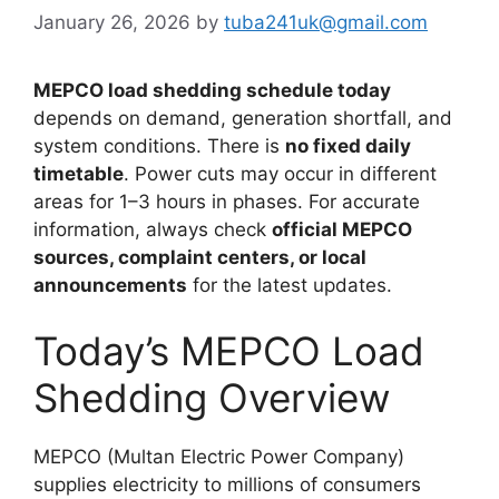
January 26, 2026
by
tuba241uk@gmail.com
MEPCO load shedding schedule today
depends on demand, generation shortfall, and
system conditions. There is
no fixed daily
timetable
. Power cuts may occur in different
areas for 1–3 hours in phases. For accurate
information, always check
official MEPCO
sources, complaint centers, or local
announcements
for the latest updates.
Today’s MEPCO Load
Shedding Overview
MEPCO (Multan Electric Power Company)
supplies electricity to millions of consumers