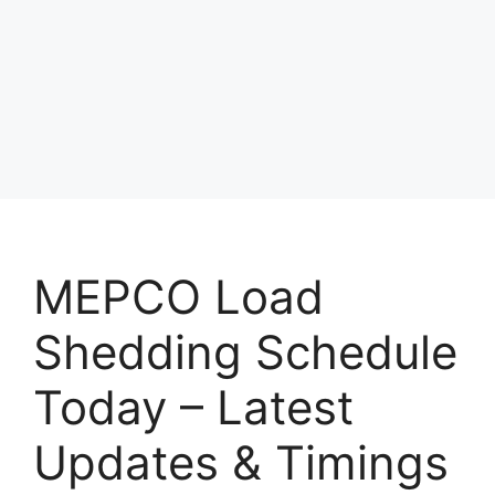
MEPCO Load
Shedding Schedule
Today – Latest
Updates & Timings