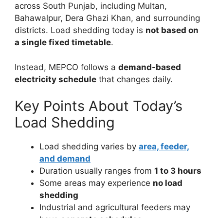
across South Punjab, including Multan,
Bahawalpur, Dera Ghazi Khan, and surrounding
districts. Load shedding today is
not based on
a single fixed timetable
.
Instead, MEPCO follows a
demand-based
electricity schedule
that changes daily.
Key Points About Today’s
Load Shedding
Load shedding varies by
area, feeder,
and demand
Duration usually ranges from
1 to 3 hours
Some areas may experience
no load
shedding
Industrial and agricultural feeders may