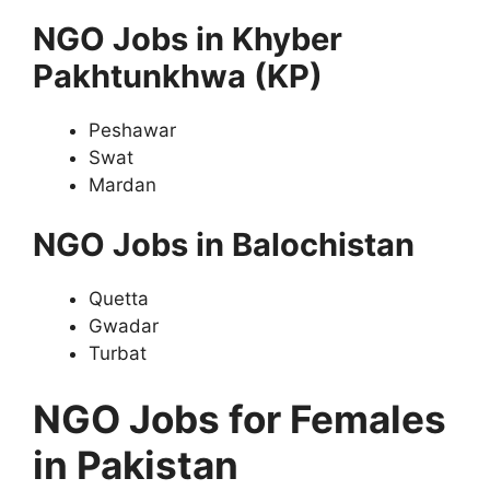
NGO Jobs in Khyber
Pakhtunkhwa (KP)
Peshawar
Swat
Mardan
NGO Jobs in Balochistan
Quetta
Gwadar
Turbat
NGO Jobs for Females
in Pakistan