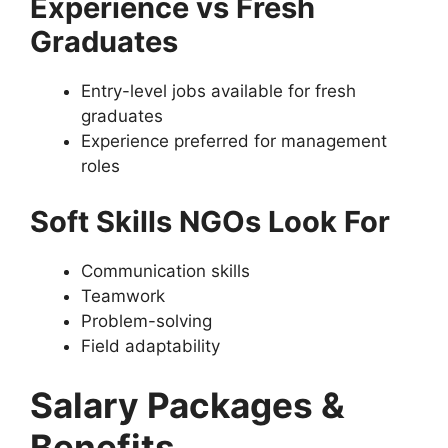
Experience vs Fresh
Graduates
Entry-level jobs available for fresh
graduates
Experience preferred for management
roles
Soft Skills NGOs Look For
Communication skills
Teamwork
Problem-solving
Field adaptability
Salary Packages &
Benefits