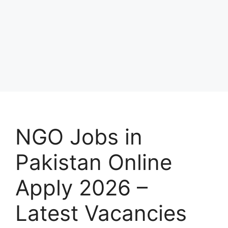
NGO Jobs in
Pakistan Online
Apply 2026 –
Latest Vacancies