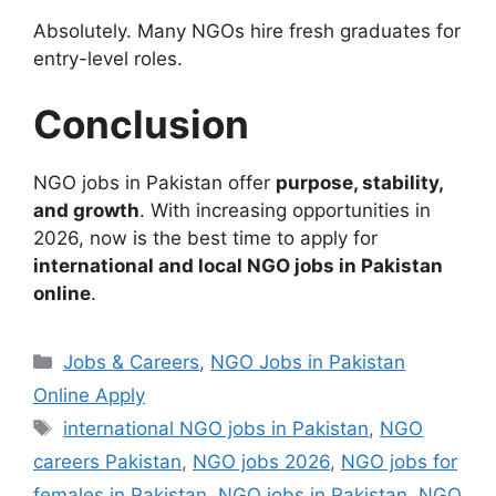
Absolutely. Many NGOs hire fresh graduates for
entry-level roles.
Conclusion
NGO jobs in Pakistan offer
purpose, stability,
and growth
. With increasing opportunities in
2026, now is the best time to apply for
international and local NGO jobs in Pakistan
online
.
Categories
Jobs & Careers
,
NGO Jobs in Pakistan
Online Apply
Tags
international NGO jobs in Pakistan
,
NGO
careers Pakistan
,
NGO jobs 2026
,
NGO jobs for
females in Pakistan
,
NGO jobs in Pakistan
,
NGO