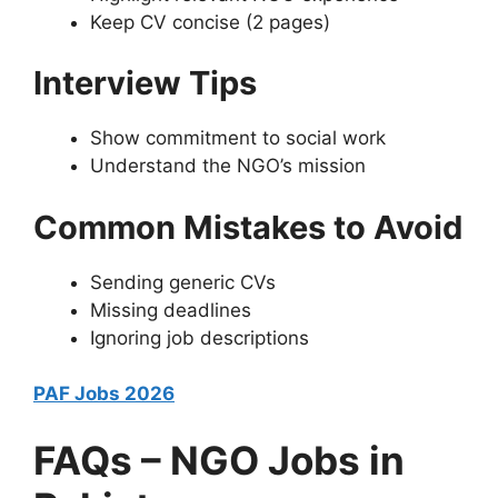
Keep CV concise (2 pages)
Interview Tips
Show commitment to social work
Understand the NGO’s mission
Common Mistakes to Avoid
Sending generic CVs
Missing deadlines
Ignoring job descriptions
PAF Jobs 2026
FAQs – NGO Jobs in