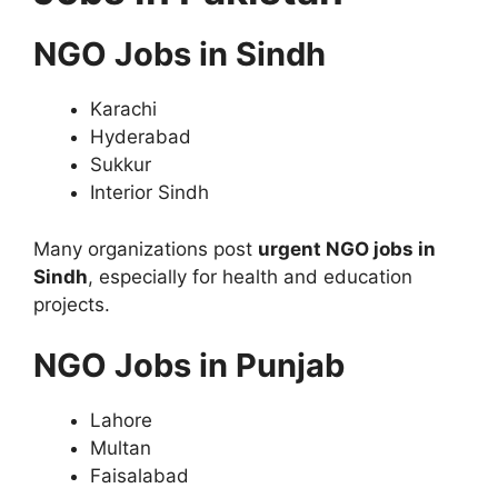
NGO Jobs in Sindh
Karachi
Hyderabad
Sukkur
Interior Sindh
Many organizations post
urgent NGO jobs in
Sindh
, especially for health and education
projects.
NGO Jobs in Punjab
Lahore
Multan
Faisalabad