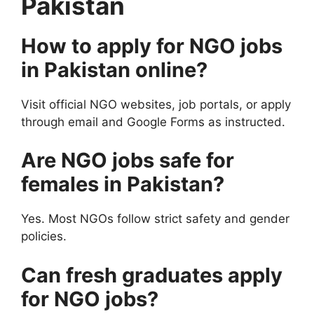
Pakistan
How to apply for NGO jobs
in Pakistan online?
Visit official NGO websites, job portals, or apply
through email and Google Forms as instructed.
Are NGO jobs safe for
females in Pakistan?
Yes. Most NGOs follow strict safety and gender
policies.
Can fresh graduates apply
for NGO jobs?