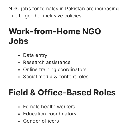
NGO jobs for females in Pakistan are increasing
due to gender-inclusive policies.
Work-from-Home NGO
Jobs
Data entry
Research assistance
Online training coordinators
Social media & content roles
Field & Office-Based Roles
Female health workers
Education coordinators
Gender officers