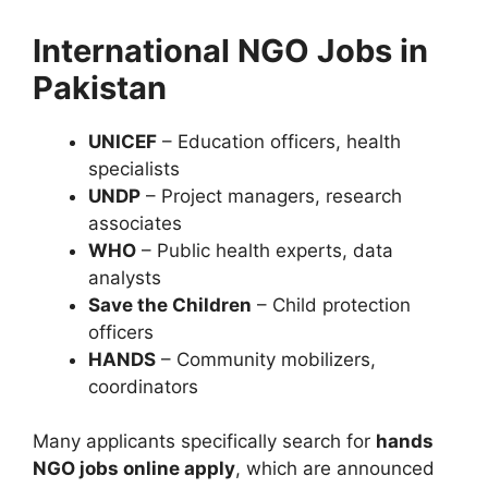
International NGO Jobs in
Pakistan
UNICEF
– Education officers, health
specialists
UNDP
– Project managers, research
associates
WHO
– Public health experts, data
analysts
Save the Children
– Child protection
officers
HANDS
– Community mobilizers,
coordinators
Many applicants specifically search for
hands
NGO jobs online apply
, which are announced