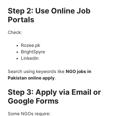
Step 2: Use Online Job
Portals
Check:
Rozee.pk
BrightSpyre
LinkedIn
Search using keywords like
NGO jobs in
Pakistan online apply
.
Step 3: Apply via Email or
Google Forms
Some NGOs require: