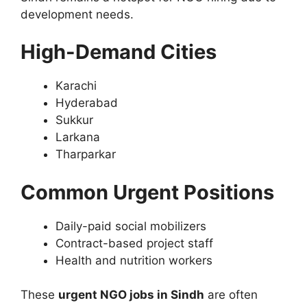
development needs.
High-Demand Cities
Karachi
Hyderabad
Sukkur
Larkana
Tharparkar
Common Urgent Positions
Daily-paid social mobilizers
Contract-based project staff
Health and nutrition workers
These
urgent NGO jobs in Sindh
are often