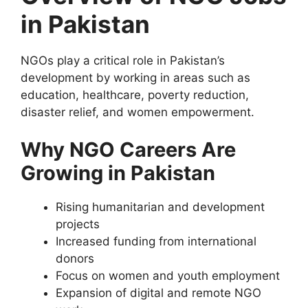
in Pakistan
NGOs play a critical role in Pakistan’s
development by working in areas such as
education, healthcare, poverty reduction,
disaster relief, and women empowerment.
Why NGO Careers Are
Growing in Pakistan
Rising humanitarian and development
projects
Increased funding from international
donors
Focus on women and youth employment
Expansion of digital and remote NGO