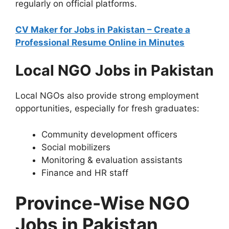
regularly on official platforms.
CV Maker for Jobs in Pakistan – Create a
Professional Resume Online in Minutes
Local NGO Jobs in Pakistan
Local NGOs also provide strong employment
opportunities, especially for fresh graduates:
Community development officers
Social mobilizers
Monitoring & evaluation assistants
Finance and HR staff
Province-Wise NGO
Jobs in Pakistan