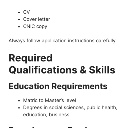
CV
Cover letter
CNIC copy
Always follow application instructions carefully.
Required
Qualifications & Skills
Education Requirements
Matric to Master’s level
Degrees in social sciences, public health,
education, business