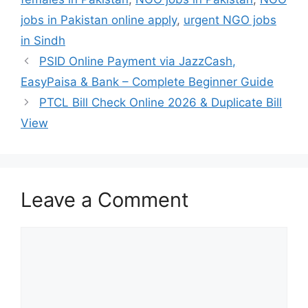
jobs in Pakistan online apply
,
urgent NGO jobs
in Sindh
PSID Online Payment via JazzCash,
EasyPaisa & Bank – Complete Beginner Guide
PTCL Bill Check Online 2026 & Duplicate Bill
View
Leave a Comment
Comment