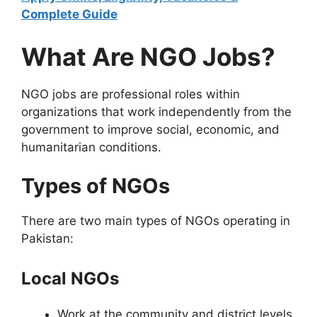
Complete Guide
What Are NGO Jobs?
NGO jobs are professional roles within
organizations that work independently from the
government to improve social, economic, and
humanitarian conditions.
Types of NGOs
There are two main types of NGOs operating in
Pakistan:
Local NGOs
Work at the community and district levels