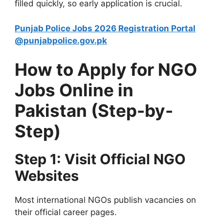
filled quickly, so early application is crucial.
Punjab Police Jobs 2026 Registration Portal
@punjabpolice.gov.pk
How to Apply for NGO
Jobs Online in
Pakistan (Step-by-
Step)
Step 1: Visit Official NGO
Websites
Most international NGOs publish vacancies on
their official career pages.