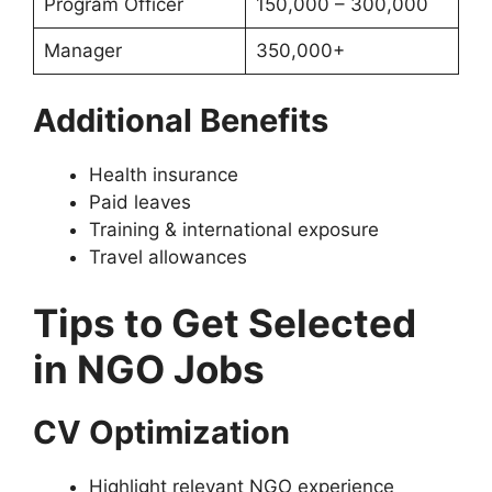
Program Officer
150,000 – 300,000
Manager
350,000+
Additional Benefits
Health insurance
Paid leaves
Training & international exposure
Travel allowances
Tips to Get Selected
in NGO Jobs
CV Optimization
Highlight relevant NGO experience