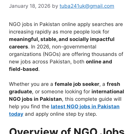
January 18, 2026
by
tuba241uk@gmail.com
NGO jobs in Pakistan online apply searches are
increasing rapidly as more people look for
meaningful, stable, and socially impactful
careers
. In 2026, non-governmental
organizations (NGOs) are offering thousands of
new jobs across Pakistan, both
online and
field-based
.
Whether you are a
female job seeker
, a
fresh
graduate
, or someone looking for
international
NGO jobs in Pakistan
, this complete guide will
help you find the
latest NGO jobs in Pakistan
today
and apply online step by step.
Overview of NGO Jobs