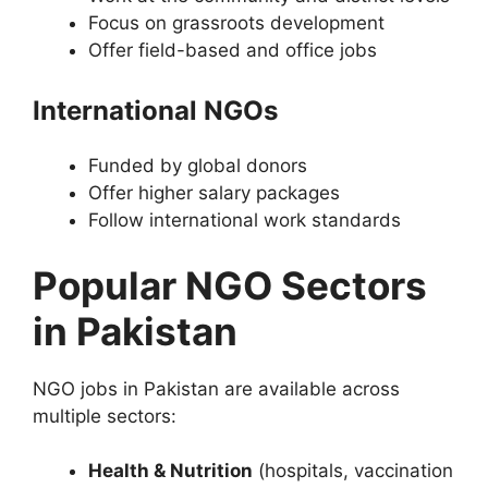
Focus on grassroots development
Offer field-based and office jobs
International NGOs
Funded by global donors
Offer higher salary packages
Follow international work standards
Popular NGO Sectors
in Pakistan
NGO jobs in Pakistan are available across
multiple sectors:
Health & Nutrition
(hospitals, vaccination