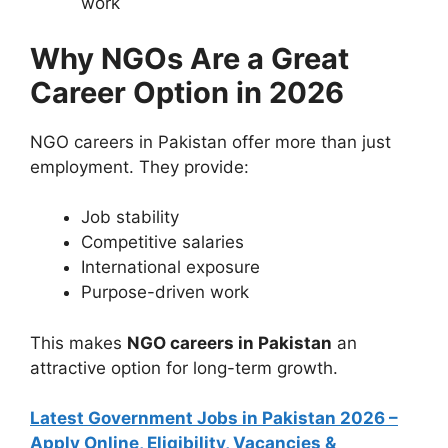
work
Why NGOs Are a Great
Career Option in 2026
NGO careers in Pakistan offer more than just
employment. They provide:
Job stability
Competitive salaries
International exposure
Purpose-driven work
This makes
NGO careers in Pakistan
an
attractive option for long-term growth.
Latest Government Jobs in Pakistan 2026 –
Apply Online, Eligibility, Vacancies &