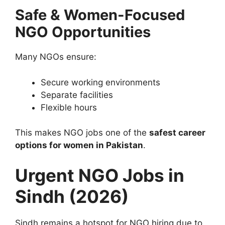
Safe & Women-Focused
NGO Opportunities
Many NGOs ensure:
Secure working environments
Separate facilities
Flexible hours
This makes NGO jobs one of the
safest career
options for women in Pakistan
.
Urgent NGO Jobs in
Sindh (2026)
Sindh remains a hotspot for NGO hiring due to