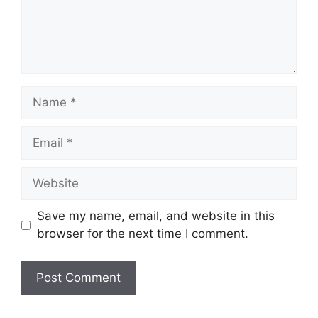
Name
Email
Website
Save my name, email, and website in this
browser for the next time I comment.