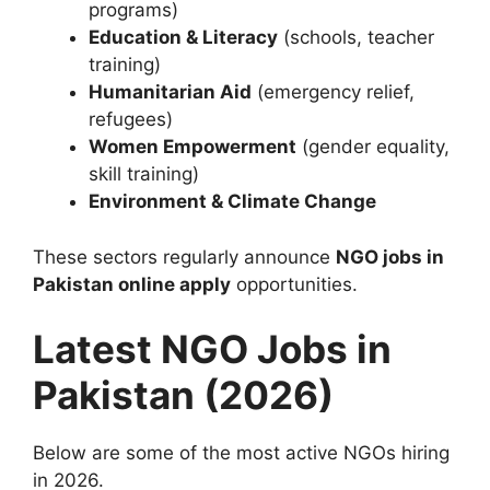
programs)
Education & Literacy
(schools, teacher
training)
Humanitarian Aid
(emergency relief,
refugees)
Women Empowerment
(gender equality,
skill training)
Environment & Climate Change
These sectors regularly announce
NGO jobs in
Pakistan online apply
opportunities.
Latest NGO Jobs in
Pakistan (2026)
Below are some of the most active NGOs hiring
in 2026.