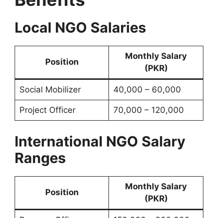
Local NGO Salaries
Monthly Salary
Position
(PKR)
Social Mobilizer
40,000 – 60,000
Project Officer
70,000 – 120,000
International NGO Salary
Ranges
Monthly Salary
Position
(PKR)