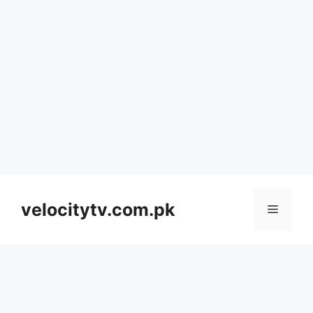
Skip
to
velocitytv.com.pk
Menu
content