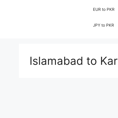
EUR to PKR
JPY to PKR
Islamabad to Kara