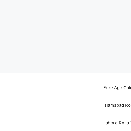
Skip
to
Free Age Cal
content
Islamabad Ro
Lahore Roza 