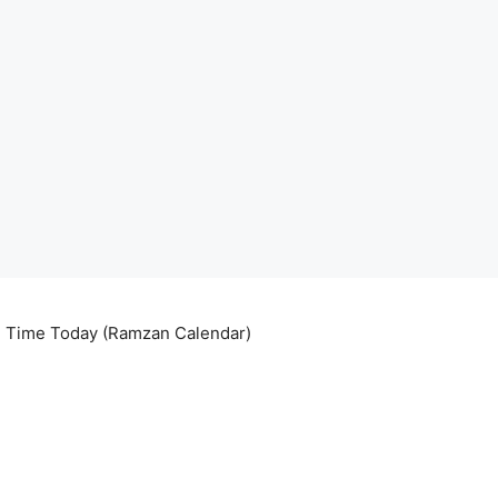
ri Time Today (Ramzan Calendar)