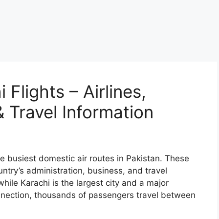
Flights – Airlines,
 Travel Information
e busiest domestic air routes in Pakistan. These
untry’s administration, business, and travel
while Karachi is the largest city and a major
nnection, thousands of passengers travel between