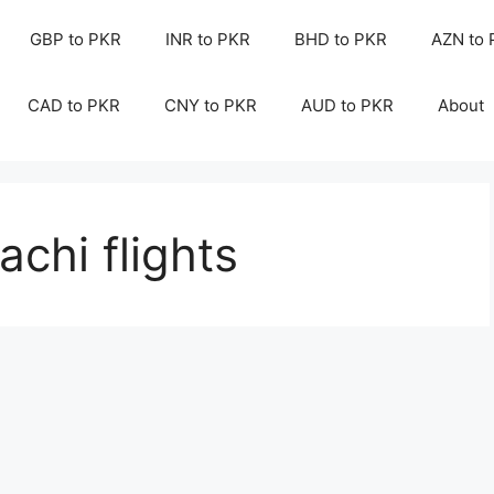
GBP to PKR
INR to PKR
BHD to PKR
AZN to
CAD to PKR
CNY to PKR
AUD to PKR
About
chi flights