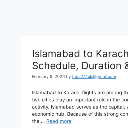
Islamabad to Karachi 
Schedule, Duration &
February 9, 2026
by
tuba241uk@gmail.com
Islamabad to Karachi flights are among th
two cities play an important role in the co
activity. Islamabad serves as the capital, 
economic hub. Because of this strong co
the …
Read more