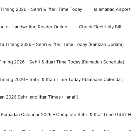
Timing 2026 – Sehri & Iftari Time Today
Islamabad Airport 
octor Handwriting Reader Online
Check Electricity Bill
a Timing 2026 – Sehri & Iftari Time Today (Ramzan Update)
Timing 2026 – Sehri & Iftari Time Today (Ramadan Schedule)
Timing 2026 – Sehri & Iftari Time Today (Ramadan Calendar)
n 2026 Sehri and Iftar Times (Hanafi)
 Ramadan Calendar 2026 – Complete Sehri & Iftar Time (1447 Hi