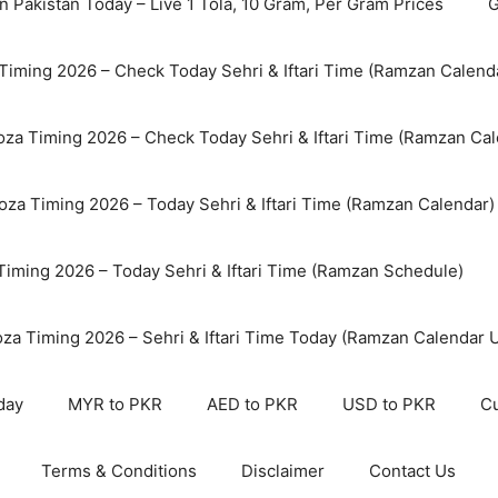
n Pakistan Today – Live 1 Tola, 10 Gram, Per Gram Prices
G
Timing 2026 – Check Today Sehri & Iftari Time (Ramzan Calend
za Timing 2026 – Check Today Sehri & Iftari Time (Ramzan Cal
oza Timing 2026 – Today Sehri & Iftari Time (Ramzan Calendar)
 Timing 2026 – Today Sehri & Iftari Time (Ramzan Schedule)
oza Timing 2026 – Sehri & Iftari Time Today (Ramzan Calendar 
day
MYR to PKR
AED to PKR
USD to PKR
Cu
Terms & Conditions
Disclaimer
Contact Us