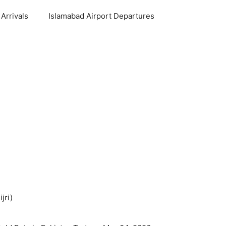
Arrivals
Islamabad Airport Departures
jri)