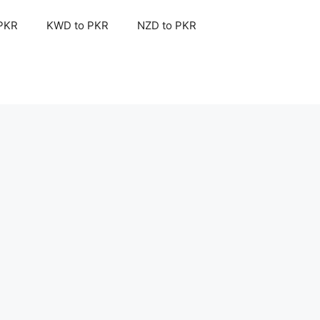
 PKR
KWD to PKR
NZD to PKR