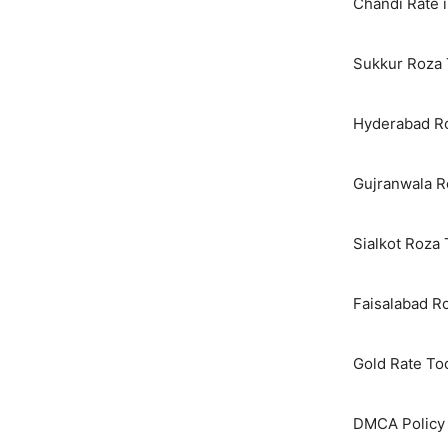
Chandi Rate i
Sukkur Roza 
Hyderabad Ro
Gujranwala R
Sialkot Roza
Faisalabad R
Gold Rate To
DMCA Policy