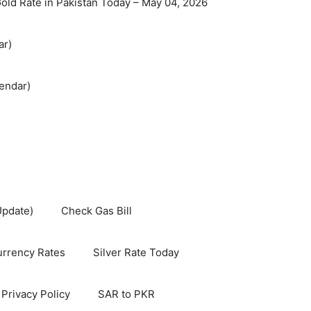
old Rate in Pakistan Today – May 04, 2026
ar)
endar)
Update)
Check Gas Bill
rrency Rates
Silver Rate Today
Privacy Policy
SAR to PKR