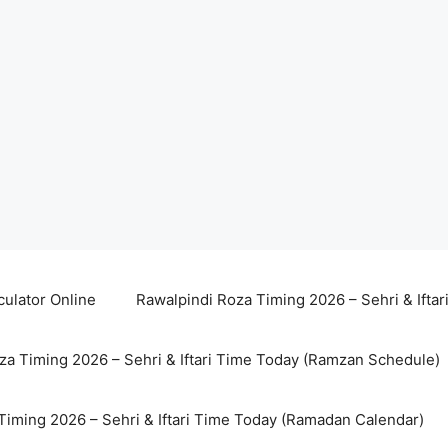
culator Online
Rawalpindi Roza Timing 2026 – Sehri & Ifta
za Timing 2026 – Sehri & Iftari Time Today (Ramzan Schedule)
Timing 2026 – Sehri & Iftari Time Today (Ramadan Calendar)