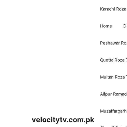
Karachi Roza 
Home
D
Peshawar Roz
Quetta Roza 
Multan Roza 
Alipur Ramada
Muzaffargarh
velocitytv.com.pk