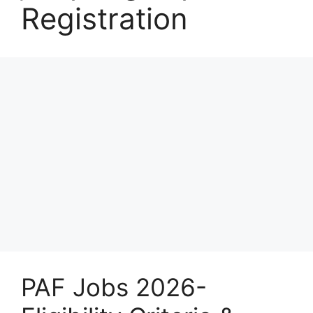
Registration
PAF Jobs 2026-