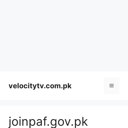
Skip
to
velocitytv.com.pk
Menu
content
joinpaf.gov.pk