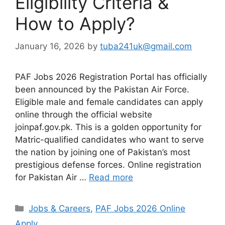
Eligibility Criteria &
How to Apply?
January 16, 2026
by
tuba241uk@gmail.com
PAF Jobs 2026 Registration Portal has officially
been announced by the Pakistan Air Force.
Eligible male and female candidates can apply
online through the official website
joinpaf.gov.pk. This is a golden opportunity for
Matric-qualified candidates who want to serve
the nation by joining one of Pakistan’s most
prestigious defense forces. Online registration
for Pakistan Air …
Read more
Categories
Jobs & Careers
,
PAF Jobs 2026 Online
Apply