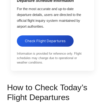
Departure Schedule Information
For the most accurate and up-to-date
departure details, users are directed to the
official flight inquiry system maintained by
airport authorities.
Check Flight Departures
Information is provided for reference only. Flight
schedules may change due to operational or
weather conditions.
How to Check Today’s
Flight Departures