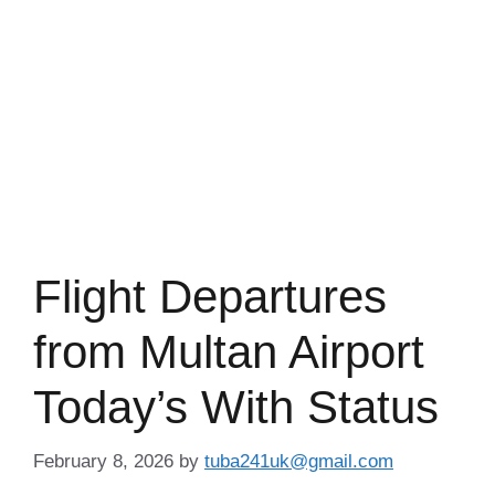
Flight Departures
from Multan Airport
Today’s With Status
February 8, 2026
by
tuba241uk@gmail.com