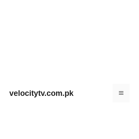
Skip
to
velocitytv.com.pk
Menu
content