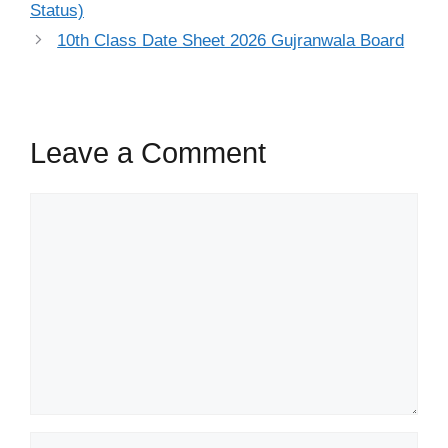
Status)
10th Class Date Sheet 2026 Gujranwala Board
Leave a Comment
Comment
Name