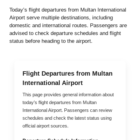
Today’s flight departures from Multan International
Airport serve multiple destinations, including
domestic and international routes. Passengers are
advised to check departure schedules and flight
status before heading to the airport.
Flight Departures from Multan
International Airport
This page provides general information about
today’s flight departures from Multan
International Airport. Passengers can review
schedules and check the latest status using
official airport sources.