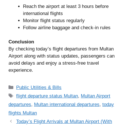
Reach the airport at least 3 hours before
international flights
Monitor flight status regularly
Follow airline baggage and check-in rules
Conclusion
By checking today’s flight departures from Multan
Airport along with status updates, passengers can
avoid delays and enjoy a stress-free travel
experience.
Categories
Public Utilities & Bills
Tags
flight departure status Multan
,
Multan Airport
departures
,
Multan international departures
,
today
flights Multan
Today’s Flight Arrivals at Multan Airport (With