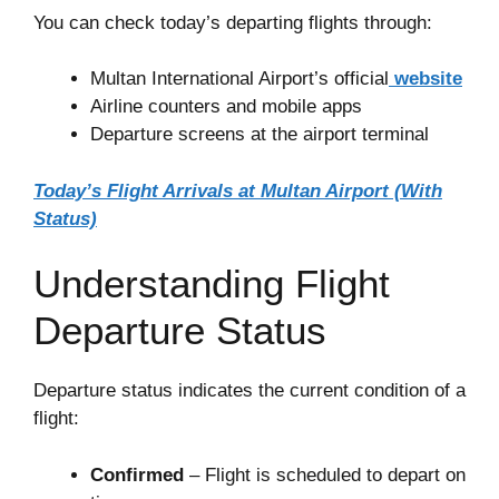
You can check today’s departing flights through:
Multan International Airport’s official
website
Airline counters and mobile apps
Departure screens at the airport terminal
Today’s Flight Arrivals at Multan Airport (With
Status)
Understanding Flight
Departure Status
Departure status indicates the current condition of a
flight:
Confirmed
– Flight is scheduled to depart on