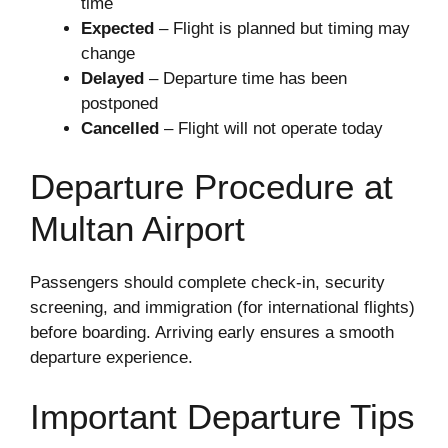
time
Expected
– Flight is planned but timing may
change
Delayed
– Departure time has been
postponed
Cancelled
– Flight will not operate today
Departure Procedure at
Multan Airport
Passengers should complete check-in, security
screening, and immigration (for international flights)
before boarding. Arriving early ensures a smooth
departure experience.
Important Departure Tips