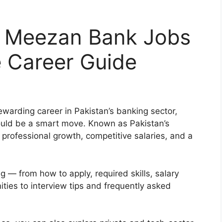
r Meezan Bank Jobs
 Career Guide
rewarding career in Pakistan’s banking sector,
ould be a smart move. Known as Pakistan’s
professional growth, competitive salaries, and a
g — from how to apply, required skills, salary
ties to interview tips and frequently asked