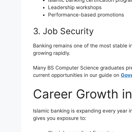
Islamic banking certification progr
Leadership workshops
Performance-based promotions
3. Job Security
Banking remains one of the most stable in
growing rapidly.
Many BS Computer Science graduates pref
current opportunities in our guide on
Gove
Career Growth in
Islamic banking is expanding every year 
gives you exposure to: