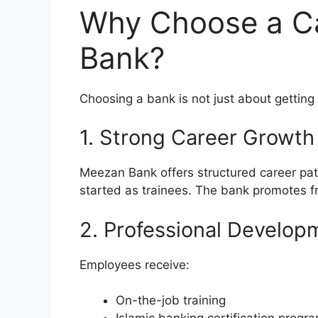
Why Choose a C
Bank?
Choosing a bank is not just about getting 
1. Strong Career Growth
Meezan Bank offers structured career pa
started as trainees. The bank promotes f
2. Professional Develop
Employees receive:
On-the-job training