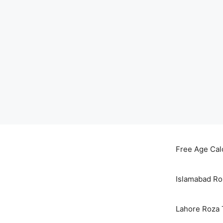
Skip
to
Free Age Cal
content
Islamabad Ro
Lahore Roza 