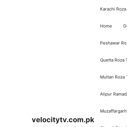
Karachi Roza 
Home
D
Peshawar Roz
Quetta Roza 
Multan Roza 
Alipur Ramada
Muzaffargarh
velocitytv.com.pk