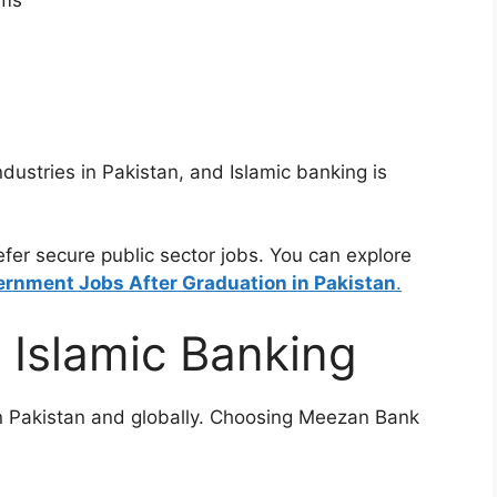
ams
dustries in Pakistan, and Islamic banking is
er secure public sector jobs. You can explore
rnment Jobs After Graduation in Pakistan
.
 Islamic Banking
in Pakistan and globally. Choosing Meezan Bank