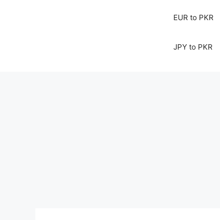
EUR to PKR
JPY to PKR