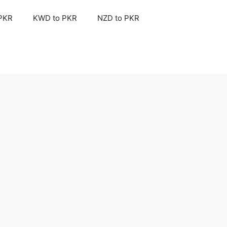
 PKR
KWD to PKR
NZD to PKR