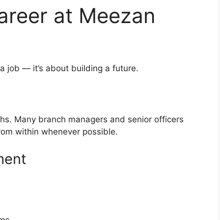
areer at Meezan
a job — it’s about building a future.
ths. Many branch managers and senior officers
rom within whenever possible.
ment