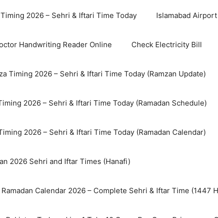
Timing 2026 – Sehri & Iftari Time Today
Islamabad Airport 
octor Handwriting Reader Online
Check Electricity Bill
a Timing 2026 – Sehri & Iftari Time Today (Ramzan Update)
Timing 2026 – Sehri & Iftari Time Today (Ramadan Schedule)
Timing 2026 – Sehri & Iftari Time Today (Ramadan Calendar)
n 2026 Sehri and Iftar Times (Hanafi)
 Ramadan Calendar 2026 – Complete Sehri & Iftar Time (1447 Hi