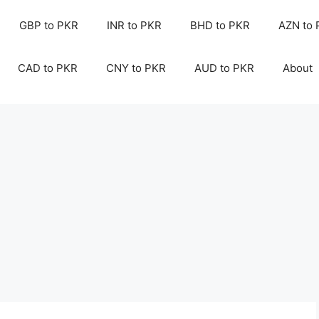
GBP to PKR
INR to PKR
BHD to PKR
AZN to
CAD to PKR
CNY to PKR
AUD to PKR
About