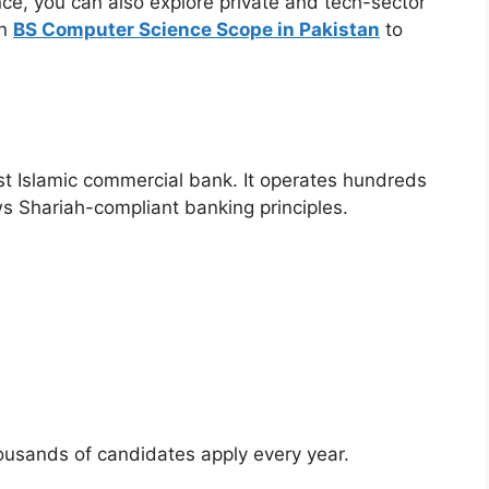
e, you can also explore private and tech-sector
on
BS Computer Science Scope in Pakistan
to
gest Islamic commercial bank. It operates hundreds
s Shariah-compliant banking principles.
housands of candidates apply every year.