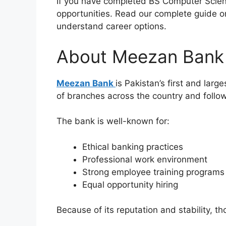
If you have completed BS Computer Scienc
opportunities. Read our complete guide 
understand career options.
About Meezan Bank
Meezan Bank
is Pakistan’s first and lar
of branches across the country and follow
The bank is well-known for:
Ethical banking practices
Professional work environment
Strong employee training programs
Equal opportunity hiring
Because of its reputation and stability, t