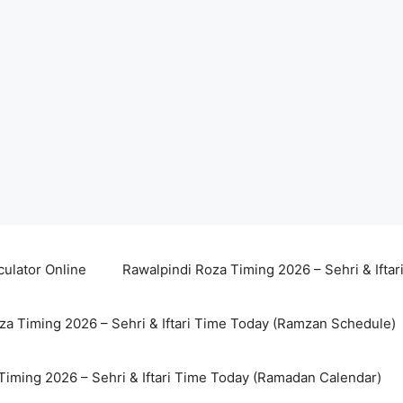
culator Online
Rawalpindi Roza Timing 2026 – Sehri & Ifta
za Timing 2026 – Sehri & Iftari Time Today (Ramzan Schedule)
Timing 2026 – Sehri & Iftari Time Today (Ramadan Calendar)