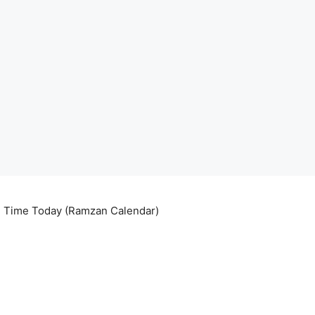
ri Time Today (Ramzan Calendar)