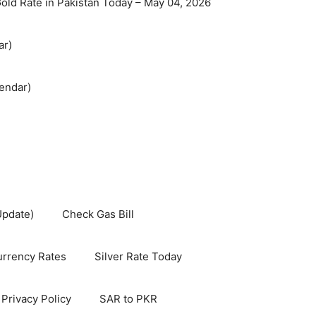
old Rate in Pakistan Today – May 04, 2026
ar)
endar)
Update)
Check Gas Bill
rrency Rates
Silver Rate Today
Privacy Policy
SAR to PKR