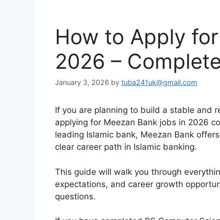
How to Apply fo
2026 – Complete
January 3, 2026
by
tuba241uk@gmail.com
If you are planning to build a stable and 
applying for Meezan Bank jobs in 2026 c
leading Islamic bank, Meezan Bank offers 
clear career path in Islamic banking.
This guide will walk you through everythin
expectations, and career growth opportuni
questions.