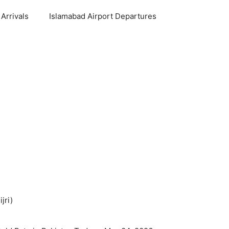
Arrivals
Islamabad Airport Departures
jri)