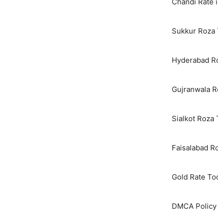
Chandi Rate i
Sukkur Roza 
Hyderabad Ro
Gujranwala R
Sialkot Roza
Faisalabad R
Gold Rate To
DMCA Policy