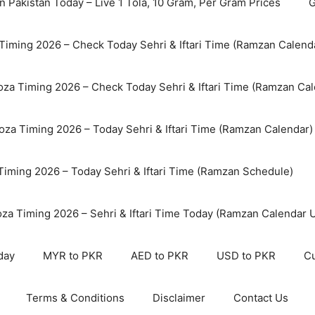
n Pakistan Today – Live 1 Tola, 10 Gram, Per Gram Prices
G
Timing 2026 – Check Today Sehri & Iftari Time (Ramzan Calend
za Timing 2026 – Check Today Sehri & Iftari Time (Ramzan Cal
oza Timing 2026 – Today Sehri & Iftari Time (Ramzan Calendar)
 Timing 2026 – Today Sehri & Iftari Time (Ramzan Schedule)
oza Timing 2026 – Sehri & Iftari Time Today (Ramzan Calendar 
day
MYR to PKR
AED to PKR
USD to PKR
Cu
Terms & Conditions
Disclaimer
Contact Us