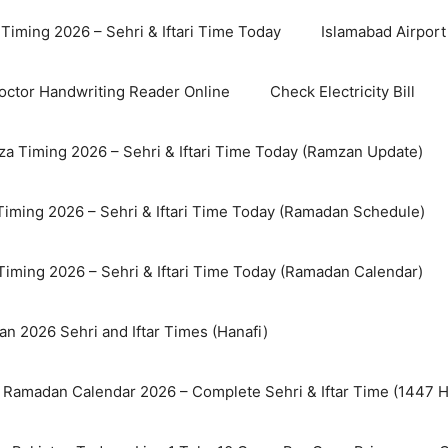
Timing 2026 – Sehri & Iftari Time Today
Islamabad Airport 
octor Handwriting Reader Online
Check Electricity Bill
a Timing 2026 – Sehri & Iftari Time Today (Ramzan Update)
Timing 2026 – Sehri & Iftari Time Today (Ramadan Schedule)
Timing 2026 – Sehri & Iftari Time Today (Ramadan Calendar)
n 2026 Sehri and Iftar Times (Hanafi)
 Ramadan Calendar 2026 – Complete Sehri & Iftar Time (1447 Hi