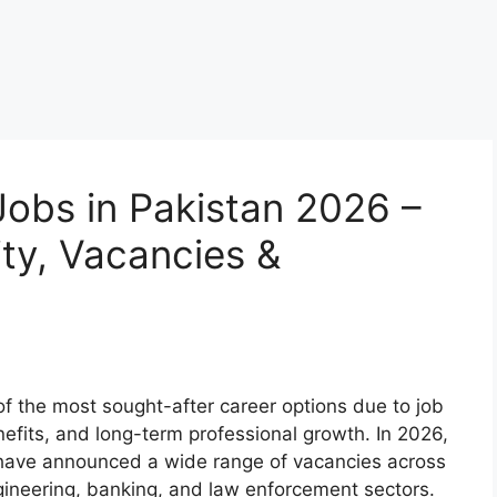
obs in Pakistan 2026 –
lity, Vacancies &
f the most sought-after career options due to job
nefits, and long-term professional growth. In 2026,
 have announced a wide range of vacancies across
gineering, banking, and law enforcement sectors.