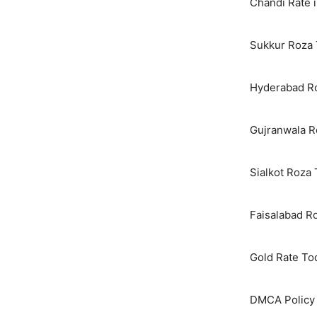
Chandi Rate i
Sukkur Roza 
Hyderabad Ro
Gujranwala R
Sialkot Roza
Faisalabad R
Gold Rate To
DMCA Policy