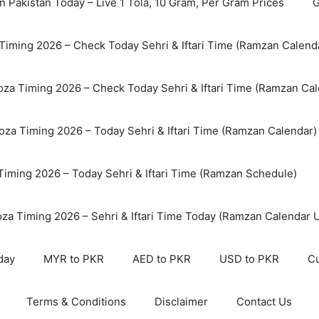
n Pakistan Today – Live 1 Tola, 10 Gram, Per Gram Prices
G
Timing 2026 – Check Today Sehri & Iftari Time (Ramzan Calend
za Timing 2026 – Check Today Sehri & Iftari Time (Ramzan Cal
oza Timing 2026 – Today Sehri & Iftari Time (Ramzan Calendar)
 Timing 2026 – Today Sehri & Iftari Time (Ramzan Schedule)
oza Timing 2026 – Sehri & Iftari Time Today (Ramzan Calendar 
day
MYR to PKR
AED to PKR
USD to PKR
Cu
Terms & Conditions
Disclaimer
Contact Us