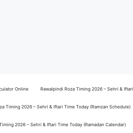
culator Online
Rawalpindi Roza Timing 2026 – Sehri & Ifta
za Timing 2026 – Sehri & Iftari Time Today (Ramzan Schedule)
Timing 2026 – Sehri & Iftari Time Today (Ramadan Calendar)