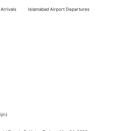
Arrivals
Islamabad Airport Departures
jri)