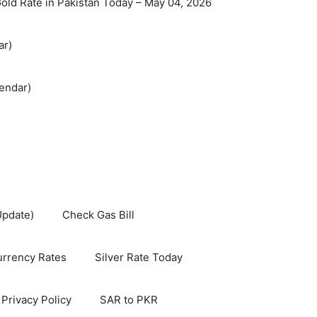
old Rate in Pakistan Today – May 04, 2026
ar)
endar)
Update)
Check Gas Bill
rrency Rates
Silver Rate Today
Privacy Policy
SAR to PKR