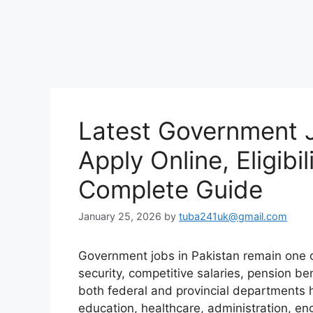
Latest Government J
Apply Online, Eligibi
Complete Guide
January 25, 2026
by
tuba241uk@gmail.com
Government jobs in Pakistan remain one o
security, competitive salaries, pension be
both federal and provincial departments
education, healthcare, administration, en