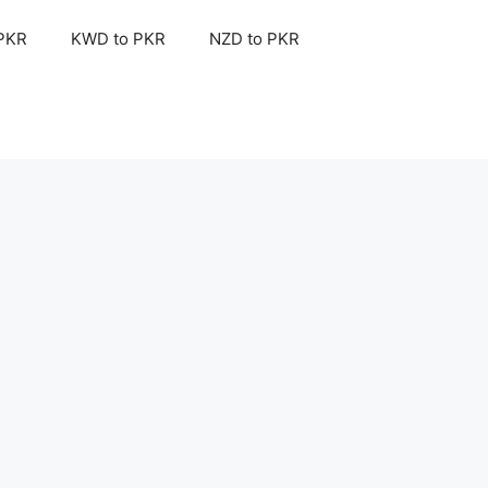
 PKR
KWD to PKR
NZD to PKR