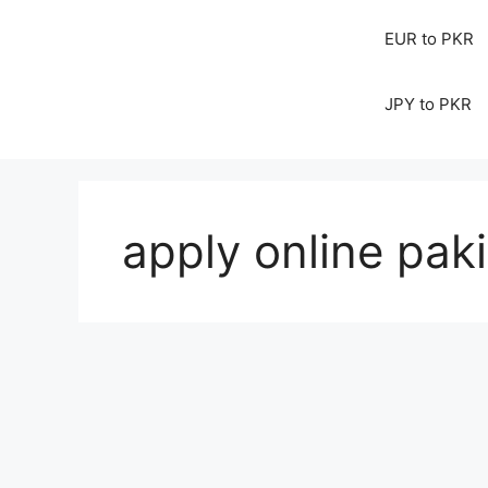
EUR to PKR
JPY to PKR
apply online pak