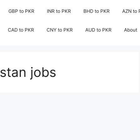
GBP to PKR
INR to PKR
BHD to PKR
AZN to
CAD to PKR
CNY to PKR
AUD to PKR
About
istan jobs