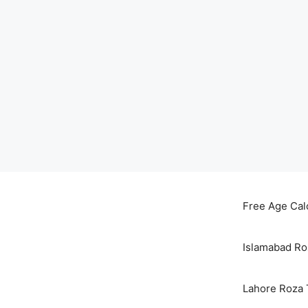
Skip
to
Free Age Cal
content
Islamabad Ro
Lahore Roza 