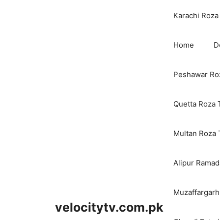
Karachi Roza 
Home
D
Peshawar Roz
Quetta Roza 
Multan Roza 
Alipur Ramada
Muzaffargarh
velocitytv.com.pk