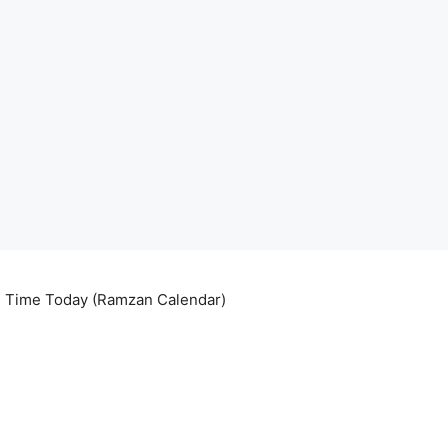
ri Time Today (Ramzan Calendar)