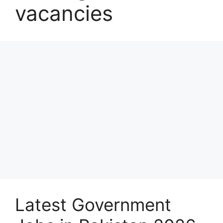
vacancies
Latest Government