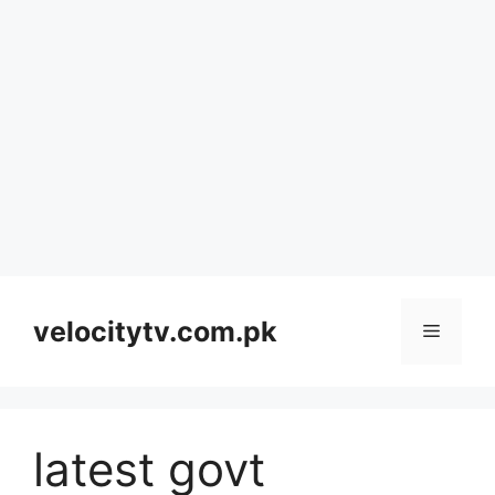
Skip
to
velocitytv.com.pk
Menu
content
latest govt