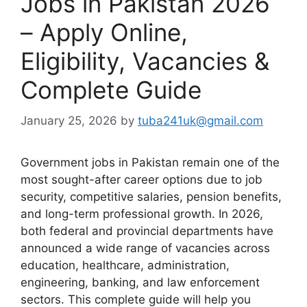
Jobs in Pakistan 2026
– Apply Online,
Eligibility, Vacancies &
Complete Guide
January 25, 2026
by
tuba241uk@gmail.com
Government jobs in Pakistan remain one of the
most sought-after career options due to job
security, competitive salaries, pension benefits,
and long-term professional growth. In 2026,
both federal and provincial departments have
announced a wide range of vacancies across
education, healthcare, administration,
engineering, banking, and law enforcement
sectors. This complete guide will help you