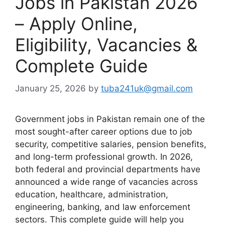
Jobs in Pakistan 2026
– Apply Online,
Eligibility, Vacancies &
Complete Guide
January 25, 2026
by
tuba241uk@gmail.com
Government jobs in Pakistan remain one of the
most sought-after career options due to job
security, competitive salaries, pension benefits,
and long-term professional growth. In 2026,
both federal and provincial departments have
announced a wide range of vacancies across
education, healthcare, administration,
engineering, banking, and law enforcement
sectors. This complete guide will help you