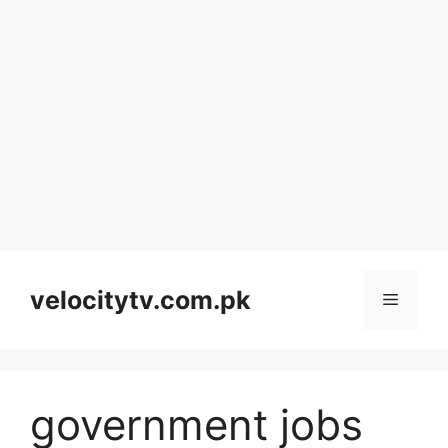
Skip
to
velocitytv.com.pk
Menu
content
government jobs