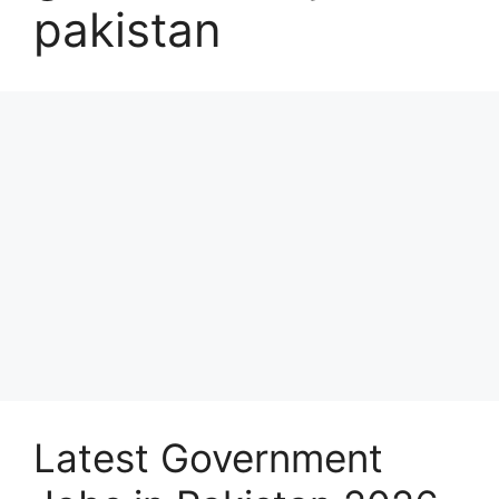
pakistan
Latest Government